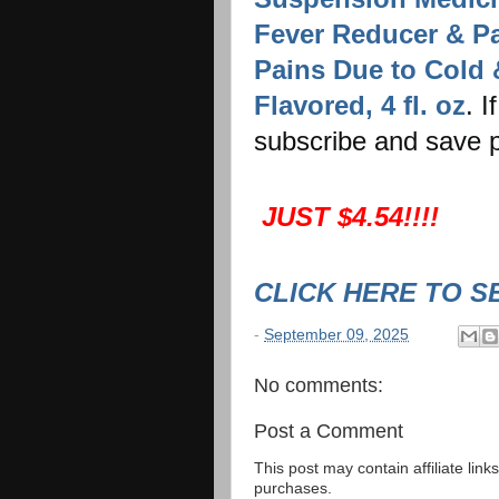
Fever Reducer & Pa
Pains Due to Cold 
Flavored, 4 fl. oz
. I
subscribe and save p
JUST $4.54!!!!
CLICK HERE TO S
-
September 09, 2025
No comments:
Post a Comment
This post may contain affiliate lin
purchases.