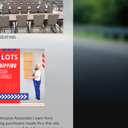
SEATING
Amazon Associate I earn from
ing purchases made thru this site.