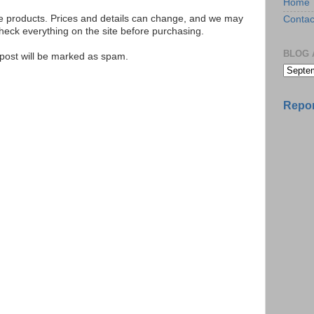
Home
se products. Prices and details can change, and we may
Contac
ck everything on the site before purchasing.
BLOG 
e post will be marked as spam.
Repor