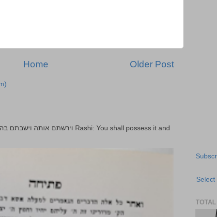
Home
Older Post
m)
Subscr
Select
TOTAL