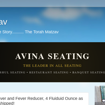
av
tory.......... The Torah Matzav
AVINA SEATING
THE LEADER IN ALL SEATING
SHUL SEATING • RESTAURANT SEATING • BANQUET SEATIN
iever and Fever Reducer, 4 Fluiduid Ounce as
shipped!