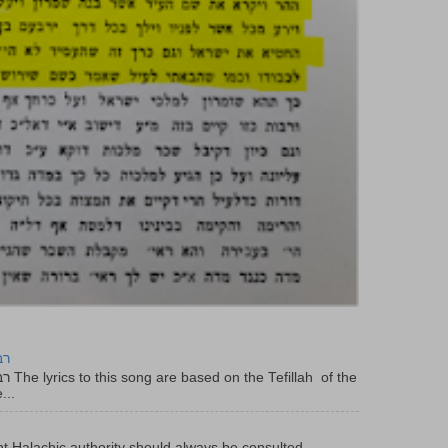
יר
f the
...
t Halachic authority should always be consulted .