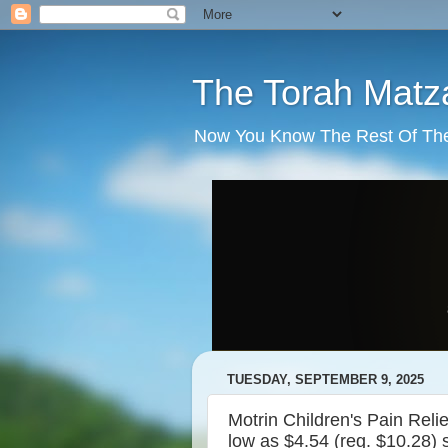
The Torah Matz
Now You Know The Rest Of The S
TUESDAY, SEPTEMBER 9, 2025
Motrin Children's Pain Rel
low as $4.54 (reg. $10.28) 