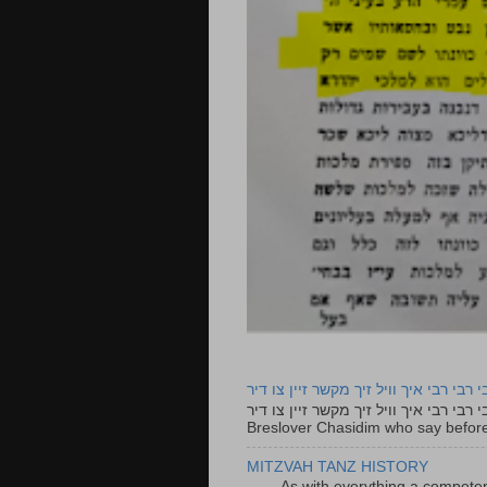
רבי רבי רבי איך וויל זיך מקשר זיין צו ד
רבי רבי רבי איך וויל זיך מקשר זיין צו דיר The lyrics to this song are based on the Tefillah o
Breslover Chasidim who say before
MITZVAH TANZ HISTORY
As with everything a competen