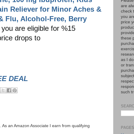
Please
are al
in Reliever for Minor Aches &
check 
you are
& Flu, Alcohol-Free, Berry
price y
f you are eligible for %15
product
provid
rice drops to
these p
purchas
exerci
resear
as I do
or tran
purcha
subject
EE DEAL
respec
respons
such t
SEARC
ks. As an Amazon Associate I earn from qualifying
PAGE