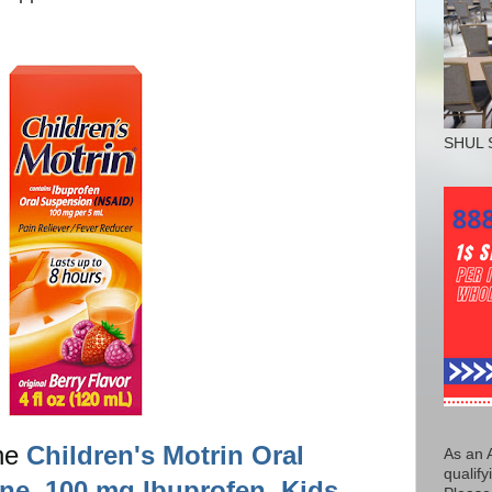
SHUL 
the
Children's Motrin Oral
As an 
qualify
ne, 100 mg Ibuprofen, Kids