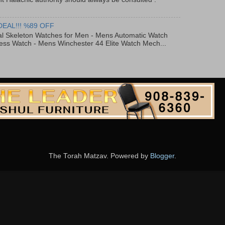
DEAL!!! %89 OFF
al Skeleton Watches for Men - Mens Automatic Watch
ess Watch - Mens Winchester 44 Elite Watch Mech...
The Torah Matzav. Powered by
Blogger
.