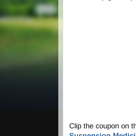
Clip the coupon on 
Suspension Medici