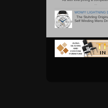
...
WOW!!! LIGHTNING 
The Stuhrling Origin
Self Winding Mens Dr