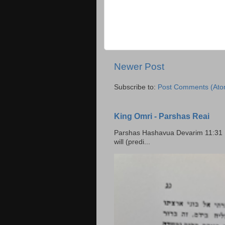
Newer Post
Subscribe to:
Post Comments (Ato
King Omri - Parshas Reai
Parshas Hashavua Devarim 11:31 וירשתם אותה וישבתם בה Rashi: You shall possess it and
will (predi...