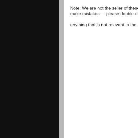
Note: We are not the seller of the
make mistakes — please double-che
anything that is not relevant to th