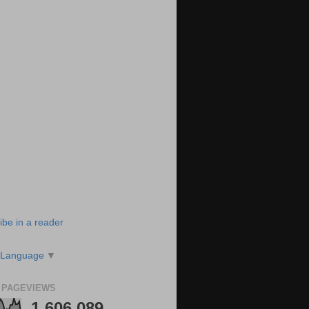
ibe in a reader
 Language
▼
 PAGEVIEWS
1,606,089