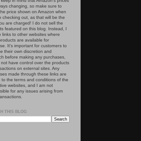
 keep in mind that Amazon’s prices
ways changing, so make sure to
the price shown on Amazon when
 checking out, as that will be the
ou are charged! I do not sell the
s featured on this blog. Instead, I
e links to other websites where
roducts are available for
e. It's important for customers to
se their own discretion and
ch before making any purchases,
 not have control over the products
sactions on external sites. Any
ses made through these links are
 to the terms and conditions of the
tive websites, and I am not
ible for any issues arising from
ransactions.
H THIS BLOG
S