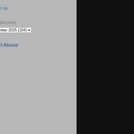
t Us
ARCHIVE
t Abuse