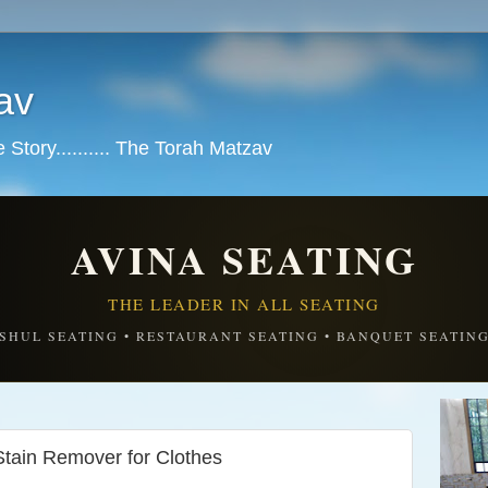
av
tory.......... The Torah Matzav
AVINA SEATING
THE LEADER IN ALL SEATING
SHUL SEATING • RESTAURANT SEATING • BANQUET SEATIN
ain Remover for Clothes