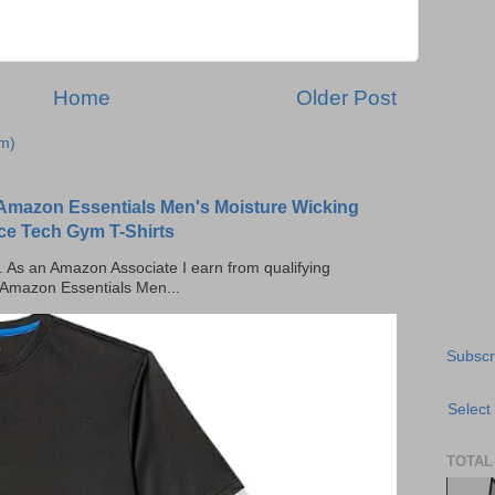
Home
Older Post
m)
Amazon Essentials Men's Moisture Wicking
ce Tech Gym T-Shirts
ks. As an Amazon Associate I earn from qualifying
 Amazon Essentials Men...
Subscr
Select
TOTAL