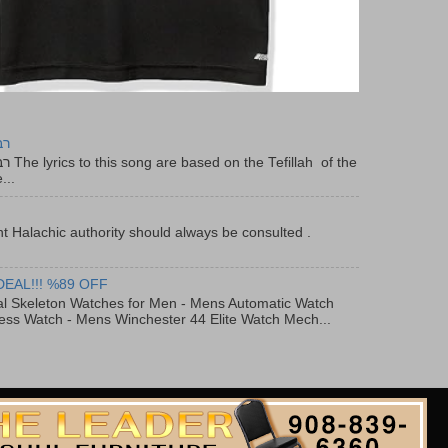
יר
f the
...
t Halachic authority should always be consulted .
DEAL!!! %89 OFF
al Skeleton Watches for Men - Mens Automatic Watch
ess Watch - Mens Winchester 44 Elite Watch Mech...