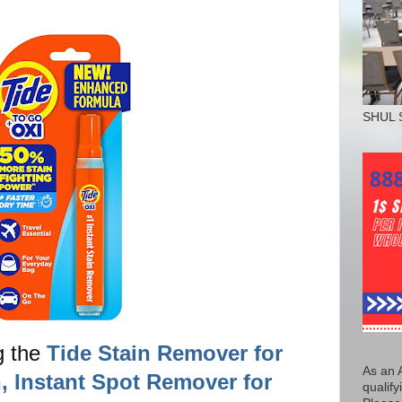
SHUL 
g the
Tide Stain Remover for
As an 
, Instant Spot Remover for
qualify