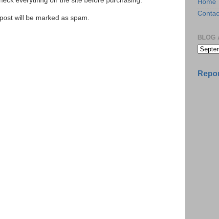
ck everything on the site before purchasing.
Home
Contac
e post will be marked as spam.
BLOG 
Repor