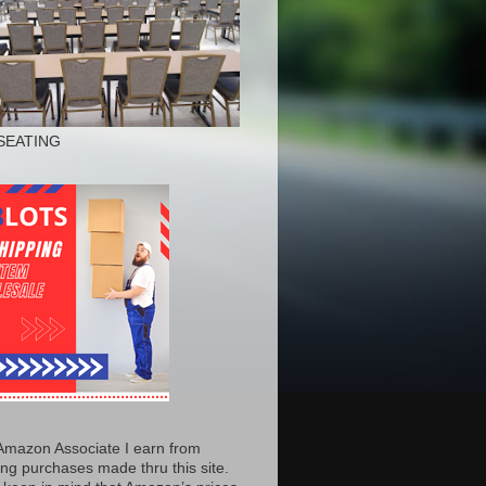
SEATING
Amazon Associate I earn from
ing purchases made thru this site.