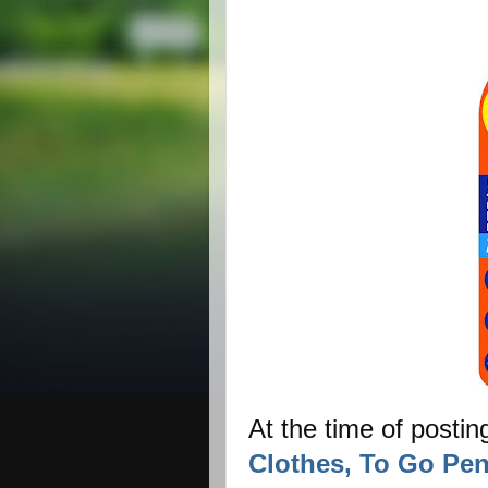
At the time of postin
Clothes, To Go Pen