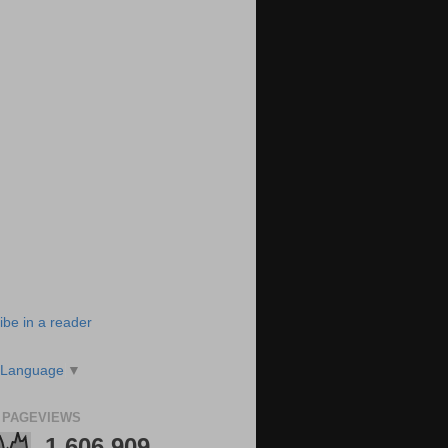
ibe in a reader
 Language
▼
 PAGEVIEWS
1,606,909