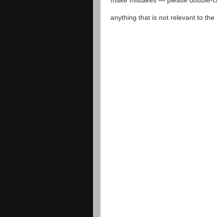
make mistakes — please double-che
anything that is not relevant to th