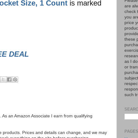
Please
ocket Size, 1 Count
is marked
are al
check 
you are
price y
product
provid
these p
purchas
exerci
EE DEAL
resear
as I do
or tran
purcha
subject
respec
respons
such t
SEARC
ks. As an Amazon Associate I earn from qualifying
PAGE
se products. Prices and details can change, and we may