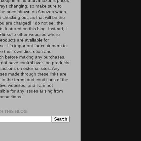
 keep in mind that Amazon’s prices
ways changing, so make sure to
the price shown on Amazon when
 checking out, as that will be the
ou are charged! I do not sell the
s featured on this blog. Instead, I
e links to other websites where
roducts are available for
e. It's important for customers to
se their own discretion and
ch before making any purchases,
 not have control over the products
sactions on external sites. Any
ses made through these links are
 to the terms and conditions of the
tive websites, and I am not
ible for any issues arising from
ransactions.
H THIS BLOG
S