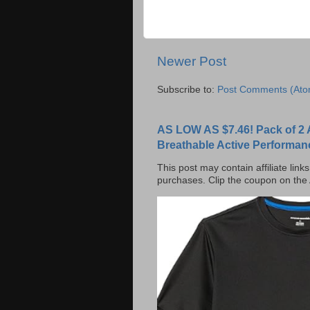
Newer Post
Subscribe to:
Post Comments (Ato
AS LOW AS $7.46! Pack of 2 
Breathable Active Performan
This post may contain affiliate lin
purchases. Clip the coupon on the