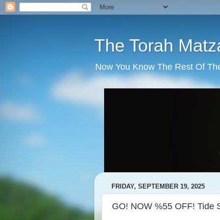
The Torah Matz
Now You Know The Rest Of The S
FRIDAY, SEPTEMBER 19, 2025
GO! NOW %55 OFF! Tide St