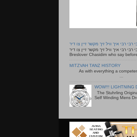
רבי רבי רבי איך וויל זיך מקשר זיין צו ד
רבי רבי רבי איך וויל זיך מקשר זיין צו דיר The lyrics to this song are based on the Tefillah o
Breslover Chasidim who say before
MITZVAH TANZ HISTORY
As with everything a competen
...
WOW!!! LIGHTNING 
The Stuhrling Origin
Self Winding Mens Dr