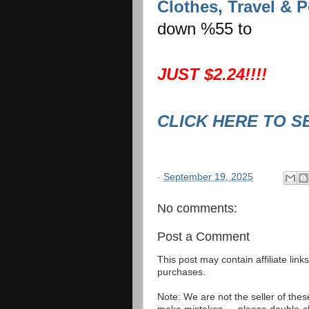
Clothes, Travel & P
down %55 to
JUST $2.24!!!!
CLICK HERE TO S
-
September 19, 2025
No comments:
Post a Comment
This post may contain affiliate lin
purchases.
Note: We are not the seller of the