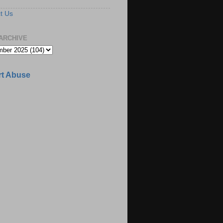
t Us
ARCHIVE
t Abuse