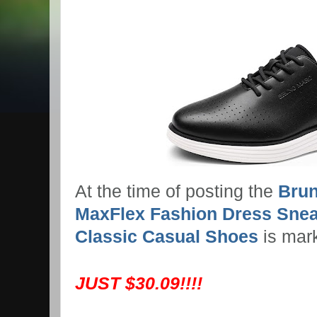
At the time of posting the
Brun
MaxFlex Fashion Dress Snea
Classic Casual Shoes
is mar
JUST $30.09!!!!