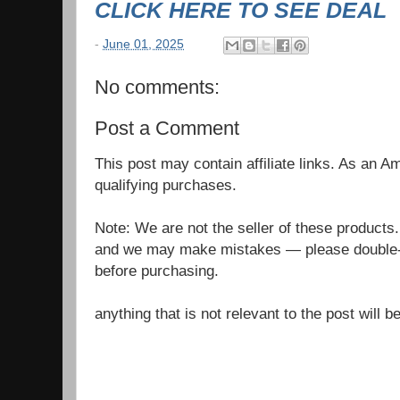
CLICK HERE TO SEE DEAL
-
June 01, 2025
No comments:
Post a Comment
This post may contain affiliate links. As an 
qualifying purchases.
Note: We are not the seller of these products
and we may make mistakes — please double-c
before purchasing.
anything that is not relevant to the post will