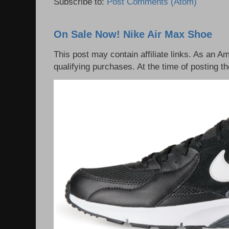
Subscribe to:
Post Comments (Atom)
On Sale Now! Nike Air Max Shoe
This post may contain affiliate links. As an 
qualifying purchases. At the time of posting th