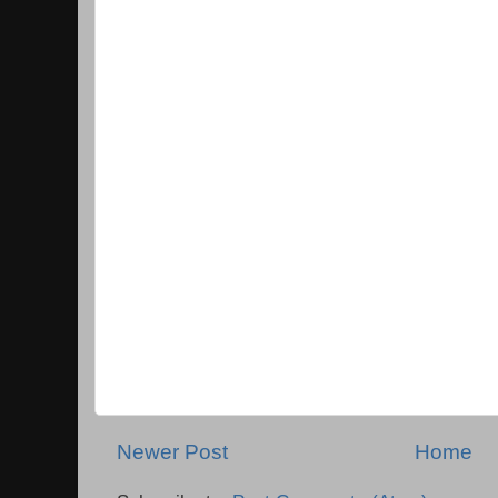
Newer Post
Home