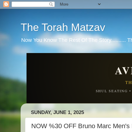
The Torah Matzav
Now You Know The Rest Of The Story.......... 
AV
TH
SHUL SEATING 
SUNDAY, JUNE 1, 2025
NOW %30 OFF Bruno Marc Men's 