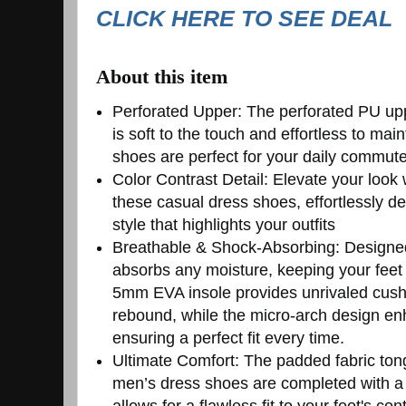
CLICK HERE TO SEE DEAL
About this item
Perforated Upper: The perforated PU upp
is soft to the touch and effortless to ma
shoes are perfect for your daily commut
Color Contrast Detail: Elevate your look 
these casual dress shoes, effortlessly del
style that highlights your outfits
Breathable & Shock-Absorbing: Designed 
absorbs any moisture, keeping your feet
5mm EVA insole provides unrivaled cush
rebound, while the micro-arch design en
ensuring a perfect fit every time.
Ultimate Comfort: The padded fabric ton
men’s dress shoes are completed with a 
allows for a flawless fit to your foot's co