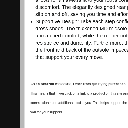
discomfort. The elegantly designed rear 
slip on and off, saving you time and effor
Supportive Design: Take each step confi
dress shoes. The thickened MD midsole c
unmatched comfort, while the rubber outso
resistance and durability. Furthermore, 
the front and back of the outsole impec
that support your every move.
As an Amazon Associate, I earn from qualifying purchases.
This means that if you click on a link to a product on this site
commission at no additional cost to you. This helps support the
you for your support!