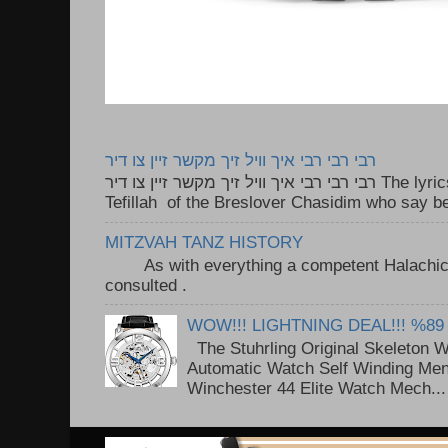
רבי רבי רבי איך וויל זיך מקשר זיין צו דיר
רבי רבי רבי איך וויל זיך מקשר זיין צו דיר The lyrics to this song are based on the
Tefillah of the Breslover Chasidim who say be
MITZVAH TANZ HISTORY
As with everything a competent Halachic a
consulted . ..
WOW!!! LIGHTNING DEAL!!! %89
The Stuhrling Original Skeleton 
Automatic Watch Self Winding Me
Winchester 44 Elite Watch Mech...