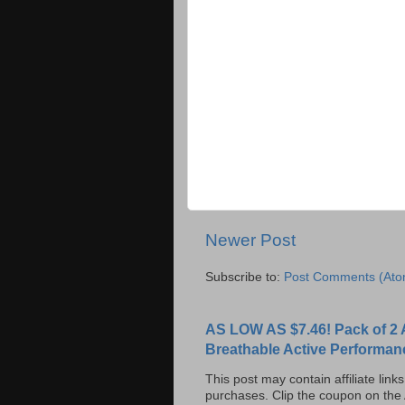
Newer Post
Subscribe to:
Post Comments (Ato
AS LOW AS $7.46! Pack of 2 
Breathable Active Performan
This post may contain affiliate lin
purchases. Clip the coupon on the