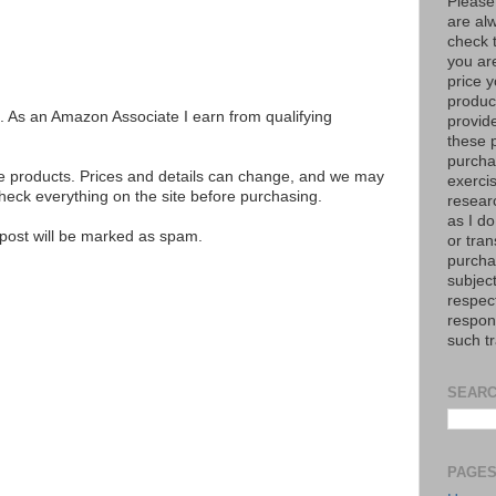
Please
are al
check 
you are
price y
product
ks. As an Amazon Associate I earn from qualifying
provid
these p
purchas
se products. Prices and details can change, and we may
exerci
ck everything on the site before purchasing.
resear
as I do
e post will be marked as spam.
or tran
purcha
subject
respec
respons
such t
SEARC
PAGE