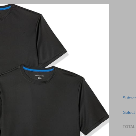
Subscr
Select
TOTAL