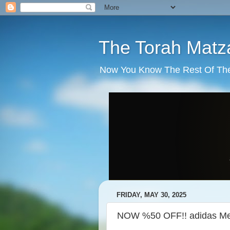
The Torah Matz
Now You Know The Rest Of The S
FRIDAY, MAY 30, 2025
NOW %50 OFF!! adidas Men