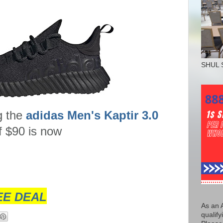
SHUL 
g the
adidas Men's Kaptir 3.0
 of $90 is now
EE DEAL
As an 
qualify