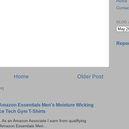
Home
Contac
BLOG 
Repor
Home
Older Post
m)
Amazon Essentials Men's Moisture Wicking
ce Tech Gym T-Shirts
ks. As an Amazon Associate I earn from qualifying
 Amazon Essentials Men...