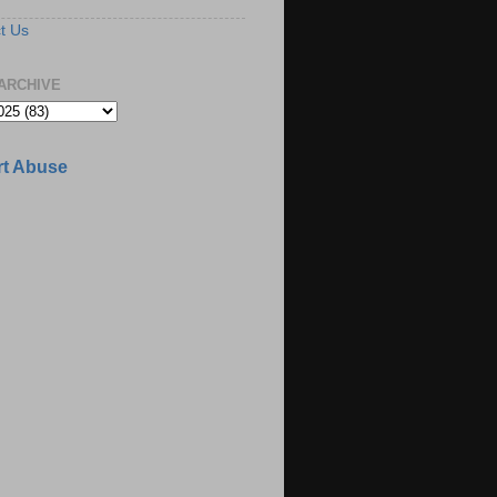
t Us
ARCHIVE
t Abuse