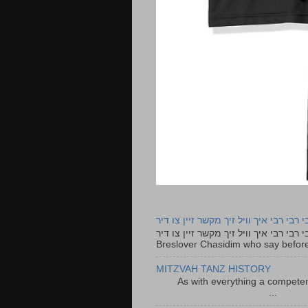
רבי רבי רבי איך וויל זיך מקשר זיין צו ד
רבי רבי רבי איך וויל זיך מקשר זיין צו דיר The lyrics to this song are based on the Tefillah o
Breslover Chasidim who say before
MITZVAH TANZ HISTORY
As with everything a competen
...