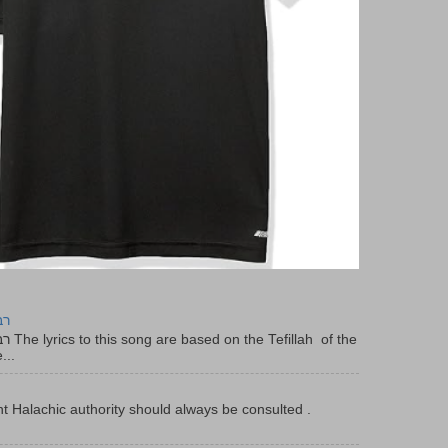
יר
f the
...
t Halachic authority should always be consulted .