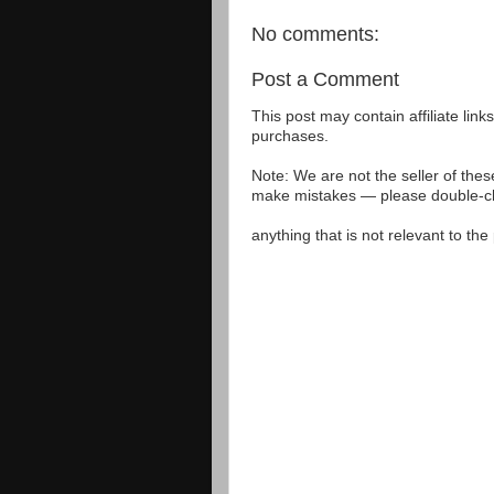
No comments:
Post a Comment
This post may contain affiliate lin
purchases.
Note: We are not the seller of the
make mistakes — please double-che
anything that is not relevant to th