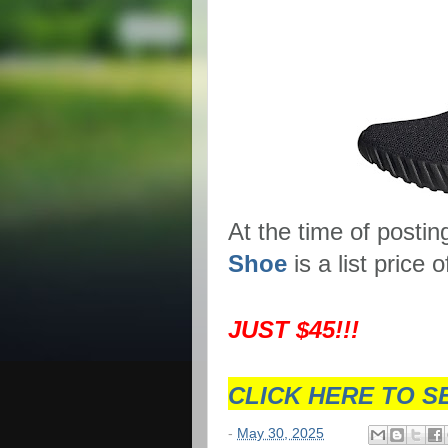
At the time of postin
Shoe
is a list price
JUST $45!!!
CLICK HERE TO S
-
May 30, 2025