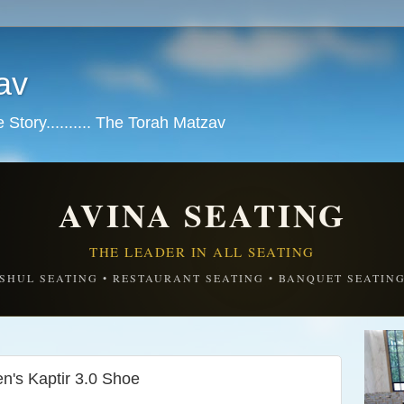
av
tory.......... The Torah Matzav
AVINA SEATING
THE LEADER IN ALL SEATING
SHUL SEATING • RESTAURANT SEATING • BANQUET SEATIN
's Kaptir 3.0 Shoe