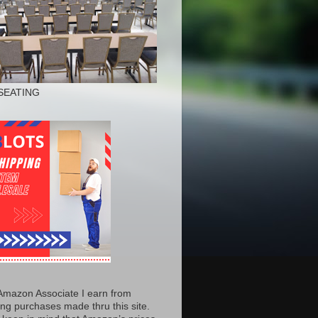
SEATING
Amazon Associate I earn from
ing purchases made thru this site.