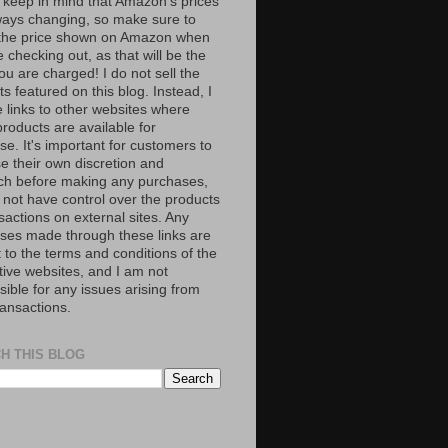
 keep in mind that Amazon’s prices
ways changing, so make sure to
the price shown on Amazon when
 checking out, as that will be the
ou are charged! I do not sell the
s featured on this blog. Instead, I
e links to other websites where
roducts are available for
e. It's important for customers to
se their own discretion and
ch before making any purchases,
 not have control over the products
sactions on external sites. Any
ses made through these links are
 to the terms and conditions of the
tive websites, and I am not
ible for any issues arising from
ransactions.
H THIS BLOG
S