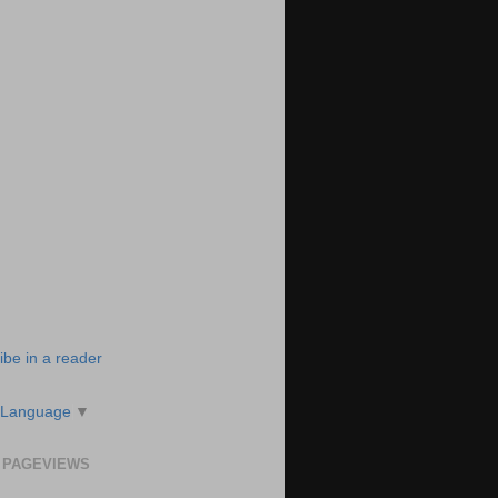
ibe in a reader
 Language
▼
 PAGEVIEWS