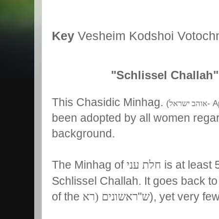
Key
Vesheim Kodshoi Votoch
"Schlissel Challah"
This Chasidic Minhag.
(
- A
אוהב ישראל
been adopted by all women regard
background.
The Minhag of
חלת עני
is at least
Schlissel Challah. It goes back to
of the
ראשונים (רא
"
ש
), yet very fe