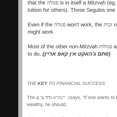
that the
סגולה
is in itself a Mitzvah (eg
tuition for others). Those Segulos one
Even if the
סגולה
won't work, the
זכות
o
might work.
Most of the other non-Mitzvah
סגולות
ar
to do.
(
סתם ג'האקט אין קאפ אריין
)
THE
KEY
TO FINANCIAL SUCCESS
The
נדה ע' ע
גמרא
"
ב
says, "If one wants t
wealthy, he should,