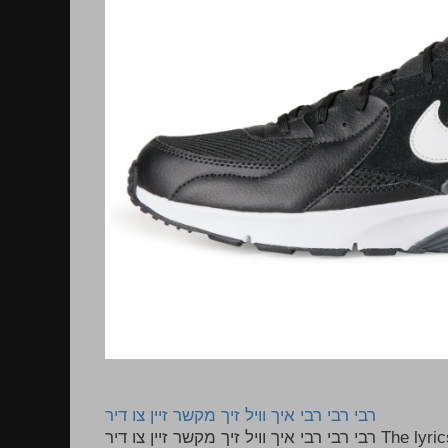
רבי רבי רבי איך וויל זיך מקשר זיין צו דיר
רבי רבי רבי איך וויל זיך מקשר זיין צו דיר The lyrics to this song are based on the