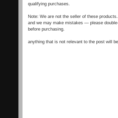
qualifying purchases.
Note: We are not the seller of these products
and we may make mistakes — please double-c
before purchasing.
anything that is not relevant to the post will