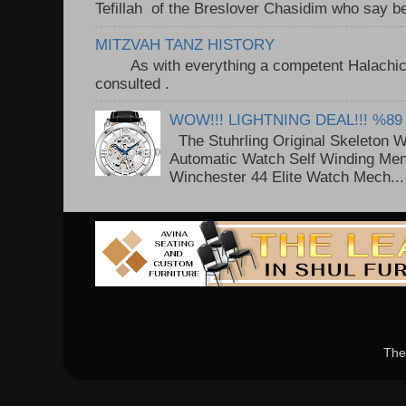
Tefillah of the Breslover Chasidim who say be
MITZVAH TANZ HISTORY
As with everything a competent Halachic a
consulted . ..
WOW!!! LIGHTNING DEAL!!! %89
The Stuhrling Original Skeleton 
Automatic Watch Self Winding Me
Winchester 44 Elite Watch Mech...
The