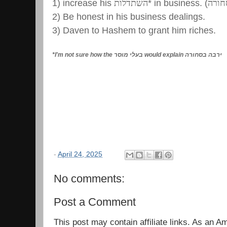
1) increase his
השתדלות
* in business. (
ירבה
2) Be honest in his business dealings.
3) Daven to Hashem to grant him riches.
*I'm not sure how the
בעלי מוסר
would explain
ירבה בסחורה
-
April 24, 2025
No comments:
Post a Comment
This post may contain affiliate links. As an 