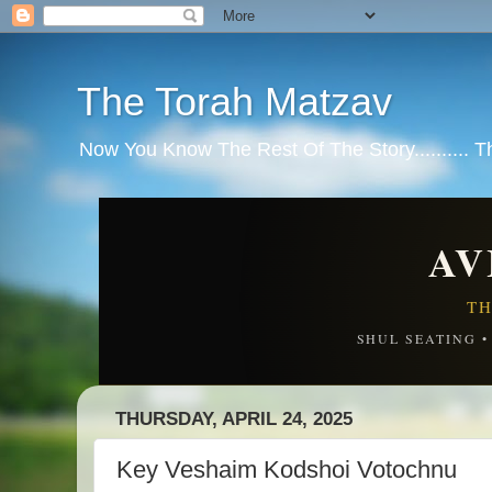
The Torah Matzav
Now You Know The Rest Of The Story.......... 
AV
TH
SHUL SEATING 
THURSDAY, APRIL 24, 2025
Key Veshaim Kodshoi Votochnu