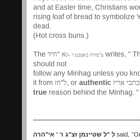
and at Easter time, Christians wo
rising loaf of bread to symbolize 
dead.
(Hot cross buns.)
The
"
writes, " T
חיד
א
מורה באצבע ז' -ק
"
צ
should not
follow any Minhag unless you kno
it from
"
, or
authentic
חז
ל
כתבי אריז
true
reason behind the Minhag.
---------------------------------------------------------
הרה
"
ג ר ' אי
"
ל שטיינמן זצ
"
ל
said, "O