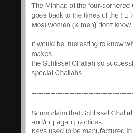
The Minhag of the four-cornered 
goes back to the times of the
ראשו
Most women (& men) don't know w
It would be interesting to know wh
makes
the Schlissel Challah so success
special Challahs.
------------------------------------------
Some claim that Schlissel Challah
and/or pagan practices.
Keys used to be manufactured in 