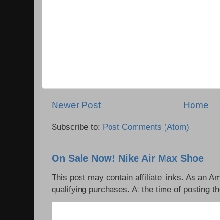
Newer Post
Home
Subscribe to:
Post Comments (Atom)
On Sale Now! Nike Air Max Shoe
This post may contain affiliate links. As an 
qualifying purchases. At the time of posting th