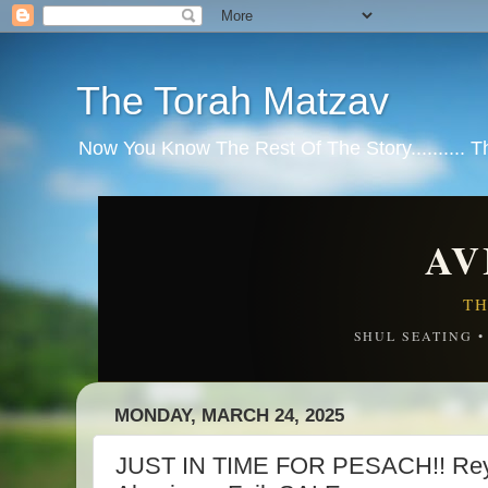
The Torah Matzav
Now You Know The Rest Of The Story.......... 
AV
TH
SHUL SEATING 
MONDAY, MARCH 24, 2025
JUST IN TIME FOR PESACH!! Rey