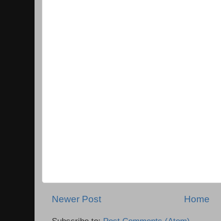
Newer Post
Home
Subscribe to:
Post Comments (Atom)