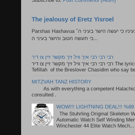
The jealousy of Eretz Yisroel
Parshas Hashavua ראה לא תעשון --- איש כל הישר בעיניו כי יעשה הישר בעיני ה׳
כי תעשה הטוב והישר בעיני ה...
רבי רבי רבי איך וויל זיך מקשר זיין צו דיר
רבי רבי רבי איך וויל זיך מקשר זיין צו דיר The lyrics to this song are based on the
Tefillah of the Breslover Chasidim who say be
MITZVAH TANZ HISTORY
As with everything a competent Halachic a
consulted . ..
WOW!!! LIGHTNING DEAL!!! %89
The Stuhrling Original Skeleton 
Automatic Watch Self Winding Me
Winchester 44 Elite Watch Mech...