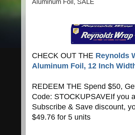
Aluminum Foil, SALE
CHECK OUT THE
Reynolds 
Aluminum Foil, 12 Inch Widt
REDEEM THE Spend $50, Get 
Code: STOCKUPSAVE
If you 
Subscribe & Save discount, you
$49.76 for 5 units