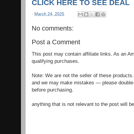
CLICK HERE TO SEE DEAL
-
March 24, 2025
No comments:
Post a Comment
This post may contain affiliate links. As an 
qualifying purchases.
Note: We are not the seller of these products
and we may make mistakes — please double-c
before purchasing.
anything that is not relevant to the post will