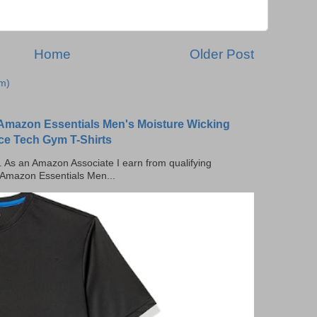
Home
Older Post
m)
Amazon Essentials Men's Moisture Wicking
ce Tech Gym T-Shirts
ks. As an Amazon Associate I earn from qualifying
 Amazon Essentials Men...