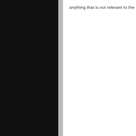
anything that is not relevant to th