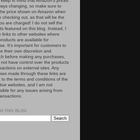
 keep in mind that Amazon’s prices
ways changing, so make sure to
the price shown on Amazon when
 checking out, as that will be the
ou are charged! I do not sell the
s featured on this blog. Instead, I
e links to other websites where
roducts are available for
e. It's important for customers to
se their own discretion and
ch before making any purchases,
 not have control over the products
sactions on external sites. Any
ses made through these links are
 to the terms and conditions of the
tive websites, and I am not
ible for any issues arising from
ransactions.
H THIS BLOG
S