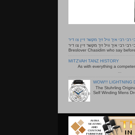
רבי רבי רבי איך וויל זיך מקשר זיין צו ד
רבי רבי רבי איך וויל זיך מקשר זיין צו דיר The lyrics to this song are based on the Tefillah o
Breslover Chasidim who say before
MITZVAH TANZ HISTORY
As with everything a competen
...
WOW!!! LIGHTNING 
The Stuhrling Origin
Self Winding Mens Dr