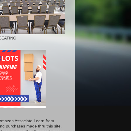
SEATING
Amazon Associate I earn from
ing purchases made thru this site.