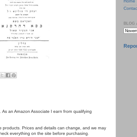
Home
Contac
BLOG 
Repor
ks. As an Amazon Associate I earn from qualifying
se products. Prices and details can change, and we may
ck everything on the site before purchasing.