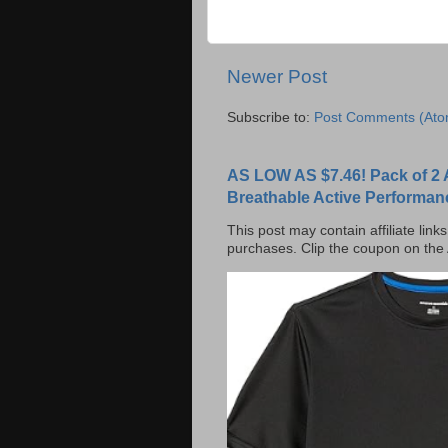
Newer Post
Subscribe to:
Post Comments (Ato
AS LOW AS $7.46! Pack of 2 
Breathable Active Performan
This post may contain affiliate lin
purchases. Clip the coupon on the