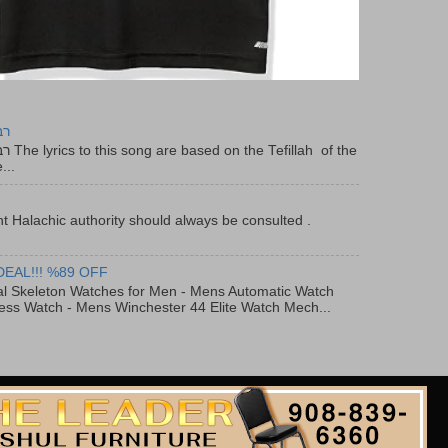
יר
f the
...
t Halachic authority should always be consulted .
DEAL!!! %89 OFF
al Skeleton Watches for Men - Mens Automatic Watch
ess Watch - Mens Winchester 44 Elite Watch Mech...