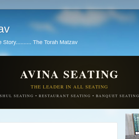
av
tory.......... The Torah Matzav
AVINA SEATING
THE LEADER IN ALL SEATING
SHUL SEATING • RESTAURANT SEATING • BANQUET SEATIN