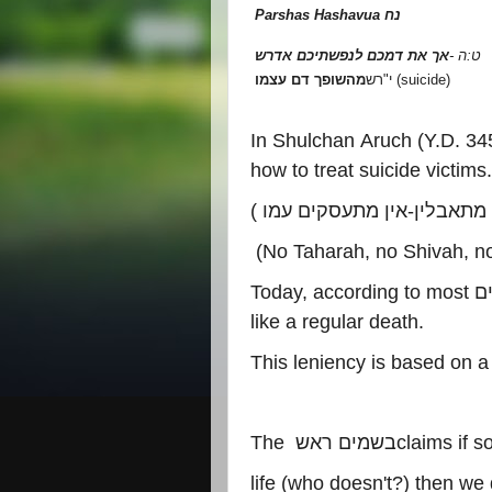
Parshas Hashavua
נח
אך את דמכם לנפשתיכם אדרש
-
ט:ה
מהשופך דם עצמו
רש
"
י
(suicide)
In Shulchan Aruch (Y.D. 34
how to treat suicide victims.
(
אין מתעסקים עמו
-
ואין מתא
(No Taharah, no Shivah, no
Today, according to most
פ
like a regular death.
This leniency is based on a
The
בשמים ראש
claims if 
life (who doesn't?) then we d