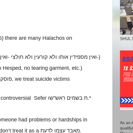
5) there are many Halachos on
SHUL 
בלין
-
ואין מספידין אותו ולא קורעין ולא חולצי
-)
 Hesped, no tearing garment, etc.)
וסקים
, we treat suicide victims
 controversial Sefer
שו
"
ת בשמים ראש
.*
someone had problems or hardships in
As an 
qualify
on’t treat it as a
מאבד עצמו לדעת
.