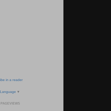
ibe in a reader
 Language
▼
 PAGEVIEWS