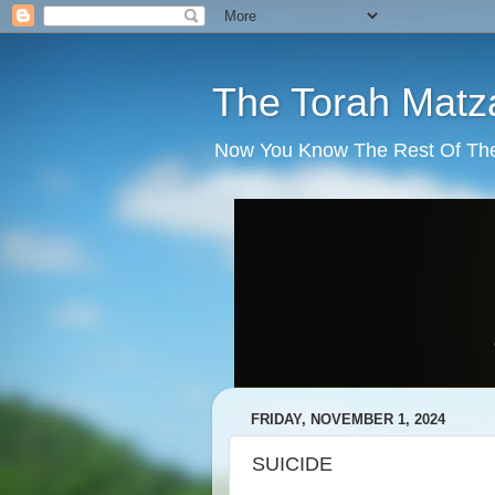
The Torah Matz
Now You Know The Rest Of The S
FRIDAY, NOVEMBER 1, 2024
SUICIDE