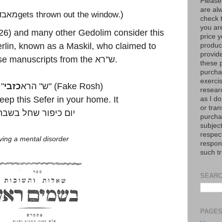
Please
are al
לדעת
gets thrown out the window
)
.
check 
you are
26) and many other Gedolim consider this
price y
rlin, known as a Maskil, who claimed to
product
provid
se manuscripts from the
רא
"
ש
.
these p
purchas
exerci
"
כזבי
הרא
"
ש
" (Fake Rosh)
resear
keep this Sefer in your home. It
as I do
or tran
יום כיפור שחל בשבת
purcha
subject
respec
ving a mental disorder
respons
such t
SEARC
PAGE