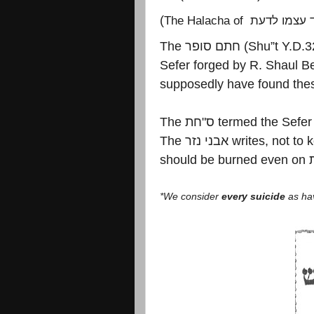
(
The Halacha of
מאבד עצמו 
The
חתם סופר
(Shu”t Y.D.3
Sefer forged by R. Shaul Be
supposedly have found the
The
חת
"
ס
termed the Sefer 
The
אבני נזר
writes, not to 
should be burned even on
*We consider
every suicide
as ha