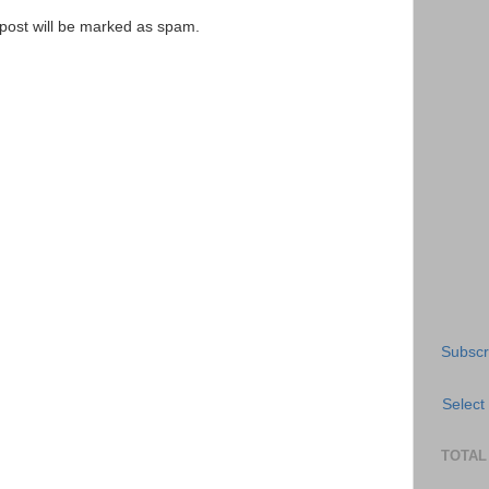
e post will be marked as spam.
Subscr
Select
TOTAL