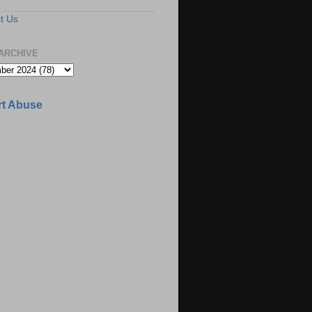
t Us
ARCHIVE
t Abuse