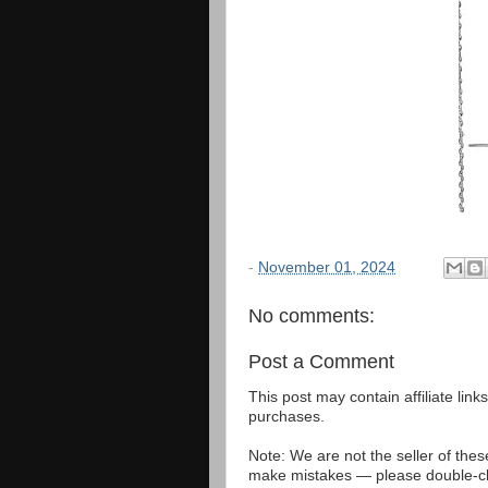
-
November 01, 2024
No comments:
Post a Comment
This post may contain affiliate lin
purchases.
Note: We are not the seller of the
make mistakes — please double-che