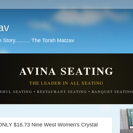
av
tory.......... The Torah Matzav
AVINA SEATING
THE LEADER IN ALL SEATING
SHUL SEATING • RESTAURANT SEATING • BANQUET SEATIN
NLY $16.73 Nine West Women's Crystal