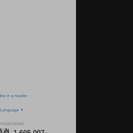
ibe in a reader
 Language
▼
 PAGEVIEWS
1,605,007