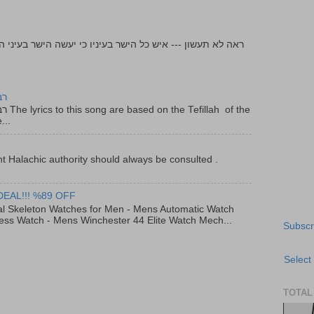
יר
f the
...
t Halachic authority should always be consulted .
DEAL!!! %89 OFF
al Skeleton Watches for Men - Mens Automatic Watch
ess Watch - Mens Winchester 44 Elite Watch Mech...
Subscr
Select
TOTAL