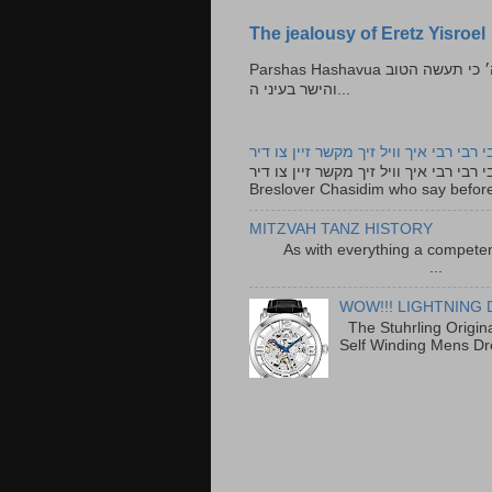
The jealousy of Eretz Yisroel
Parshas Hashavua ראה לא תעשון --- איש כל הישר בעיניו כי יעשה הישר בעיני ה׳ כי תעשה הטוב
והישר בעיני ה...
רבי רבי רבי איך וויל זיך מקשר זיין צו ד
רבי רבי רבי איך וויל זיך מקשר זיין צו דיר The lyrics to this song are based on the Tefillah o
Breslover Chasidim who say before
MITZVAH TANZ HISTORY
As with everything a competen
...
WOW!!! LIGHTNING 
The Stuhrling Origin
Self Winding Mens Dr