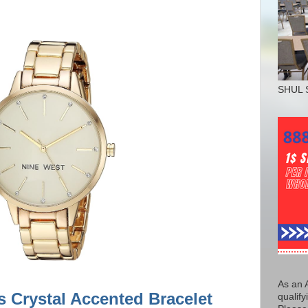
SHUL 
As an 
 Crystal Accented Bracelet
qualify