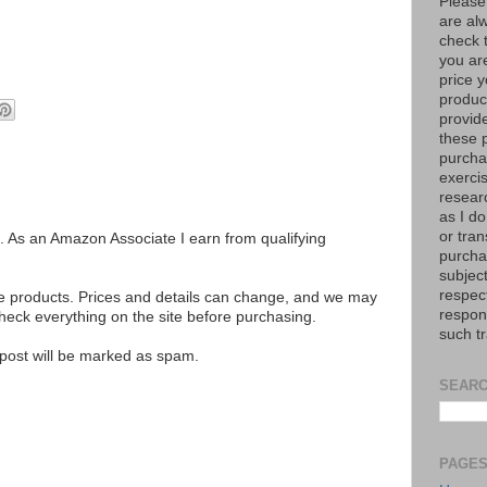
Please
are al
check 
you are
price y
product
provid
these p
purchas
exerci
resear
as I do
or tran
ks. As an Amazon Associate I earn from qualifying
purcha
subject
respec
se products. Prices and details can change, and we may
respons
ck everything on the site before purchasing.
such t
e post will be marked as spam.
SEARC
PAGE