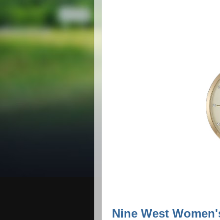
Nine West Women's