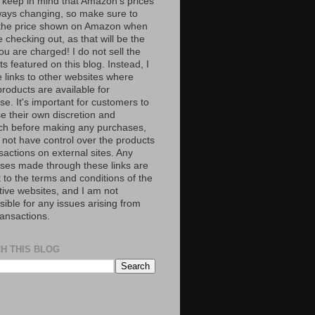
 keep in mind that Amazon’s prices
ways changing, so make sure to
the price shown on Amazon when
 checking out, as that will be the
ou are charged! I do not sell the
s featured on this blog. Instead, I
e links to other websites where
roducts are available for
e. It's important for customers to
se their own discretion and
ch before making any purchases,
 not have control over the products
sactions on external sites. Any
ses made through these links are
 to the terms and conditions of the
tive websites, and I am not
ible for any issues arising from
ransactions.
H THIS BLOG
S