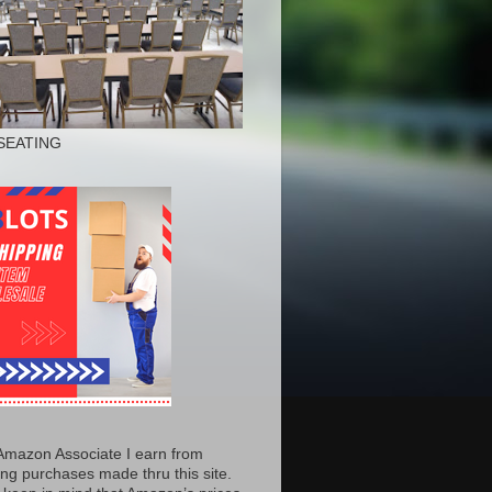
SEATING
Amazon Associate I earn from
ing purchases made thru this site.