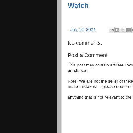
Watch
-
July 16, 2024
No comments:
Post a Comment
This post may contain affiliate lin
purchases.
Note: We are not the seller of the
make mistakes — please double-che
anything that is not relevant to th