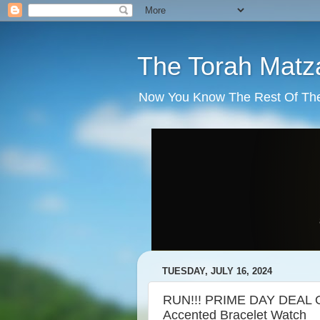
The Torah Matz
Now You Know The Rest Of The S
TUESDAY, JULY 16, 2024
RUN!!! PRIME DAY DEAL O
Accented Bracelet Watch