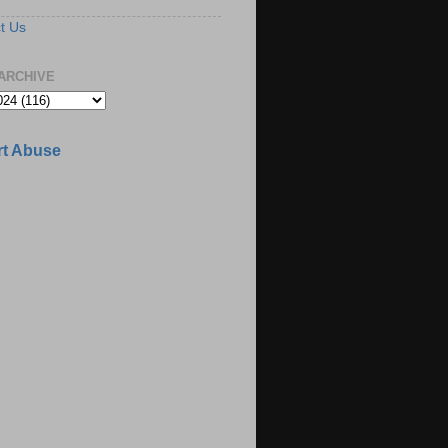
t Us
ARCHIVE
t Abuse