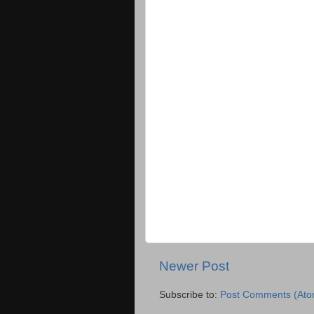
Newer Post
Subscribe to:
Post Comments (Ato