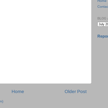
Home
Contac
BLOG 
Repor
Home
Older Post
m)