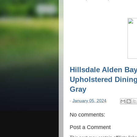
Hillsdale Alden Ba
Upholstered Dining
Gray
-
January 05, 2024
No comments:
Post a Comment