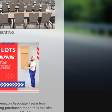
SEATING
Amazon Associate I earn from
ing purchases made thru this site.