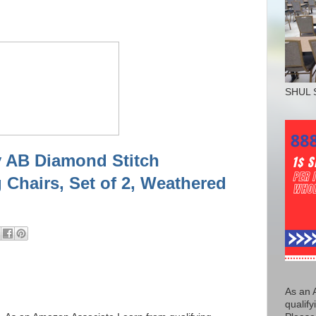
SHUL 
y AB Diamond Stitch
 Chairs, Set of 2, Weathered
As an 
qualify