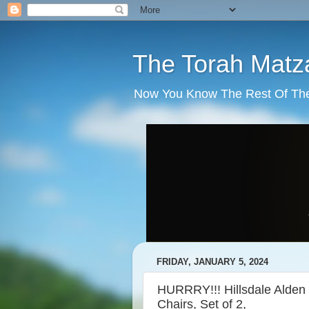
The Torah Matz
Now You Know The Rest Of The S
FRIDAY, JANUARY 5, 2024
HURRRY!!! Hillsdale Alden
Chairs, Set of 2,