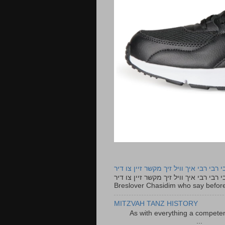
רבי רבי רבי איך וויל זיך מקשר זיין צו ד
רבי רבי רבי איך וויל זיך מקשר זיין צו דיר The lyrics to this song are based on the Tefillah o
Breslover Chasidim who say before
MITZVAH TANZ HISTORY
As with everything a competen
...