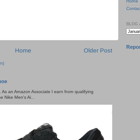
Home
Contac
BLOG 
Repor
Home
Older Post
m)
hoe
ks. As an Amazon Associate I earn from qualifying
he Nike Men's Ai...