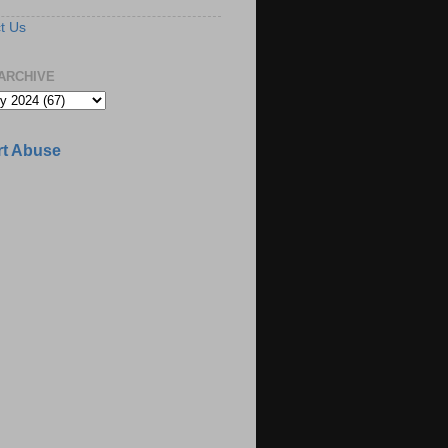
t Us
ARCHIVE
t Abuse