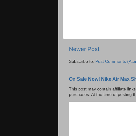
Newer Post
Subscribe to:
Post Comments (Ato
On Sale Now! Nike Air Max S
This post may contain affiliate lin
purchases. At the time of posting t