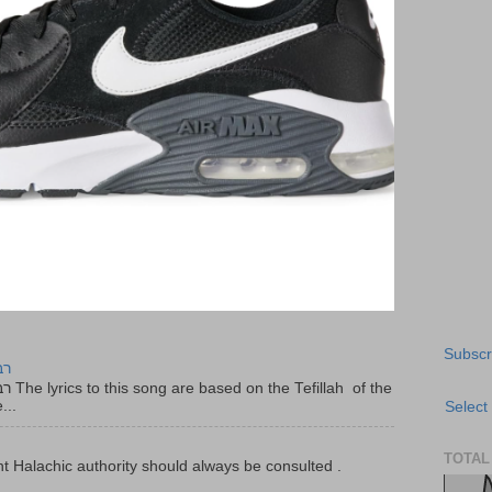
Subscr
יר
f the
...
Select
TOTAL
t Halachic authority should always be consulted .