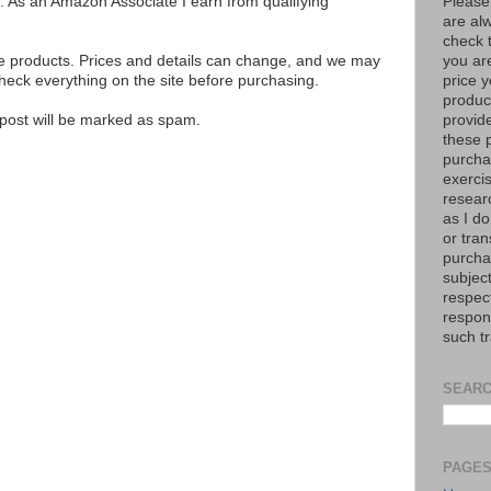
Please
ks. As an Amazon Associate I earn from qualifying
are al
check 
you are
se products. Prices and details can change, and we may
price y
ck everything on the site before purchasing.
product
provid
e post will be marked as spam.
these p
purchas
exerci
resear
as I do
or tran
purcha
subject
respec
respons
such t
SEARC
PAGE