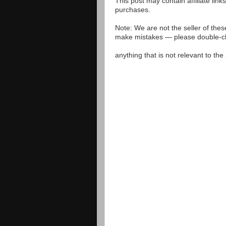
This post may contain affiliate lin
purchases.
Note: We are not the seller of the
make mistakes — please double-che
anything that is not relevant to th