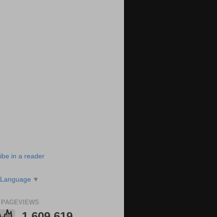
ibe in a reader
 Language
▼
 PAGEVIEWS
1,609,619