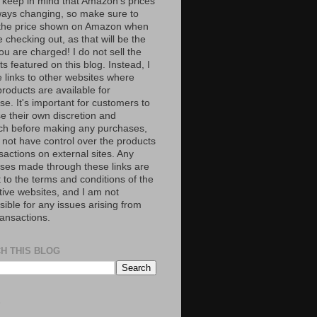
 keep in mind that Amazon’s prices
ways changing, so make sure to
the price shown on Amazon when
 checking out, as that will be the
ou are charged! I do not sell the
s featured on this blog. Instead, I
e links to other websites where
roducts are available for
e. It's important for customers to
se their own discretion and
ch before making any purchases,
 not have control over the products
sactions on external sites. Any
ses made through these links are
 to the terms and conditions of the
tive websites, and I am not
ible for any issues arising from
ransactions.
H THIS BLOG
S