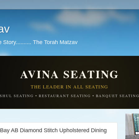
av
tory.......... The Torah Matzav
AVINA SEATING
THE LEADER IN ALL SEATING
SHUL SEATING • RESTAURANT SEATING • BANQUET SEATIN
 Bay AB Diamond Stitch Upholstered Dining