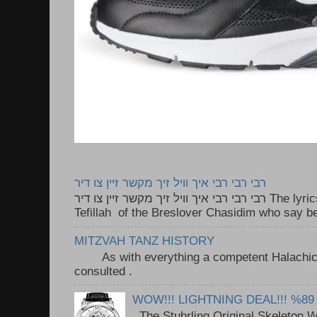
רבי רבי רבי איך וויל זיך מקשר זיין צו דיר
רבי רבי רבי איך וויל זיך מקשר זיין צו דיר The lyrics to this song are based on the
Tefillah of the Breslover Chasidim who say be
MITZVAH TANZ HISTORY
As with everything a competent Halachic a
consulted . ..
WOW!!! LIGHTNING DEAL!!! %89
The Stuhrling Original Skeleton 