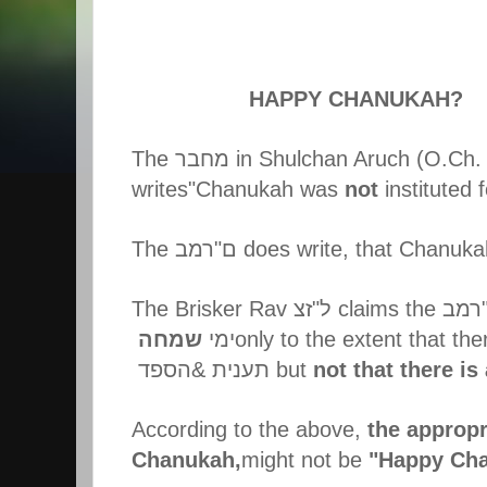
HAPPY CHANUKAH?
The
מחבר
in Shulchan Aruch (O.Ch. 
writes"Chanukah was
not
instituted 
The
רמב
"
ם
does write, that Chanuka
The Brisker Rav
זצ
"
ל
claims the
רמב
שמחה
ימי
only to the extent that the
הספד
&
תענית
but
not that there is
According to the above,
the appropr
Chanukah,
might not be
"Happy Ch