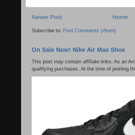
Newer Post
Home
Subscribe to:
Post Comments (Atom)
On Sale Now! Nike Air Max Shoe
This post may contain affiliate links. As an 
qualifying purchases. At the time of posting th