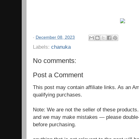
-
December 08, 2023
Labels:
chanuka
No comments:
Post a Comment
This post may contain affiliate links. As an 
qualifying purchases.
Note: We are not the seller of these products
and we may make mistakes — please double-c
before purchasing.