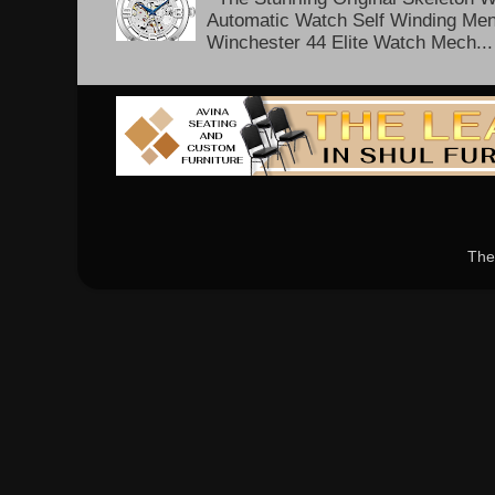
Automatic Watch Self Winding Me
Winchester 44 Elite Watch Mech...
The