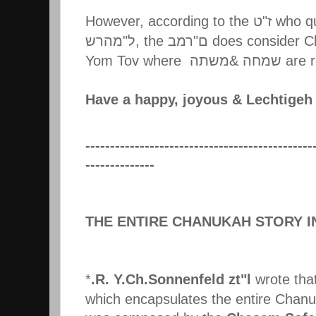
However, according to the
ט
"
ז
who qu
מהרש
"
ל
, the
רמב
"
ם
does consider C
Yom Tov where
משתה
&
שמחה
are r
Have a happy, joyous & Lechtige
----------------------------------------------
--------------
THE ENTIRE CHANUKAH STORY I
*
.R. Y.Ch.Sonnenfeld zt"l
wrote that
which encapsulates the entire Chanu