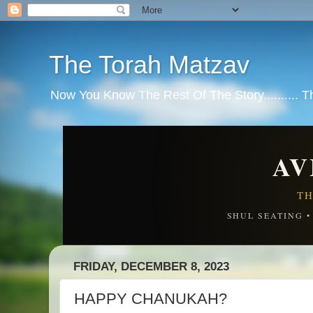
The Torah Matzav
Now You Know The Rest Of The Story.......... 
AV
TH
SHUL SEATING 
FRIDAY, DECEMBER 8, 2023
HAPPY CHANUKAH?