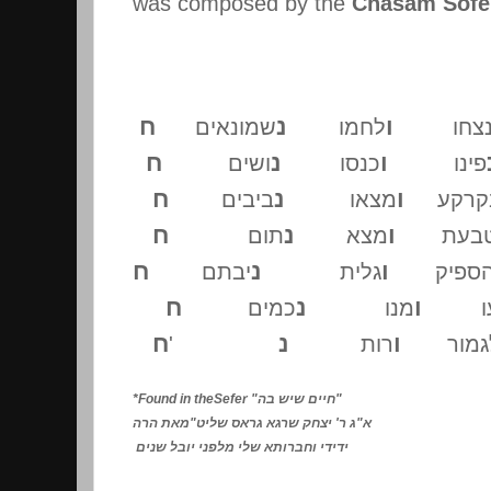
was composed by the
Chasam Sofer
ח
נ
ו
שמונאים
לחמו
נצח
ח
נ
ו
ושים
כנסו
פינו
ח
נ
ו
ביבים
מצאו
בקרק
ח
נ
ו
תום
מצא
בטבע
ח
נ
ו
יבתם
גלית
הספי
ח
נ
ו
כמים
מנו
קב
ח
נ
ו
'
רות
לגמו
*Found in theSefer "
חיים שיש בה
"
מאת הרה
"
ג ר' יצחק שרגא גראס שליט
"
א
ידידי וחברותא שלי מלפני יובל שנים