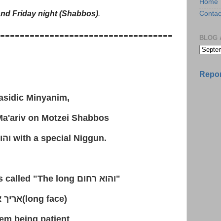
Home
nd Friday night (Shabbos)
.
Contac
-----------------------------------
BLOG 
Repor
sidic Minyanim,
a'ariv on Motzei Shabbos
חום
with a special Niggun.
is called "The long
והוא רחום
"
אנפין
(long face)
hem being patient