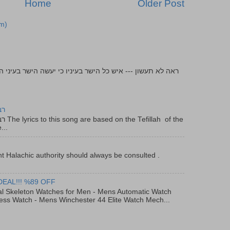
Home
Older Post
m)
יר
f the
...
t Halachic authority should always be consulted .
DEAL!!! %89 OFF
al Skeleton Watches for Men - Mens Automatic Watch
ess Watch - Mens Winchester 44 Elite Watch Mech...