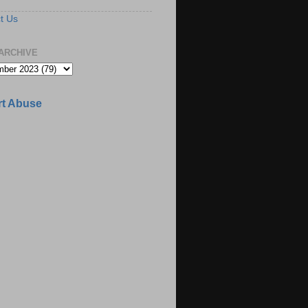
t Us
ARCHIVE
t Abuse