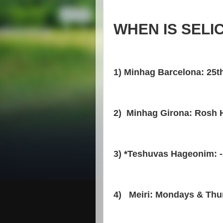
WHEN IS SELI
1) Minhag Barcelona: 25t
2) Minhag Girona: Rosh 
3) *Teshuvas Hageonim: -
4) Meiri: Mondays & Thu