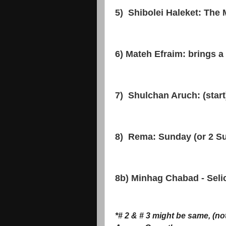
5) Shibolei Haleket: Th
6) Mateh Efraim: brings a S
7) Shulchan Aruch: (star
8) Rema: Sunday (or 2 S
8b) Minhag Chabad - Sel
*# 2 & # 3 might be same, (no