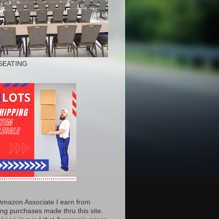
SEATING
Amazon Associate I earn from
ing purchases made thru this site.