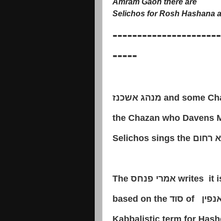
Amram Gaon there are
Selichos for Rosh Hashana a
----------------------
-----
מנהג אשכנז
and some Cha
the Chazan who Davens M
Selichos sings the
והוא ר
The
אמרי פנחס
writes it 
based on the
סוד
of
אריך 
Kabbalistic term for Has