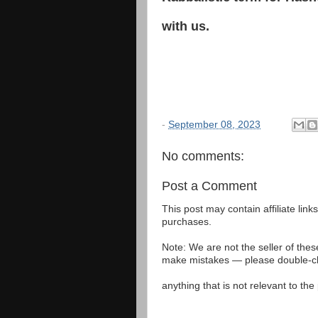
with us.
-
September 08, 2023
No comments:
Post a Comment
This post may contain affiliate lin
purchases.
Note: We are not the seller of the
make mistakes — please double-che
anything that is not relevant to th