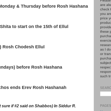
Please
are al
e Monday & Thursday before Rosh Hashana
check 
you are
price y
product
hita to start on the 15th of Ellul
provid
these p
purchas
exerci
resear
t) Rosh Chodesh Ellul
as I do
or tran
purcha
subject
undays) before Rosh Hashana
respec
respons
such t
ichos ends Erev Rosh Hashanah
SEARC
t sure if #2 said on Shabbos) In Siddur R.
PAGE