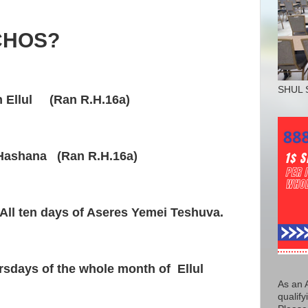
CHOS?
SHUL 
h Ellul (Ran R.H.16a)
Hashana (Ran R.H.16a)
All ten days of Aseres Yemei Teshuva.
rsdays of the whole month of Ellul
As an 
qualify