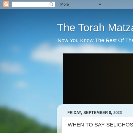
The Torah Matz
Now You Know The Rest Of The S
FRIDAY, SEPTEMBER 8, 2023
WHEN TO SAY SELICHO