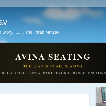
av
tory.......... The Torah Matzav
AVINA SEATING
THE LEADER IN ALL SEATING
SHUL SEATING • RESTAURANT SEATING • BANQUET SEATIN
S