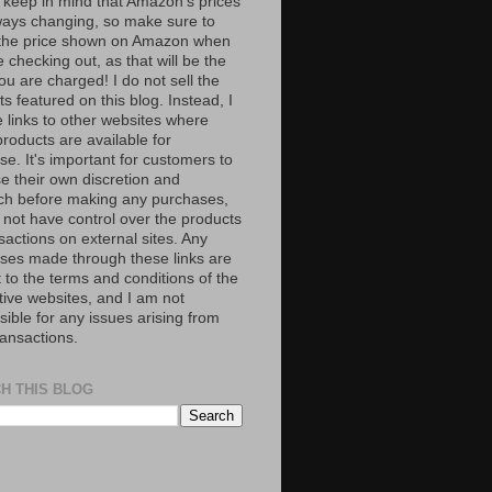
 keep in mind that Amazon’s prices
ways changing, so make sure to
the price shown on Amazon when
 checking out, as that will be the
ou are charged! I do not sell the
s featured on this blog. Instead, I
e links to other websites where
roducts are available for
e. It's important for customers to
se their own discretion and
ch before making any purchases,
 not have control over the products
sactions on external sites. Any
ses made through these links are
 to the terms and conditions of the
tive websites, and I am not
ible for any issues arising from
ransactions.
H THIS BLOG
S