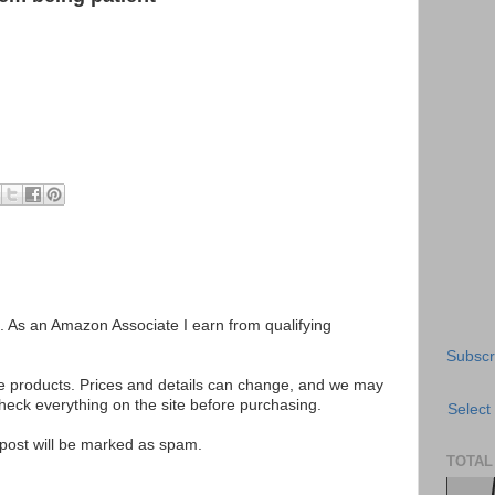
ks. As an Amazon Associate I earn from qualifying
Subscr
se products. Prices and details can change, and we may
ck everything on the site before purchasing.
Select
e post will be marked as spam.
TOTAL