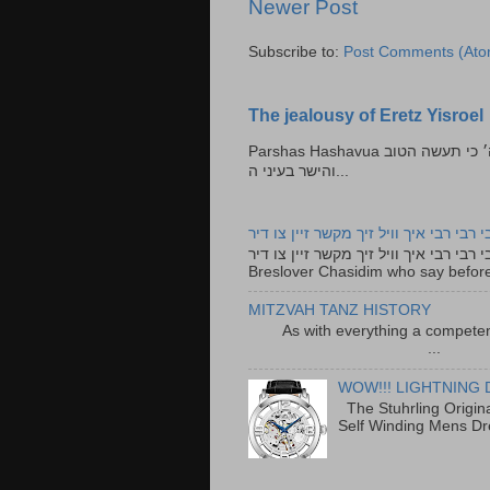
Newer Post
Subscribe to:
Post Comments (Ato
The jealousy of Eretz Yisroel
Parshas Hashavua ראה לא תעשון --- איש כל הישר בעיניו כי יעשה הישר בעיני ה׳ כי תעשה הטוב
והישר בעיני ה...
רבי רבי רבי איך וויל זיך מקשר זיין צו ד
רבי רבי רבי איך וויל זיך מקשר זיין צו דיר The lyrics to this song are based on the Tefillah o
Breslover Chasidim who say before
MITZVAH TANZ HISTORY
As with everything a competen
...
WOW!!! LIGHTNING 
The Stuhrling Origin
Self Winding Mens Dr