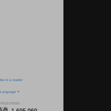
ibe in a reader
 Language
▼
 PAGEVIEWS
1,605,060