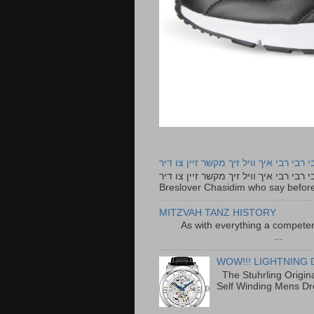
רבי רבי רבי איך וויל זיך מקשר זיין צו ד
רבי רבי רבי איך וויל זיך מקשר זיין צו דיר The lyrics to this song are based on the Tefillah o
Breslover Chasidim who say before
MITZVAH TANZ HISTORY
As with everything a competen
...
WOW!!! LIGHTNING 
The Stuhrling Origin
Self Winding Mens Dr