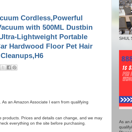
cuum Cordless,Powerful
Vacuum with 500ML Dustbin
ltra-Lightweight Portable
SHUL 
ar Hardwood Floor Pet Hair
 Cleanups,H6
ks. As an Amazon Associate I earn from qualifying
se products. Prices and details can change, and we may
As an 
ck everything on the site before purchasing.
qualify