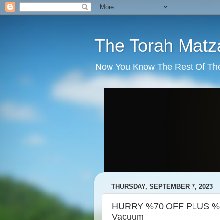
The Torah Matz
Now You Know The Rest Of The S
THURSDAY, SEPTEMBER 7, 2023
HURRY %70 OFF PLUS %5 
Vacuum