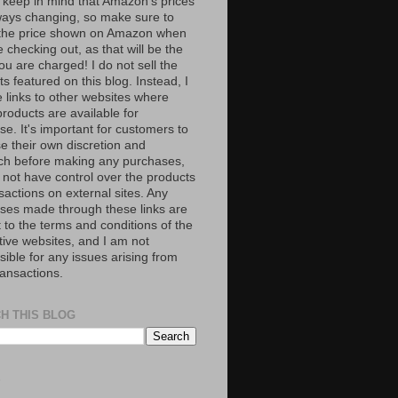
 keep in mind that Amazon’s prices
ways changing, so make sure to
the price shown on Amazon when
 checking out, as that will be the
ou are charged! I do not sell the
s featured on this blog. Instead, I
e links to other websites where
roducts are available for
e. It's important for customers to
se their own discretion and
ch before making any purchases,
 not have control over the products
sactions on external sites. Any
ses made through these links are
 to the terms and conditions of the
tive websites, and I am not
ible for any issues arising from
ransactions.
H THIS BLOG
S