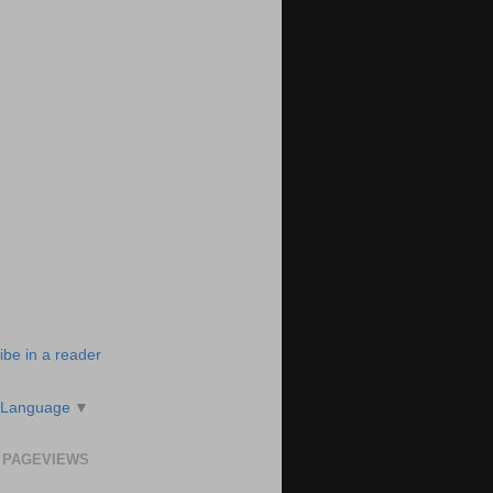
ibe in a reader
 Language
▼
 PAGEVIEWS