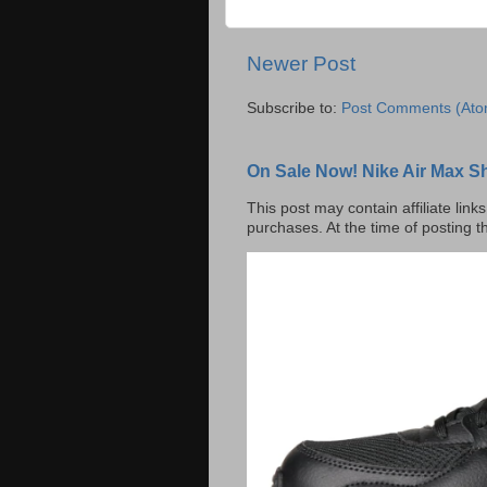
Newer Post
Subscribe to:
Post Comments (Ato
On Sale Now! Nike Air Max S
This post may contain affiliate lin
purchases. At the time of posting t