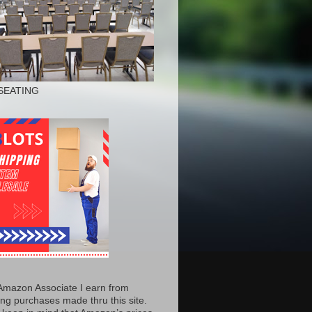
SEATING
Amazon Associate I earn from
ing purchases made thru this site.