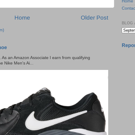
Home
Contac
Home
Older Post
BLOG 
m)
Repor
hoe
ks. As an Amazon Associate I earn from qualifying
he Nike Men's Ai...