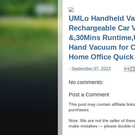
UMLo Handheld Va
Rechargeable Car 
&,30Mins Runtime,U
Hand Vacuum for C
Home Office Quick
-
September 07, 2023
No comments:
Post a Comment
This post may contain affiliate lin
purchases.
Note: We are not the seller of the
make mistakes — please double-che