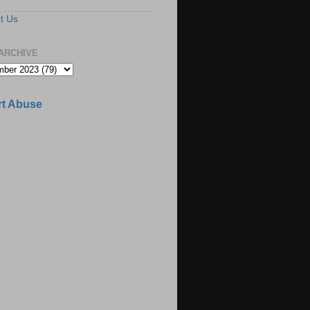
t Us
ARCHIVE
t Abuse