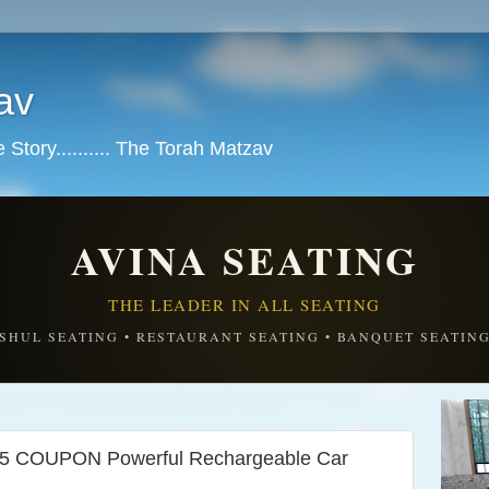
av
tory.......... The Torah Matzav
AVINA SEATING
THE LEADER IN ALL SEATING
SHUL SEATING • RESTAURANT SEATING • BANQUET SEATIN
COUPON Powerful Rechargeable Car