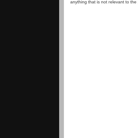
anything that is not relevant to th