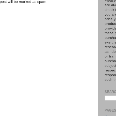
Please
e post will be marked as spam.
are al
check 
you are
price y
product
provid
these p
purchas
exerci
resear
as I do
or tran
purcha
subject
respec
respons
such t
SEARC
PAGE