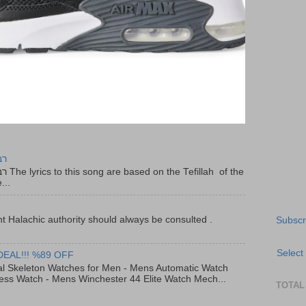
יר
f the
...
t Halachic authority should always be consulted .
Subscr
Select
DEAL!!! %89 OFF
al Skeleton Watches for Men - Mens Automatic Watch
ess Watch - Mens Winchester 44 Elite Watch Mech...
TOTAL