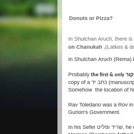
Donuts or Pizza?
In Shulchan Aruch, there is
on Chanukah .
(Latkes & do
In Shulchan Aruch (Rema)
Probably
copy of a כתב יד (manuscript) that Rav Y.M. Toledano z"l found.
Somehow the location of hi
Rav Toledano was a Rov in T
Gurion's Government.
In his Sefer שריד ופליט, he quotes from a כתב יד of R.