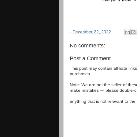
-
December 22, 2022
No comments:
Post a Comment
This post may contain affiliate lin
purchases.
Note: We are not the seller of the
make mistakes — please double-che
anything that is not relevant to th