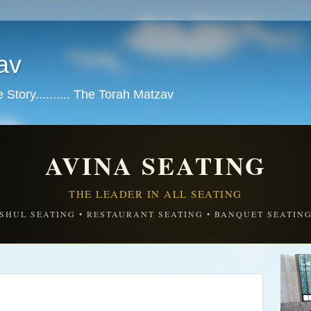
av
tory.......... The Torah Matzav
AVINA SEATING
THE LEADER IN ALL SEATING
SHUL SEATING • RESTAURANT SEATING • BANQUET SEATIN