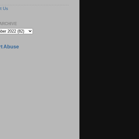
t Us
ARCHIVE
t Abuse