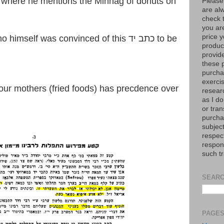
where he mentions the Minhag of donuts on
Please
are al
check 
you are
price y
self was convinced of this כתב יד to be
product
provid
these p
purchas
exerci
resear
as I do
or tran
purcha
subject
respec
respons
such t
SEARC
PAGE