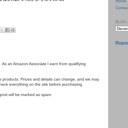
Home
Contac
BLOG 
Repor
ks. As an Amazon Associate I earn from qualifying
se products. Prices and details can change, and we may
ck everything on the site before purchasing.
e post will be marked as spam.