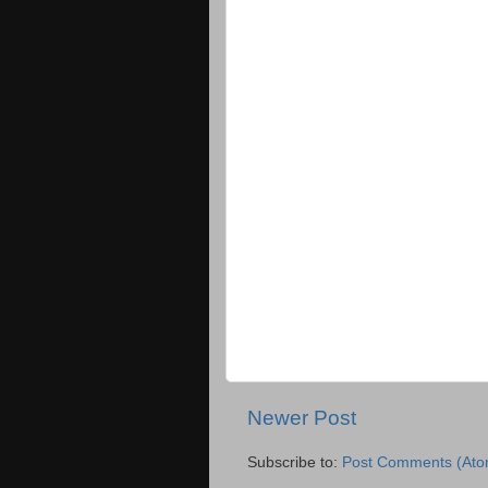
Newer Post
Subscribe to:
Post Comments (Ato