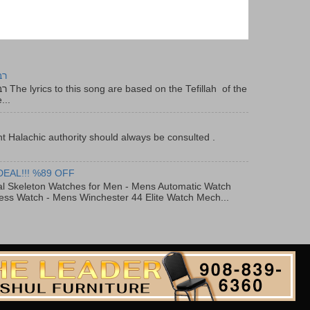
יר
f the
...
t Halachic authority should always be consulted .
DEAL!!! %89 OFF
al Skeleton Watches for Men - Mens Automatic Watch
ess Watch - Mens Winchester 44 Elite Watch Mech...