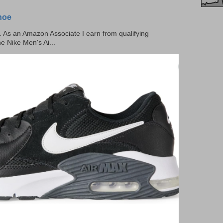
hoe
ks. As an Amazon Associate I earn from qualifying
he Nike Men's Ai...