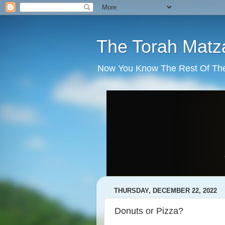
The Torah Matz
Now You Know The Rest Of The S
THURSDAY, DECEMBER 22, 2022
Donuts or Pizza?