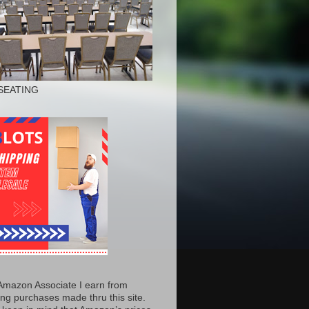
SEATING
Amazon Associate I earn from
ing purchases made thru this site.