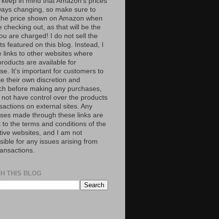
 keep in mind that Amazon’s prices
ways changing, so make sure to
the price shown on Amazon when
 checking out, as that will be the
ou are charged! I do not sell the
s featured on this blog. Instead, I
e links to other websites where
roducts are available for
e. It's important for customers to
se their own discretion and
ch before making any purchases,
 not have control over the products
sactions on external sites. Any
ses made through these links are
 to the terms and conditions of the
tive websites, and I am not
ible for any issues arising from
ransactions.
H THIS BLOG
S