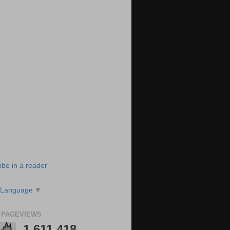
ibe in a reader
 Language
▼
 PAGEVIEWS
1,611,418