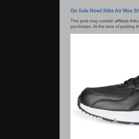
On Sale Now! Nike Air Max S
This post may contain affiliate lin
purchases. At the time of posting t