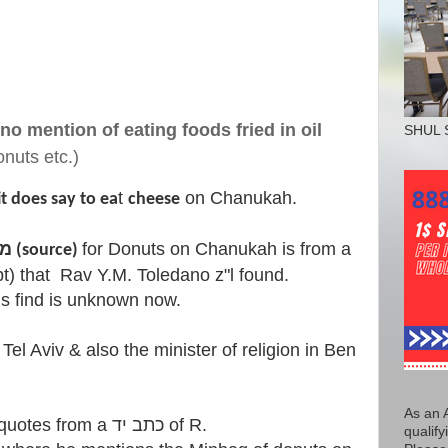
no mention of eating foods fried in oil
SHUL 
nuts etc.)
t
on Chanukah.
it does say to ea
cheese
for Donuts on Chanukah is from a
the first & only מקור (source)
s find is unknown now.
el Aviv & also the minister of religion in Ben
As an 
qualify