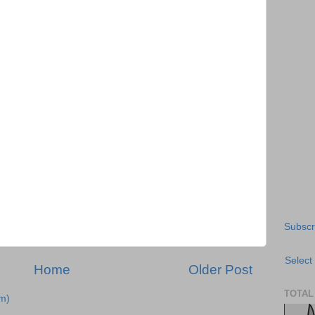
Subscr
Select
Home
Older Post
TOTAL
m)