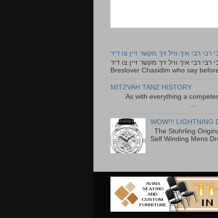
רבי רבי רבי איך וויל זיך מקשר זיין צו ד
רבי רבי רבי איך וויל זיך מקשר זיין צו דיר The lyrics to this song are based on the Tefillah o
Breslover Chasidim who say before
MITZVAH TANZ HISTORY
As with everything a competen
...
WOW!!! LIGHTNING 
The Stuhrling Origin
Self Winding Mens Dr