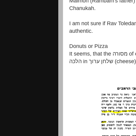
Maimon (Rambam's father) 
Chanukah.
I am not sure if Rav Toledano him
authentic.
Donuts or Pizza
It seems, that the מסורה of our mothers (fried foods) has precdence over
הלכה in שלחן ערוך (cheese)