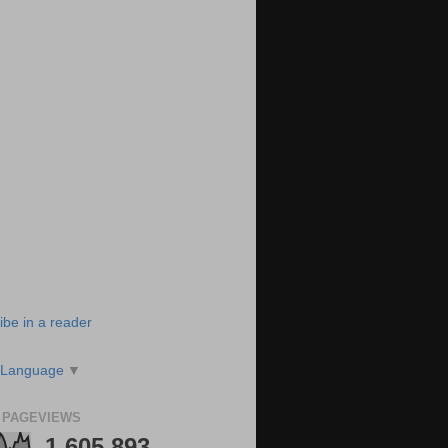
ibe in a reader
 Language
▼
 PAGEVIEWS
1,605,893