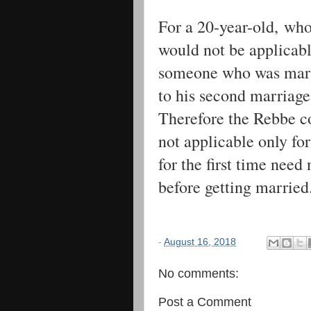
For a 20-year-old, who
would not be applicabl
someone who was marri
to his second marriage
Therefore the Rebbe co
not applicable only fo
for the first time nee
before getting married
-
August 16, 2018
No comments:
Post a Comment