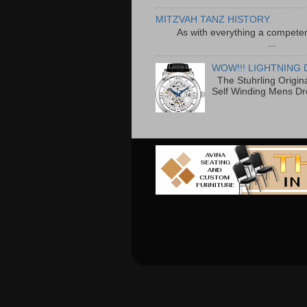
MITZVAH TANZ HISTORY
As with everything a competen
...
WOW!!! LIGHTNING 
The Stuhrling Origin
Self Winding Mens Dr