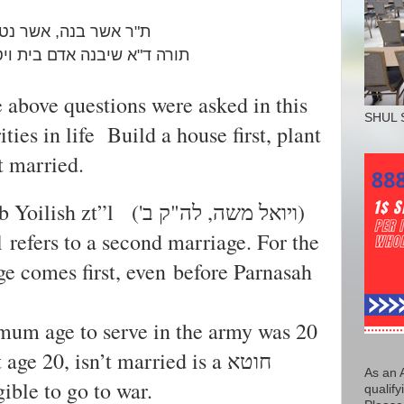
 נטע ,אשר ארש ,לימדה
ויטע כרם ואח"כ ישא אשה
 above questions were asked in this
SHUL 
ities in life Build a house first, plant
t married.
b Yoilish
zt”l
('ויואל משה, לה"ק ב)
l refers to a second marriage. For the
ge comes first, even before Parnasah
imum age to serve in the army was 20
e 20, isn’t married is a חוטא
As an 
gible to go to war.
qualify