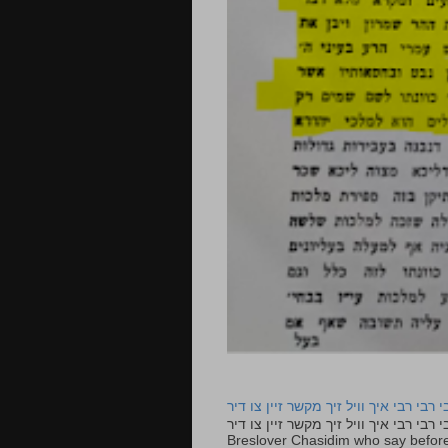
רבי רבי רבי איך וויל זיך מקשר זיין צו ד
רבי רבי רבי איך וויל זיך מקשר זיין צו דיר The lyrics to this song are based on the Tefillah o
Breslover Chasidim who say before