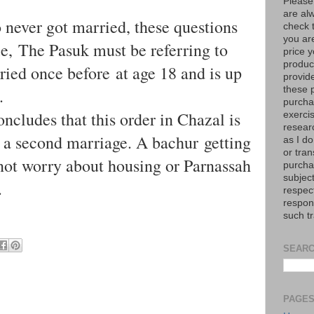
Please
are al
 never got married, these questions
check 
you are
e, The Pasuk must be referring to
price y
product
ed once before at age 18 and is up
provid
these p
.
purchas
ncludes that this order in Chazal is
exerci
resear
r a second marriage. A bachur getting
as I do
or tran
d not worry about housing or Parnassah
purcha
subject
.
respec
respons
such t
SEARC
PAGE