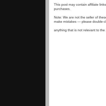
This post may contain affiliate lin
purchases.
Note: We are not the seller of the
make mistakes — please double-che
anything that is not relevant to th