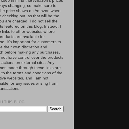
 keep in mind that Amazon’s prices
ways changing, so make sure to
the price shown on Amazon when
 checking out, as that will be the
ou are charged! I do not sell the
s featured on this blog. Instead, I
e links to other websites where
roducts are available for
e. It's important for customers to
se their own discretion and
ch before making any purchases,
 not have control over the products
sactions on external sites. Any
ses made through these links are
 to the terms and conditions of the
tive websites, and I am not
ible for any issues arising from
ransactions.
H THIS BLOG
S