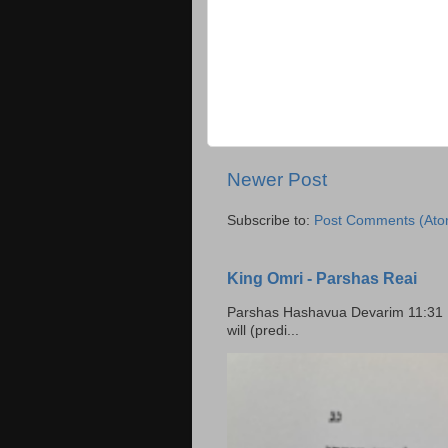
Newer Post
Subscribe to:
Post Comments (Ato
King Omri - Parshas Reai
Parshas Hashavua Devarim 11:31 וירשתם אותה וישבתם בה Rashi: You shall possess it and
will (predi...