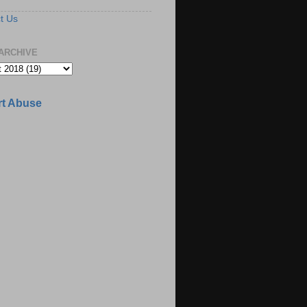
t Us
ARCHIVE
t Abuse