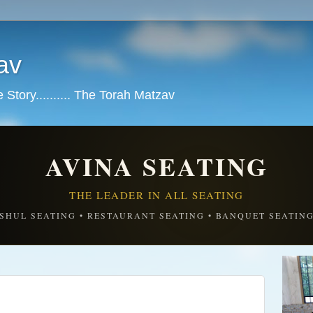
av
tory.......... The Torah Matzav
AVINA SEATING
THE LEADER IN ALL SEATING
SHUL SEATING • RESTAURANT SEATING • BANQUET SEATIN