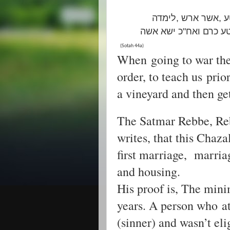
ת"ר אשר בנה, אשר
תורה ד"א שיבנה אדם בית 
(Sotah 44a)
When going to war the
order, to teach us prior
a vineyard and then ge
The Satmar Rebbe, Re
writes, that this Chaza
first marriage, marria
and housing.
His proof is, The min
years. A person who at ag
(sinner) and wasn’t eli