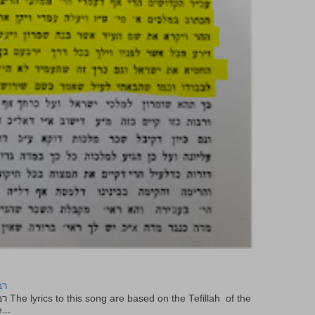
יר
f the
...