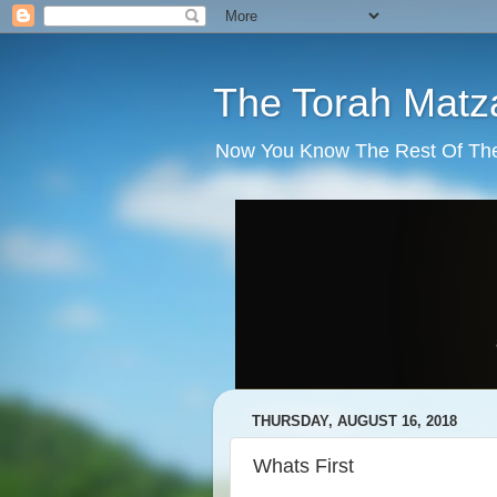
The Torah Matz
Now You Know The Rest Of The S
THURSDAY, AUGUST 16, 2018
Whats First