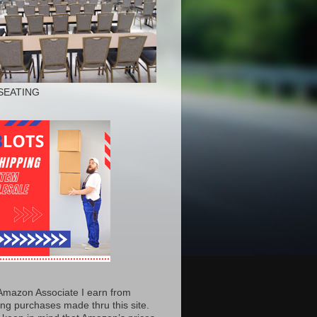
SEATING
Amazon Associate I earn from
ing purchases made thru this site.