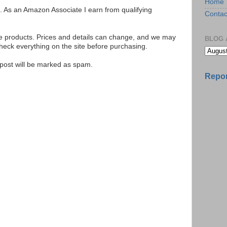
Home
ks. As an Amazon Associate I earn from qualifying
Contac
se products. Prices and details can change, and we may
BLOG 
ck everything on the site before purchasing.
e post will be marked as spam.
Repor