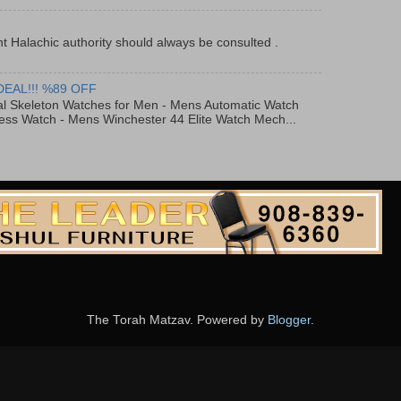
t Halachic authority should always be consulted .
DEAL!!! %89 OFF
al Skeleton Watches for Men - Mens Automatic Watch
ess Watch - Mens Winchester 44 Elite Watch Mech...
The Torah Matzav. Powered by
Blogger
.