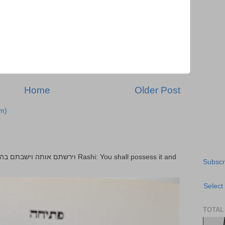
Home
Older Post
m)
Subscr
Select
TOTAL