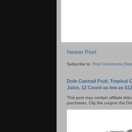
Newer Post
Subscribe to:
Post Comments (Ato
Dole Canned Fruit, Tropical
Juice, 12 Count as low as $13
This post may contain affiliate lin
purchases. Clip the coupon the Dol