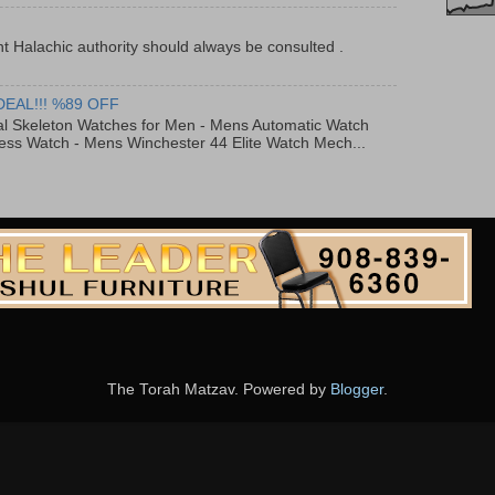
t Halachic authority should always be consulted .
DEAL!!! %89 OFF
al Skeleton Watches for Men - Mens Automatic Watch
ess Watch - Mens Winchester 44 Elite Watch Mech...
The Torah Matzav. Powered by
Blogger
.