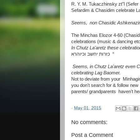
R. Y. M. Tukaczhinsky zt"l (Sefer 
Sefardim & Chasidim celebrate Lag
Seems, non Chasidic Ashkenazim
The Minchas Elozor 4-60 (Chasid
celebrations (music & dancing etc.
In Chutz La'aretz these celebrati
כזרות יחשב וכיוהרא “
Seems, in Chutz La'aretz even 
celebrating Lag Baomer.
Not to deviate from your Minha
you don't search for & follow new
parents/ grandparents haven't hea
-
May 01, 2015
No comments:
Post a Comment