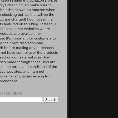
 keep in mind that Amazon’s prices
ways changing, so make sure to
the price shown on Amazon when
 checking out, as that will be the
ou are charged! I do not sell the
s featured on this blog. Instead, I
e links to other websites where
roducts are available for
e. It's important for customers to
se their own discretion and
ch before making any purchases,
 not have control over the products
sactions on external sites. Any
ses made through these links are
 to the terms and conditions of the
tive websites, and I am not
ible for any issues arising from
ransactions.
H THIS BLOG
S