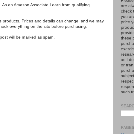
Please
ks. As an Amazon Associate I earn from qualifying
are al
check 
you are
se products. Prices and details can change, and we may
price y
ck everything on the site before purchasing.
product
provid
e post will be marked as spam.
these p
purchas
exerci
resear
as I do
or tran
purcha
subject
respec
respons
such t
SEARC
PAGE