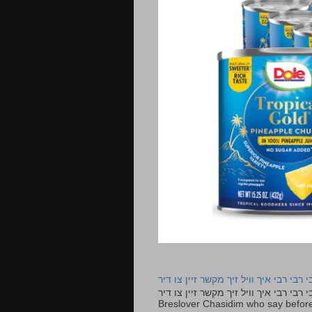
רבי רבי רבי איך וויל זיך מקשר זיין צו ד
רבי רבי רבי איך וויל זיך מקשר זיין צו דיר The lyrics to this song are based on the Tefillah o
Breslover Chasidim who say before