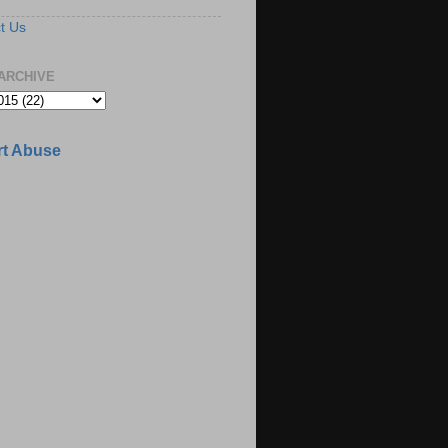
t Us
ARCHIVE
t Abuse