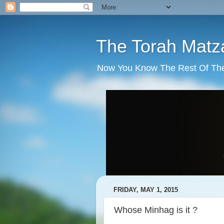
The Torah Matz
Now You Know The Rest Of The S
FRIDAY, MAY 1, 2015
Whose Minhag is it ?