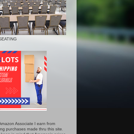
SEATING
Amazon Associate I earn from
ing purchases made thru this site.