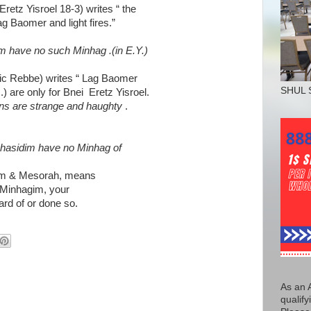
Eretz Yisroel 18-3) writes “ the
 Baomer and light fires.”
 have no such Minhag .(in E.Y.)
ic Rebbe) writes “ Lag Baomer
SHUL 
) are only for Bnei Eretz Yisroel.
ons are strange and haughty
.
Chasidim have no Minhag of
gim & Mesorah, means
 Minhagim, your
rd of or done so.
As an 
qualify