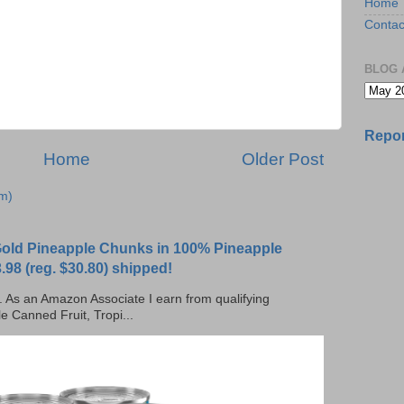
Home
Contac
BLOG 
Repor
Home
Older Post
m)
 Gold Pineapple Chunks in 100% Pineapple
.98 (reg. $30.80) shipped!
ks. As an Amazon Associate I earn from qualifying
e Canned Fruit, Tropi...