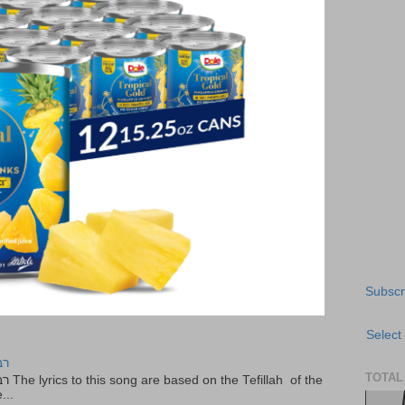
Subscr
Select
יר
TOTAL
f the
...