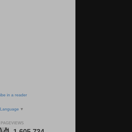
ibe in a reader
 Language
▼
 PAGEVIEWS
1,605,734