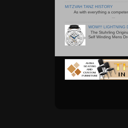
MITZVAH TANZ HISTORY
As with everything a competen
...
WOW!!! LIGHTNING 
The Stuhrling Origin
Self Winding Mens Dr