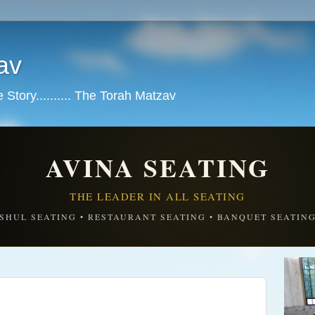
av
tory.......... The Torah Matzav
AVINA SEATING
THE LEADER IN ALL SEATING
SHUL SEATING • RESTAURANT SEATING • BANQUET SEATIN