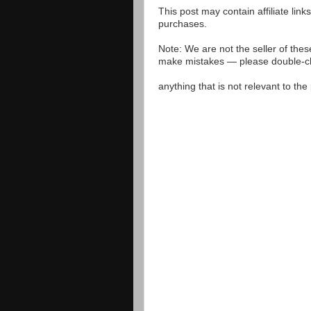
This post may contain affiliate lin
purchases.
Note: We are not the seller of the
make mistakes — please double-che
anything that is not relevant to th