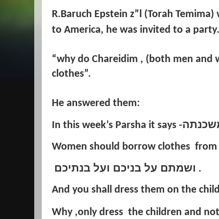
R.Baruch Epstein z”l (Torah Temima) 
to America, he was invited to a
party
“why do Chareidim , (both men and
clothes”.
He answered them:
ושאלה
In this week’s Parsha it says -
Women should borrow clothes from t
ושמתם על בניכם ועל בנתיכם
.
And you shall dress them on the child
Why ,only dress the children and no