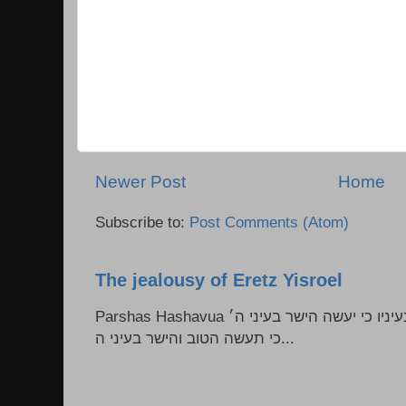
Newer Post
Home
Subscribe to:
Post Comments (Atom)
The jealousy of Eretz Yisroel
Parshas Hashavua ראה לא תעשון --- איש כל הישר בעיניו כי יעשה הישר בעיני ה׳
כי תעשה הטוב והישר בעיני ה...