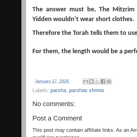
The answer must be, The Mitzrim
Yidden wouldn’t
wear short clothes.
Therefore the Torah
tells them to use
For them, the length would be a perfec
-
January 17, 2025
Labels:
parsha
,
parshas shmos
No comments:
Post a Comment
This post may contain affiliate links. As an 