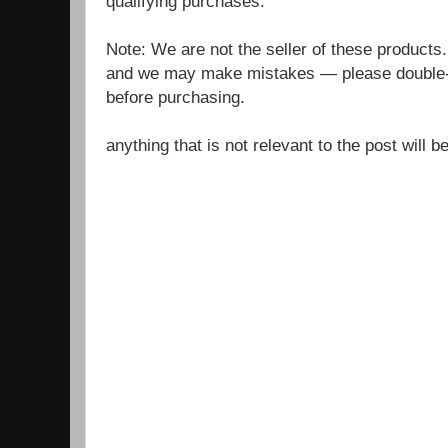
qualifying purchases.
Note: We are not the seller of these products
and we may make mistakes — please double-c
before purchasing.
anything that is not relevant to the post will