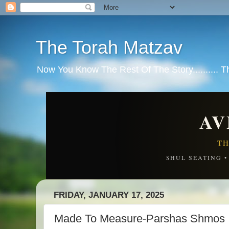
The Torah Matzav
Now You Know The Rest Of The Story.......... 
AV
TH
SHUL SEATING 
FRIDAY, JANUARY 17, 2025
Made To Measure-Parshas Shmos