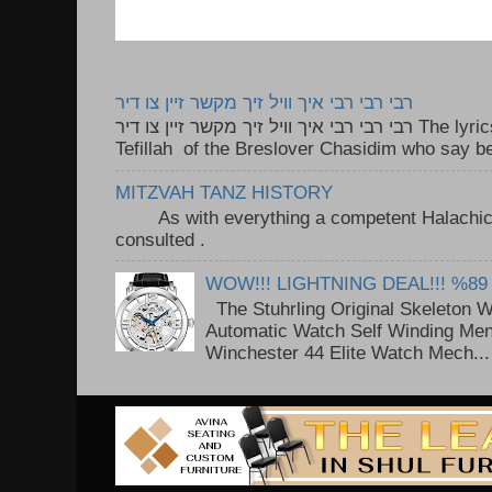
רבי רבי רבי איך וויל זיך מקשר זיין צו דיר
רבי רבי רבי איך וויל זיך מקשר זיין צו דיר The lyrics to this song are based on the
Tefillah of the Breslover Chasidim who say be
MITZVAH TANZ HISTORY
As with everything a competent Halachic a
consulted . ..
WOW!!! LIGHTNING DEAL!!! %89
The Stuhrling Original Skeleton 
Automatic Watch Self Winding Me
Winchester 44 Elite Watch Mech...