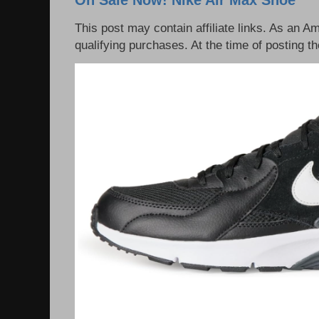
This post may contain affiliate links. As an 
qualifying purchases. At the time of posting th