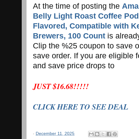
At the time of posting the
Amaz
Belly Light Roast Coffee Pod
Flavored, Compatible with K
Brewers, 100 Count
is alrea
Clip the %25 coupon to save on
save order. If you are eligible
and save price drops to
JUST $16.68!!!!!
CLICK HERE TO SEE DEAL
-
December 11, 2025