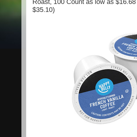
Roast, 100 Count as low as $16.68 
$35.10)