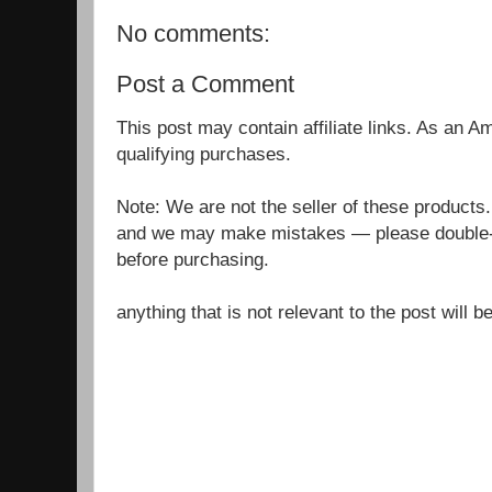
No comments:
Post a Comment
This post may contain affiliate links. As an 
qualifying purchases.
Note: We are not the seller of these products
and we may make mistakes — please double-c
before purchasing.
anything that is not relevant to the post will