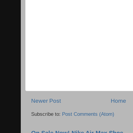
Newer Post
Home
Subscribe to:
Post Comments (Atom)
On Sale Now! Nike Air Max Shoe