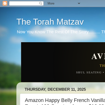
The Torah Matzav
Now You Know The Rest Of The Story.......... 
AV
TH
SHUL SEATING 
THURSDAY, DECEMBER 11, 2025
Amazon Happy Belly French Vanilla