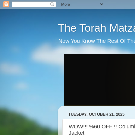
The Torah Matz
Now You Know The Rest Of The S
TUESDAY, OCTOBER 21, 2025
WOW!!! %60 OFF !! Columbi
Jacket