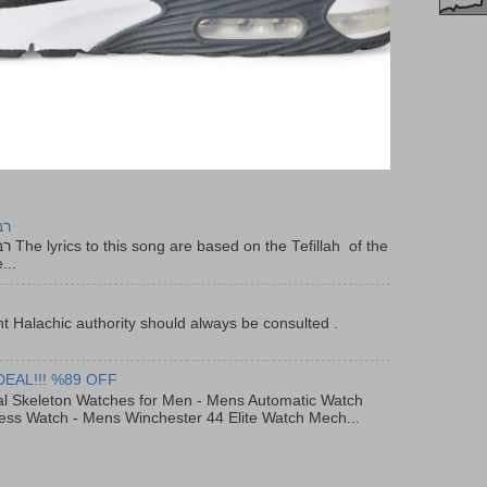
יר
f the
...
t Halachic authority should always be consulted .
DEAL!!! %89 OFF
al Skeleton Watches for Men - Mens Automatic Watch
ess Watch - Mens Winchester 44 Elite Watch Mech...