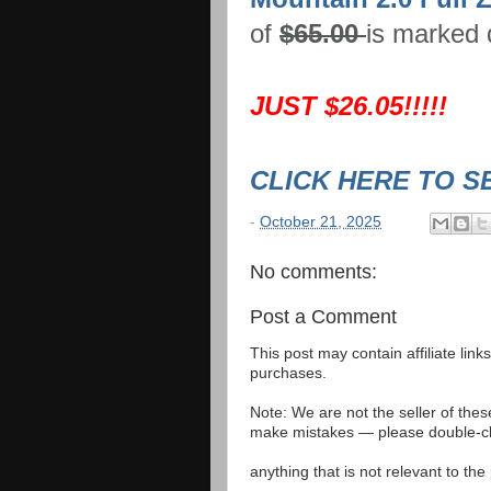
of
$65.00
is marked
JUST $26.05!!!!!
CLICK HERE TO S
-
October 21, 2025
No comments:
Post a Comment
This post may contain affiliate lin
purchases.
Note: We are not the seller of the
make mistakes — please double-che
anything that is not relevant to th