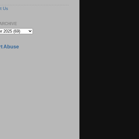
t Us
ARCHIVE
t Abuse