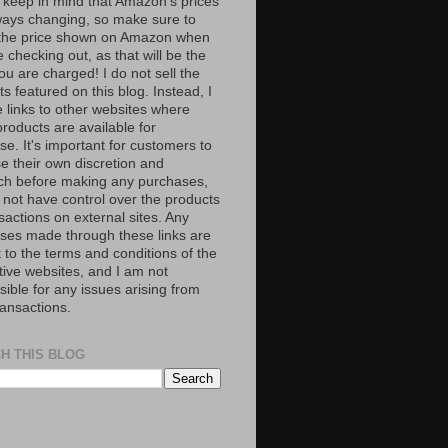
 keep in mind that Amazon’s prices
ways changing, so make sure to
the price shown on Amazon when
 checking out, as that will be the
ou are charged! I do not sell the
s featured on this blog. Instead, I
e links to other websites where
roducts are available for
e. It's important for customers to
se their own discretion and
ch before making any purchases,
 not have control over the products
sactions on external sites. Any
ses made through these links are
 to the terms and conditions of the
tive websites, and I am not
ible for any issues arising from
ransactions.
H THIS BLOG
S