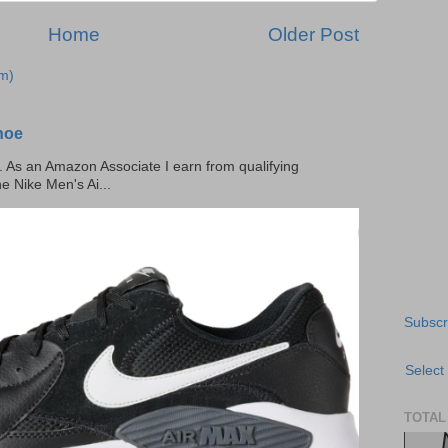
Home
Older Post
m)
hoe
ks. As an Amazon Associate I earn from qualifying
he Nike Men's Ai...
Subscr
Select
TOTAL