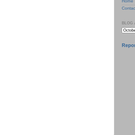
Home
Contac
BLOG 
Repor