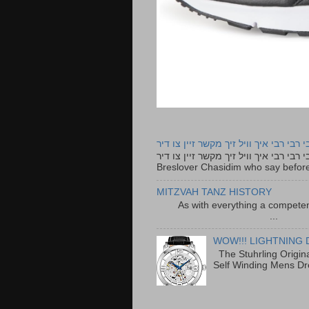
רבי רבי רבי איך וויל זיך מקשר זיין צו ד
רבי רבי רבי איך וויל זיך מקשר זיין צו דיר The lyrics to this song are based on the Tefillah o
Breslover Chasidim who say before
MITZVAH TANZ HISTORY
As with everything a competen
...
WOW!!! LIGHTNING 
The Stuhrling Origin
Self Winding Mens Dr