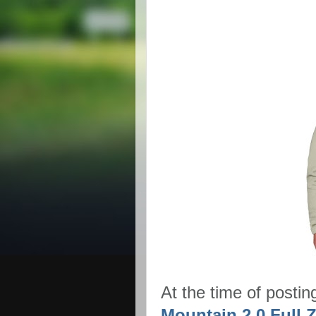
At the time of postin
Mountain 2.0 Full Z