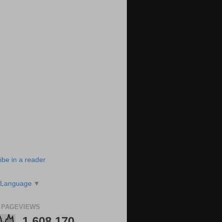
ibe in a reader
 Language
▼
 PAGEVIEWS
1,608,170