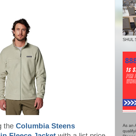
SHUL 
g the
Columbia Steens
As an 
qualify
ip Fleece Jacket
with a list price