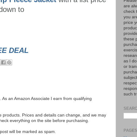
Please
are al
 down to
check 
you are
price y
product
provid
these p
purchas
EE DEAL
exerci
resear
as I do
or tran
purcha
subject
respec
respons
such t
ks. As an Amazon Associate I earn from qualifying
SEARC
se products. Prices and details can change, and we may
ck everything on the site before purchasing.
PAGE
e post will be marked as spam.