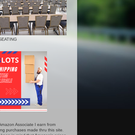
SEATING
Amazon Associate I earn from
ing purchases made thru this site.