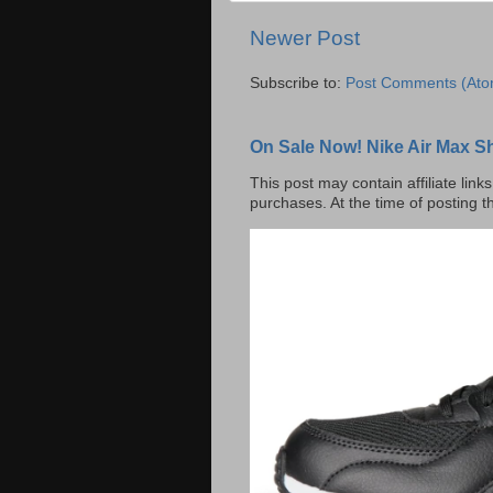
Newer Post
Subscribe to:
Post Comments (Ato
On Sale Now! Nike Air Max S
This post may contain affiliate lin
purchases. At the time of posting t