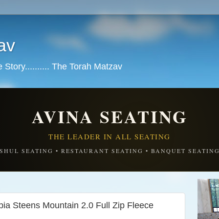
av
tory.......... The Torah Matzav
AVINA SEATING
THE LEADER IN ALL SEATING
SHUL SEATING • RESTAURANT SEATING • BANQUET SEATIN
a Steens Mountain 2.0 Full Zip Fleece