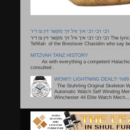
רבי רבי רבי איך וויל זיך מקשר זיין צו דיר
רבי רבי רבי איך וויל זיך מקשר זיין צו דיר The lyrics to this song are based on the
Tefillah of the Breslover Chasidim who say be
MITZVAH TANZ HISTORY
As with everything a competent Halachic a
consulted . ..
WOW!!! LIGHTNING DEAL!!! %89
The Stuhrling Original Skeleton 
Automatic Watch Self Winding Me
Winchester 44 Elite Watch Mech...