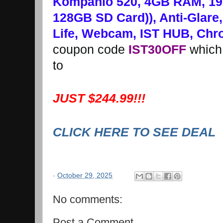
Kompanio 520, 4GB RAM, 1
128GB SD Card)), Anti-Glare,
Life, Webcam, IST HUB, Chr
coupon code
IST30OFF
which 
to
JUST $244.99!!!
CLICK HERE TO SEE DEAL
-
October 29, 2025
No comments:
Post a Comment