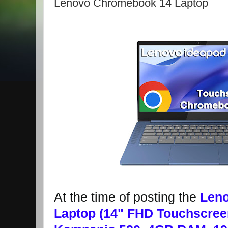
Lenovo Chromebook 14 Laptop
At the time of posting the
Len
Laptop (14" FHD Touchscree