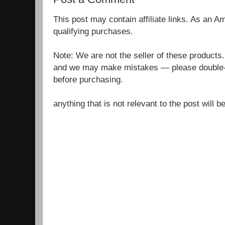
This post may contain affiliate links. As an 
qualifying purchases.
Note: We are not the seller of these products
and we may make mistakes — please double-c
before purchasing.
anything that is not relevant to the post will