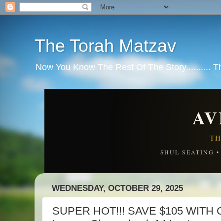
The Torah Matzav
Now You Know The Rest Of The Story.......... 
AV
TH
SHUL SEATING 
WEDNESDAY, OCTOBER 29, 2025
SUPER HOT!!! SAVE $105 WITH