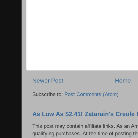
Newer Post
Home
Subscribe to:
Post Comments (Atom)
As Low As $2.41! Zatarain's Creole 
This post may contain affiliate links. As an 
qualifying purchases. At the time of posting th