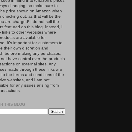
 keep in mind that Amazon’s prices
ways changing, so make sure to
the price shown on Amazon when
 checking out, as that will be the
ou are charged! I do not sell the
s featured on this blog. Instead, I
e links to other websites where
roducts are available for
e. It's important for customers to
se their own discretion and
ch before making any purchases,
 not have control over the products
sactions on external sites. Any
ses made through these links are
 to the terms and conditions of the
tive websites, and I am not
ible for any issues arising from
ransactions.
H THIS BLOG
S