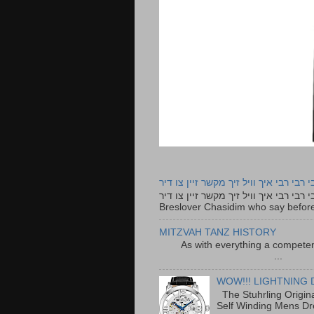
רבי רבי רבי איך וויל זיך מקשר זיין צו ד
רבי רבי רבי איך וויל זיך מקשר זיין צו דיר The lyrics to this song are based on the Tefillah o
Breslover Chasidim who say before
MITZVAH TANZ HISTORY
As with everything a competen
...
WOW!!! LIGHTNING 
The Stuhrling Origin
Self Winding Mens Dr