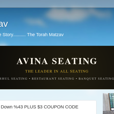
av
tory.......... The Torah Matzav
AVINA SEATING
THE LEADER IN ALL SEATING
SHUL SEATING • RESTAURANT SEATING • BANQUET SEATIN
ked Down %43 PLUS $3 COUPON CODE