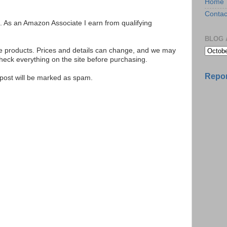
Home
Contac
ks. As an Amazon Associate I earn from qualifying
BLOG 
se products. Prices and details can change, and we may
ck everything on the site before purchasing.
Repor
e post will be marked as spam.