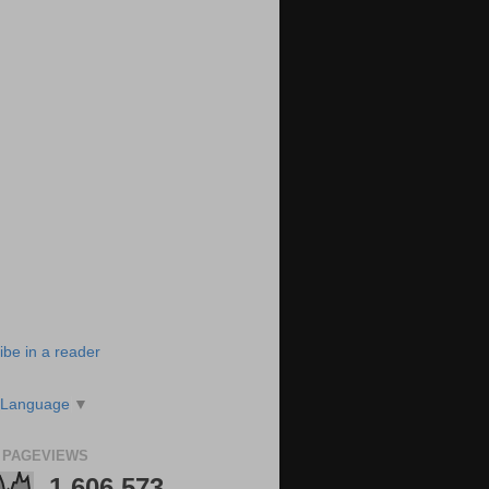
ibe in a reader
 Language
▼
 PAGEVIEWS
1,606,573