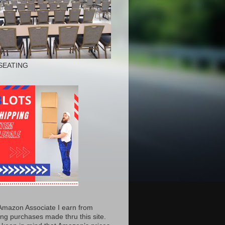
SEATING
Amazon Associate I earn from
ing purchases made thru this site.