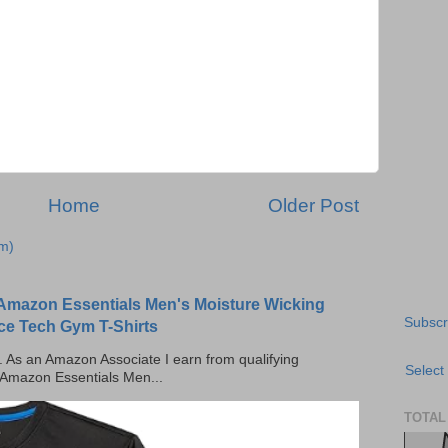
Home
Older Post
m)
Amazon Essentials Men's Moisture Wicking
Subscr
ce Tech Gym T-Shirts
ks. As an Amazon Associate I earn from qualifying
Select
 Amazon Essentials Men...
TOTAL