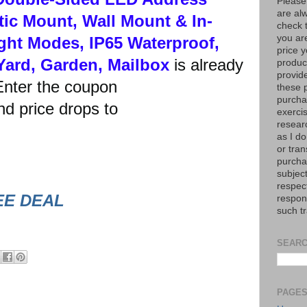
Please
are al
ic Mount, Wall Mount & In-
check 
you are
ght Modes, IP65 Waterproof,
price y
Yard, Garden, Mailbox
is already
product
provid
nter the coupon
these p
purchas
 price drops to
exerci
resear
as I do
or tran
purcha
subject
respec
EE DEAL
respons
such t
SEARC
PAGE