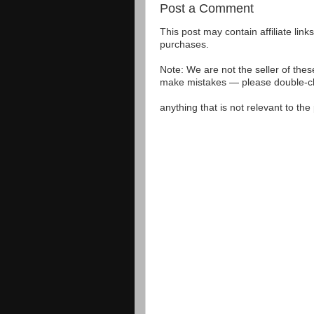
Post a Comment
This post may contain affiliate lin
purchases.
Note: We are not the seller of the
make mistakes — please double-che
anything that is not relevant to th