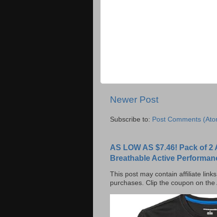
Newer Post
Subscribe to:
Post Comments (Ato
AS LOW AS $7.46! Pack of 2 
Breathable Active Performan
This post may contain affiliate lin
purchases. Clip the coupon on the