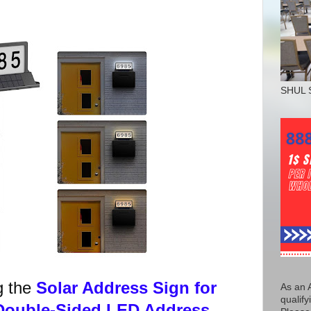
SHUL 
g the
Solar Address Sign for
As an 
qualify
Double-Sided LED Address