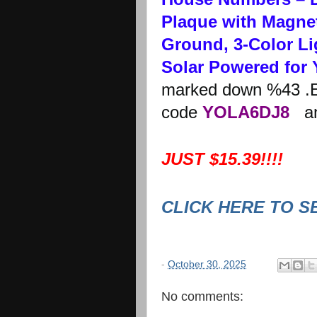
Plaque with Magnet
Ground, 3-Color Li
Solar Powered for 
marked down %43 .E
code
YOLA6DJ8
and
JUST $15.39!!!!
CLICK HERE TO S
-
October 30, 2025
No comments: