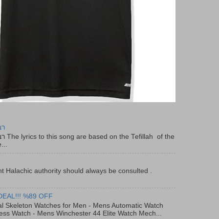
יר
f the
...
t Halachic authority should always be consulted .
DEAL!!! %89 OFF
al Skeleton Watches for Men - Mens Automatic Watch
ess Watch - Mens Winchester 44 Elite Watch Mech...