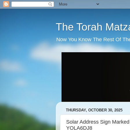
The Torah Matz
Now You Know The Rest Of The S
THURSDAY, OCTOBER 30, 2025
Solar Address Sign Mar
YOLA6DJ8