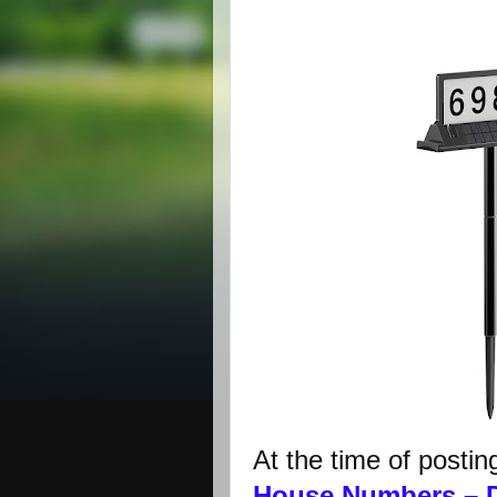
At the time of postin
House Numbers – 