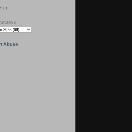
t Us
ARCHIVE
t Abuse