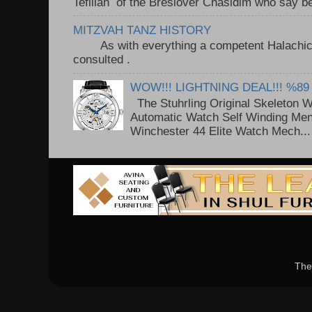
Tefillah of the Breslover Chasidim who say be
MITZVAH TANZ HISTORY
As with everything a competent Halachic a
consulted . ..
WOW!!! LIGHTNING DEAL!!! %89
The Stuhrling Original Skeleton 
Automatic Watch Self Winding Me
Winchester 44 Elite Watch Mech...
The