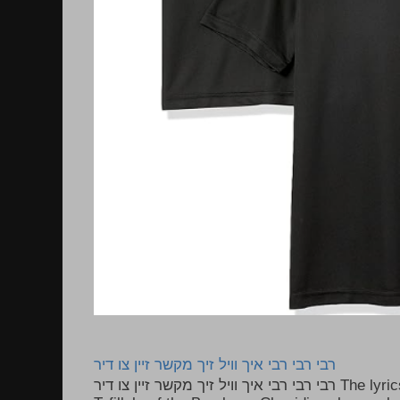
רבי רבי רבי איך וויל זיך מקשר זיין צו דיר
רבי רבי רבי איך וויל זיך מקשר זיין צו דיר The lyrics to this song are based on the