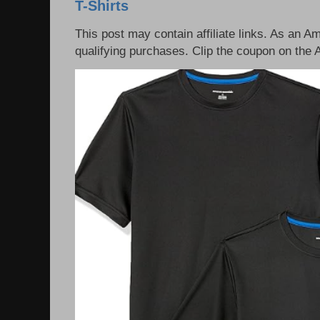
T-Shirts
This post may contain affiliate links. As an 
qualifying purchases. Clip the coupon on the