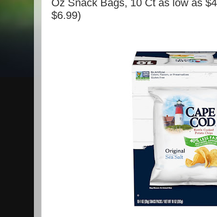
Oz Snack Bags, 10 Ct as low as $4.
$6.99)