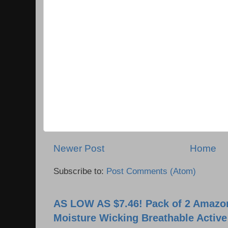
Newer Post
Home
Subscribe to:
Post Comments (Atom)
AS LOW AS $7.46! Pack of 2 Amazon
Moisture Wicking Breathable Activ