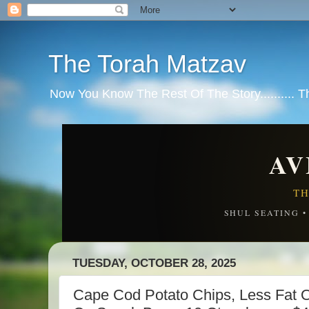
The Torah Matzav
Now You Know The Rest Of The Story.......... 
AV
TH
SHUL SEATING 
TUESDAY, OCTOBER 28, 2025
Cape Cod Potato Chips, Less Fat Or