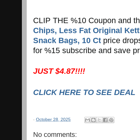
CLIP THE %10 Coupon and t
Chips, Less Fat Original Kett
Snack Bags, 10 Ct
price drops
for %15 subscribe and save pr
JUST $4.87!!!!
CLICK HERE TO SEE DEAL
-
October 28, 2025
No comments: