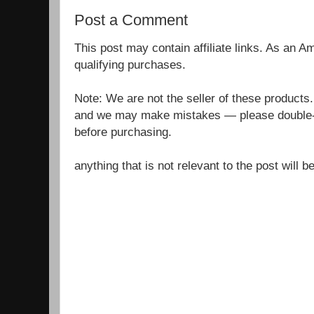
Post a Comment
This post may contain affiliate links. As an 
qualifying purchases.
Note: We are not the seller of these products
and we may make mistakes — please double-c
before purchasing.
anything that is not relevant to the post will