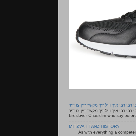
רבי רבי רבי איך וויל זיך מקשר זיין צו ד
רבי רבי רבי איך וויל זיך מקשר זיין צו דיר The lyrics to this song are based on the Tefillah o
Breslover Chasidim who say before
MITZVAH TANZ HISTORY
As with everything a competen