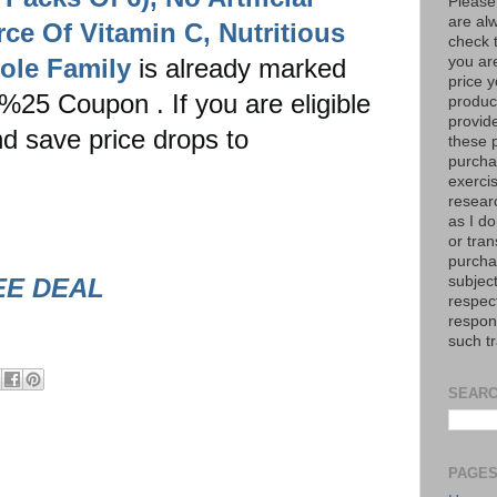
Please
are al
ce Of Vitamin C, Nutritious
check 
ole Family
is already marked
you are
price y
%25 Coupon . If you are eligible
product
provid
d save price drops to
these p
purchas
exerci
resear
as I do
or tran
purcha
EE DEAL
subject
respec
respons
such t
SEARC
PAGE