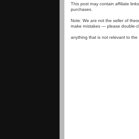
This post may contain affiliate lin
purchases.
Note: We are not the seller of the
make mistakes — please double-che
anything that is not relevant to th