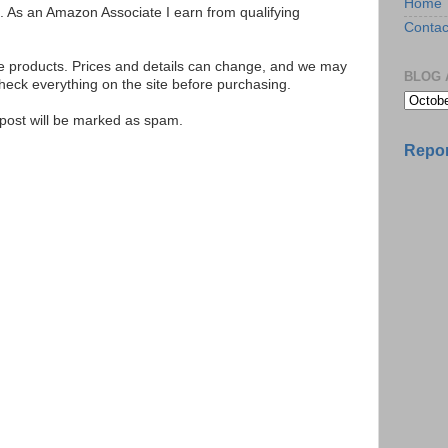
Home
ks. As an Amazon Associate I earn from qualifying
Contac
se products. Prices and details can change, and we may
BLOG 
ck everything on the site before purchasing.
e post will be marked as spam.
Repor