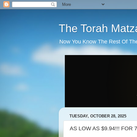
The Torah Matz
Now You Know The Rest Of The S
TUESDAY, OCTOBER 28, 2025
AS LOW AS $9.94!!! FOR 7