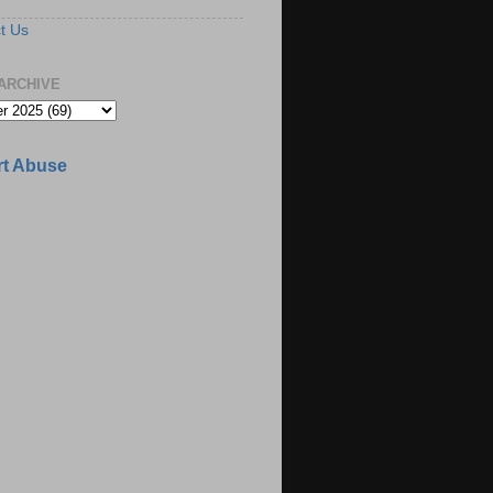
t Us
ARCHIVE
t Abuse