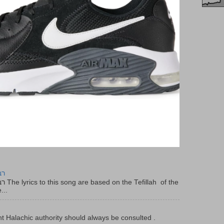
יר
f the
...
t Halachic authority should always be consulted .