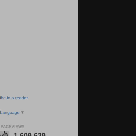
ibe in a reader
 Language
▼
 PAGEVIEWS
1,609,629