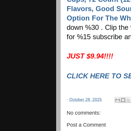
Flavors, Good Sour
Option For The Wh
down %30 . Clip the 
for %15 subscribe an
JUST $9.94!!!!
CLICK HERE TO S
-
October 28, 2025
No comments:
Post a Comment