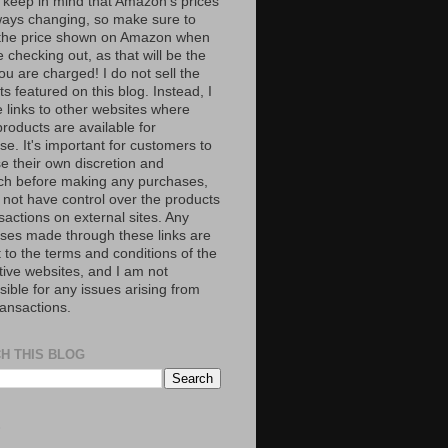
 keep in mind that Amazon’s prices
ways changing, so make sure to
the price shown on Amazon when
 checking out, as that will be the
ou are charged! I do not sell the
s featured on this blog. Instead, I
e links to other websites where
roducts are available for
e. It's important for customers to
se their own discretion and
ch before making any purchases,
 not have control over the products
sactions on external sites. Any
ses made through these links are
 to the terms and conditions of the
tive websites, and I am not
ible for any issues arising from
ransactions.
H THIS BLOG
S