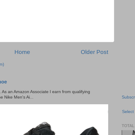
Home
Older Post
m)
hoe
ks. As an Amazon Associate I earn from qualifying
Subscr
he Nike Men's Ai...
Select
TOTAL