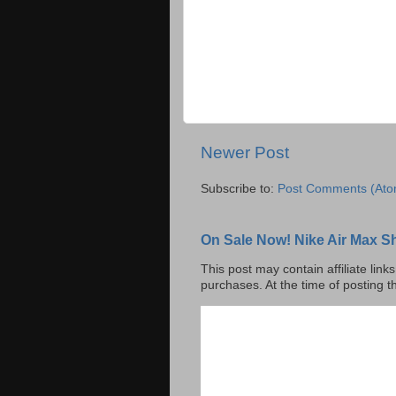
Newer Post
Subscribe to:
Post Comments (Ato
On Sale Now! Nike Air Max S
This post may contain affiliate lin
purchases. At the time of posting t