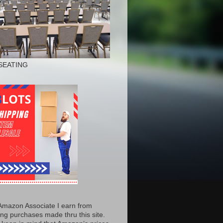
SEATING
Amazon Associate I earn from
ing purchases made thru this site.