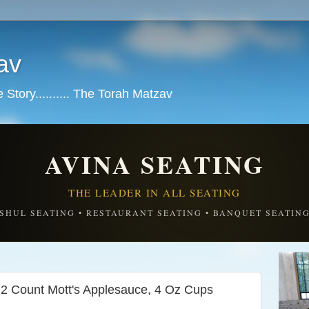
av
tory.......... The Torah Matzav
AVINA SEATING
THE LEADER IN ALL SEATING
SHUL SEATING • RESTAURANT SEATING • BANQUET SEATIN
2 Count Mott's Applesauce, 4 Oz Cups