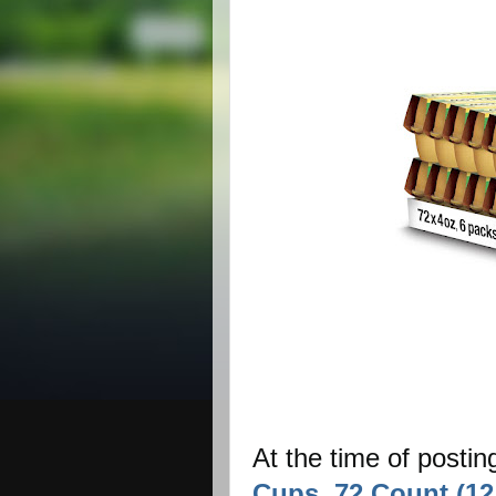
At the time of postin
Cups, 72 Count (12 