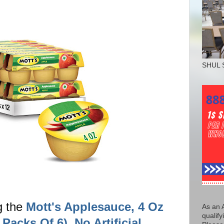
SHUL 
g the
Mott's Applesauce, 4 Oz
As an 
qualify
Packs Of 6), No Artificial