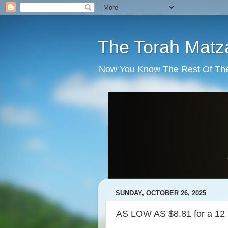
The Torah Matz
Now You Know The Rest Of The S
SUNDAY, OCTOBER 26, 2025
AS LOW AS $8.81 for a 12 p