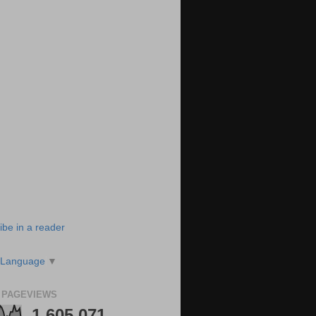
ibe in a reader
 Language
▼
 PAGEVIEWS
1,605,071