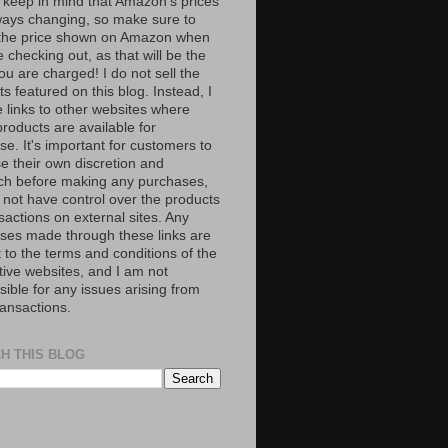
 keep in mind that Amazon’s prices
ways changing, so make sure to
the price shown on Amazon when
 checking out, as that will be the
ou are charged! I do not sell the
s featured on this blog. Instead, I
e links to other websites where
roducts are available for
e. It's important for customers to
se their own discretion and
ch before making any purchases,
 not have control over the products
sactions on external sites. Any
ses made through these links are
 to the terms and conditions of the
tive websites, and I am not
ible for any issues arising from
ransactions.
H THIS BLOG
S