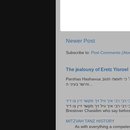
Newer Post
Subscribe to:
Post Comments (Ato
The jealousy of Eretz Yisroel
Parshas Hashavua ראה לא תעשון --- איש כל הישר בעיניו כי יעשה הישר בעיני ה׳ כי תעשה הטוב
והישר בעיני ה...
רבי רבי רבי איך וויל זיך מקשר זיין צו ד
רבי רבי רבי איך וויל זיך מקשר זיין צו דיר The lyrics to this song are based on the Tefillah o
Breslover Chasidim who say before
MITZVAH TANZ HISTORY
As with everything a competen