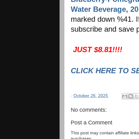
Water Beverage, 20 
marked down %41. If 
subscribe and save p
JUST $8.81!!!!
CLICK HERE TO S
-
October 26, 2025
No comments:
Post a Comment
This post may contain affiliate lin
purchases.