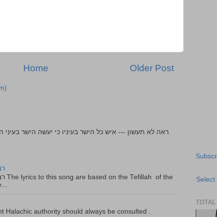
Home
Older Post
m)
Subscr
יר
f the
Select
...
TOTAL
t Halachic authority should always be consulted .