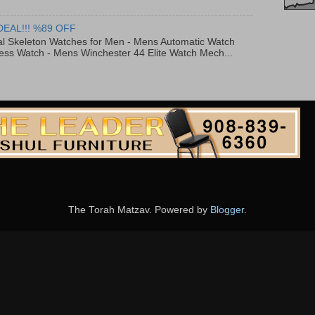
DEAL!!! %89 OFF
al Skeleton Watches for Men - Mens Automatic Watch
ess Watch - Mens Winchester 44 Elite Watch Mech...
The Torah Matzav. Powered by
Blogger
.