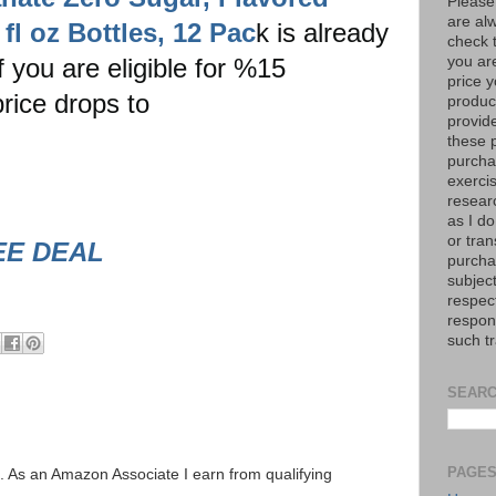
Please
are al
fl oz Bottles, 12 Pac
k is already
check 
you are eligible for %15
you are
price y
rice drops to
product
provid
these p
purchas
exerci
resear
as I do
or tran
EE DEAL
purcha
subject
respec
respons
such t
SEARC
PAGE
ks. As an Amazon Associate I earn from qualifying