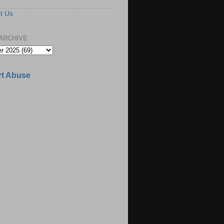
t Us
ARCHIVE
t Abuse