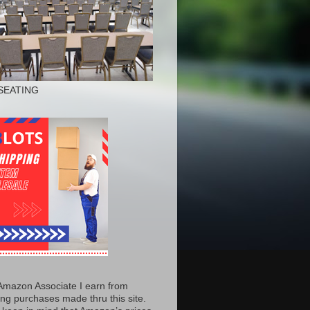
SEATING
Amazon Associate I earn from
ing purchases made thru this site.