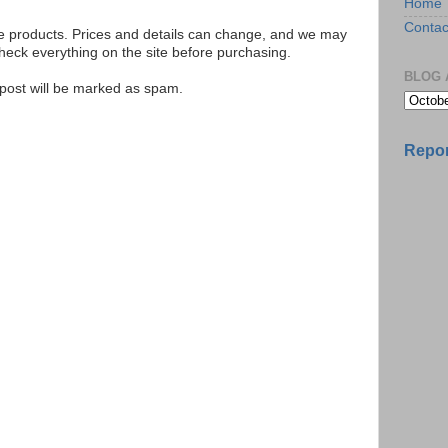
Home
Contac
se products. Prices and details can change, and we may
ck everything on the site before purchasing.
BLOG 
e post will be marked as spam.
Repor