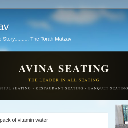
av
tory.......... The Torah Matzav
AVINA SEATING
THE LEADER IN ALL SEATING
SHUL SEATING • RESTAURANT SEATING • BANQUET SEATIN
ack of vitamin water