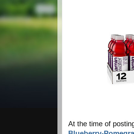
At the time of postin
Blueberry-Pomegra