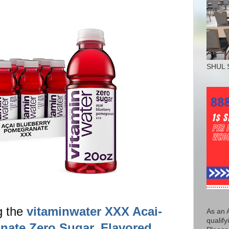
SHUL 
g the
vitaminwater XXX Acai-
As an 
qualify
nate Zero Sugar, Flavored