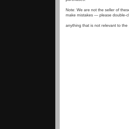
Note: We are not the seller of the
make mistakes — please double-che
anything that is not relevant to th