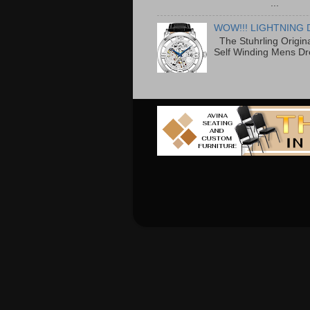
...
WOW!!! LIGHTNING 
The Stuhrling Origin
Self Winding Mens Dr