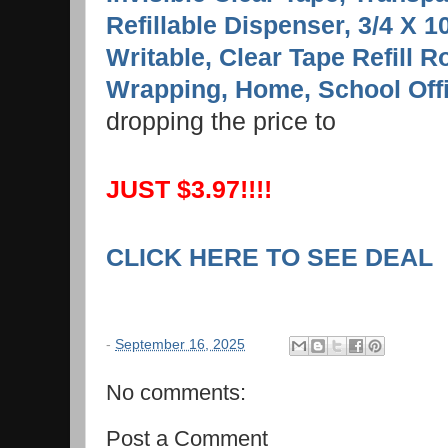
Refillable Dispenser, 3/4 X 
Writable, Clear Tape Refill Ro
Wrapping, Home, School Off
dropping the price to
JUST $3.97!!!!
CLICK HERE TO SEE DEAL
-
September 16, 2025
No comments:
Post a Comment