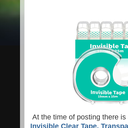
At the time of posting there i
Invisible Clear Tape, Transp