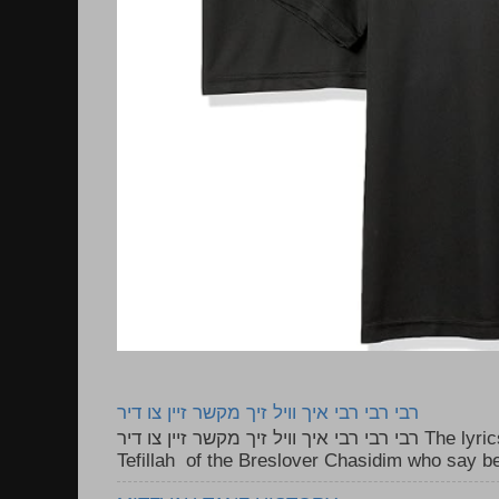
רבי רבי רבי איך וויל זיך מקשר זיין צו דיר
רבי רבי רבי איך וויל זיך מקשר זיין צו דיר The lyrics to this song are based on the
Tefillah of the Breslover Chasidim who say be