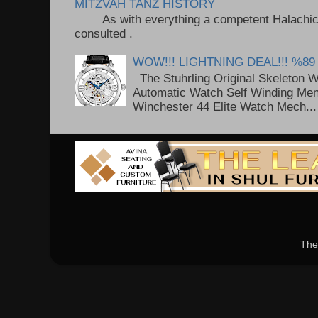
MITZVAH TANZ HISTORY
As with everything a competent Halachic a
consulted . ..
WOW!!! LIGHTNING DEAL!!! %89
The Stuhrling Original Skeleton 
Automatic Watch Self Winding Me
Winchester 44 Elite Watch Mech...
The