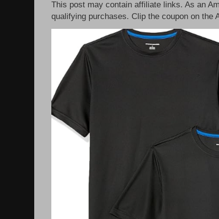
This post may contain affiliate links. As an 
qualifying purchases. Clip the coupon on the