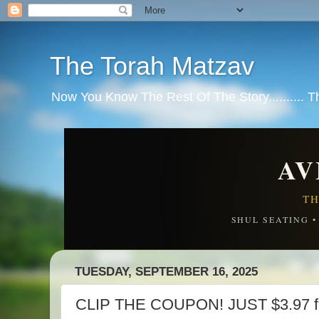
The Torah Matzav
Now You Know The Rest Of The Story.......... 
AV
TH
SHUL SEATING 
TUESDAY, SEPTEMBER 16, 2025
CLIP THE COUPON! JUST $3.97 for 