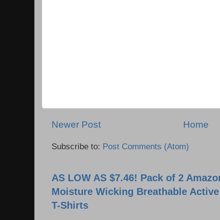
Newer Post
Home
Subscribe to:
Post Comments (Atom)
AS LOW AS $7.46! Pack of 2 Amazon
Moisture Wicking Breathable Activ
T-Shirts