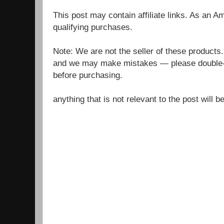
This post may contain affiliate links. As an 
qualifying purchases.
Note: We are not the seller of these products
and we may make mistakes — please double-c
before purchasing.
anything that is not relevant to the post will