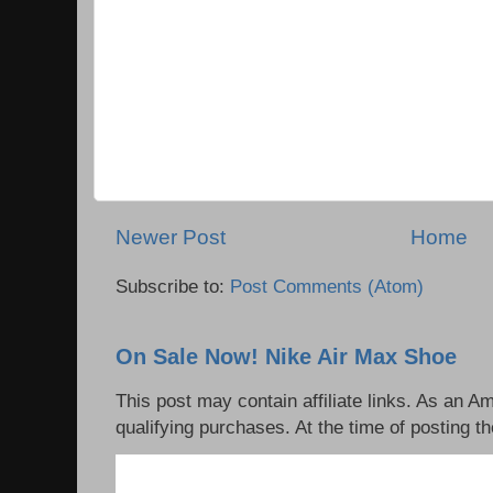
Newer Post
Home
Subscribe to:
Post Comments (Atom)
On Sale Now! Nike Air Max Shoe
This post may contain affiliate links. As an 
qualifying purchases. At the time of posting th