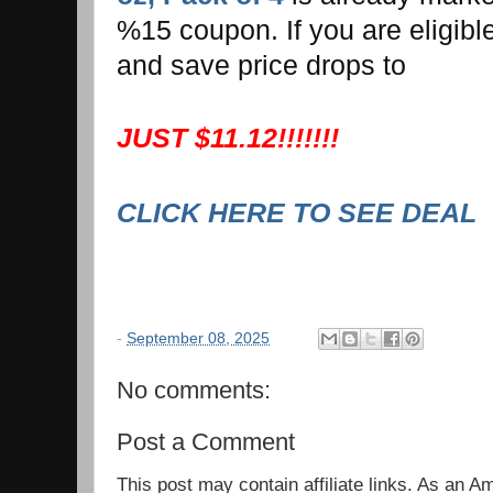
%15 coupon. If you are eligibl
and save price drops to
JUST $11.12!!!!!!!
CLICK HERE TO SEE DEAL
-
September 08, 2025
No comments:
Post a Comment
This post may contain affiliate links. As an 