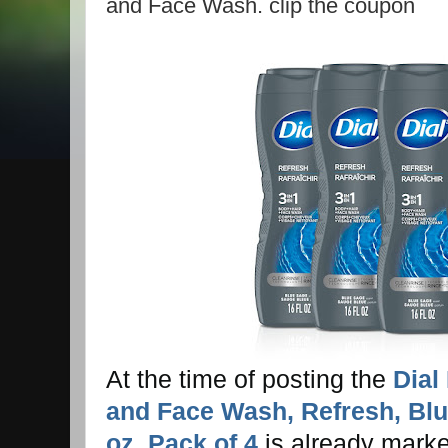
and Face Wash. clip the coupon
At the time of posting the
Dial
and Face Wash, Refresh, Blu
oz, Pack of 4
is already marke