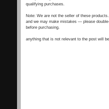
qualifying purchases.
Note: We are not the seller of these products
and we may make mistakes — please double-c
before purchasing.
anything that is not relevant to the post will