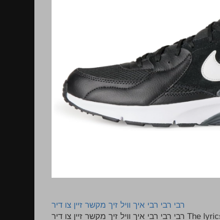
רבי רבי רבי איך וויל זיך מקשר זיין צו דיר
רבי רבי רבי איך וויל זיך מקשר זיין צו דיר The lyrics to this song are based on the