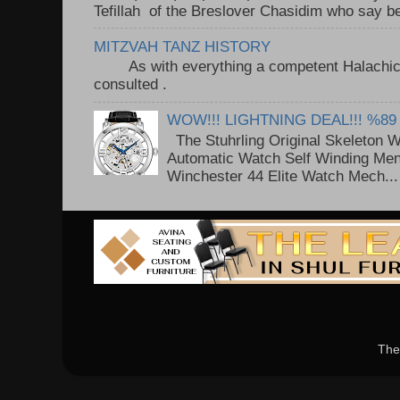
Tefillah of the Breslover Chasidim who say be
MITZVAH TANZ HISTORY
As with everything a competent Halachic a
consulted . ..
WOW!!! LIGHTNING DEAL!!! %89
The Stuhrling Original Skeleton 
Automatic Watch Self Winding Me
Winchester 44 Elite Watch Mech...
The