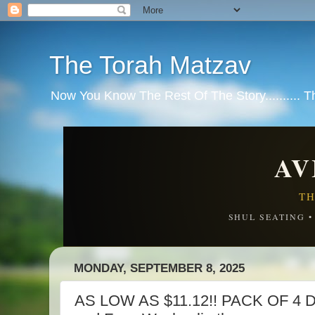
The Torah Matzav
Now You Know The Rest Of The Story.......... 
AV
TH
SHUL SEATING 
MONDAY, SEPTEMBER 8, 2025
AS LOW AS $11.12!! PACK OF 4 Di