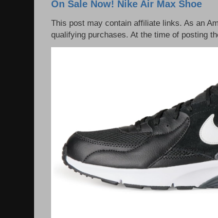
On Sale Now! Nike Air Max Shoe
This post may contain affiliate links. As an 
qualifying purchases. At the time of posting th