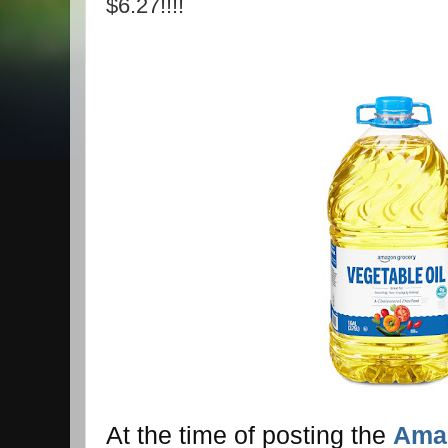
$6.27!!!!
At the time of posting the
Amaz