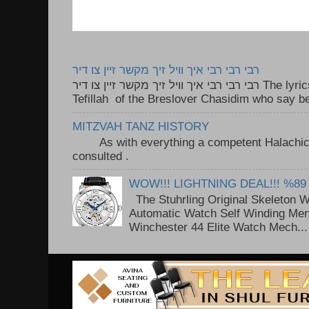
רבי רבי רבי איך וויל זיך מקשר זיין צו דיר
רבי רבי רבי איך וויל זיך מקשר זיין צו דיר The lyrics to this song are based on the
Tefillah of the Breslover Chasidim who say be
MITZVAH TANZ HISTORY
As with everything a competent Halachic a
consulted . ..
WOW!!! LIGHTNING DEAL!!! %89
The Stuhrling Original Skeleton 
Automatic Watch Self Winding Me
Winchester 44 Elite Watch Mech...