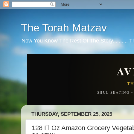
The Torah Matzav
Now You Know The Rest Of The Story.......... 
AV
TH
SHUL SEATING 
THURSDAY, SEPTEMBER 25, 2025
128 Fl Oz Amazon Grocery Vegeta