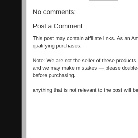
No comments:
Post a Comment
This post may contain affiliate links. As an 
qualifying purchases.
Note: We are not the seller of these products
and we may make mistakes — please double-c
before purchasing.
anything that is not relevant to the post will