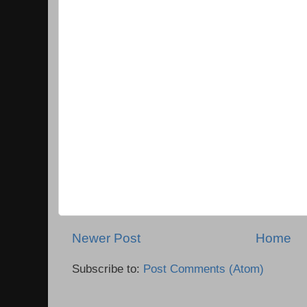
Newer Post
Home
Subscribe to:
Post Comments (Atom)