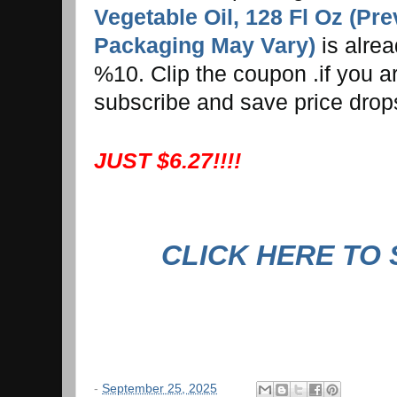
Vegetable Oil, 128 Fl Oz (Pr
Packaging May Vary)
is alre
%10. Clip the coupon .if you ar
subscribe and save price drop
JUST $6.27!!!!
CLICK HERE TO
-
September 25, 2025