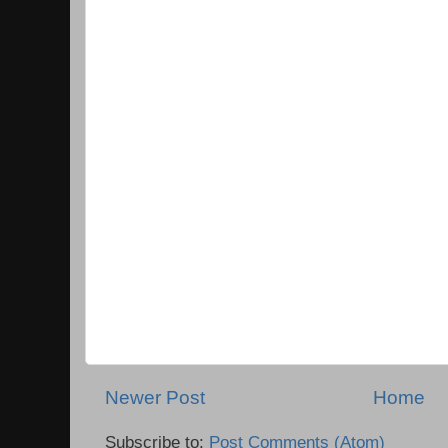
Newer Post
Home
Subscribe to:
Post Comments (Atom)