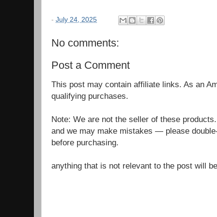
-
July 24, 2025
No comments:
Post a Comment
This post may contain affiliate links. As an 
qualifying purchases.
Note: We are not the seller of these products
and we may make mistakes — please double-c
before purchasing.
anything that is not relevant to the post will