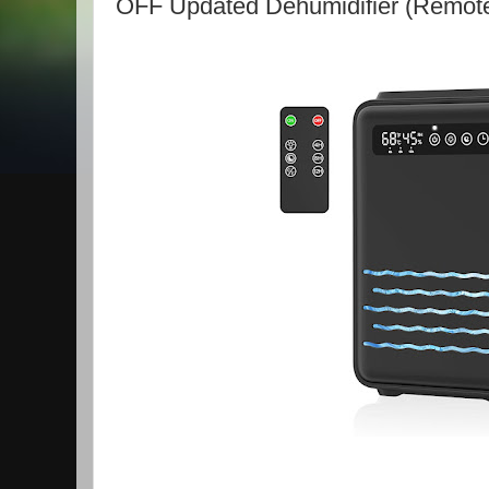
OFF Updated Dehumidifier (Remote