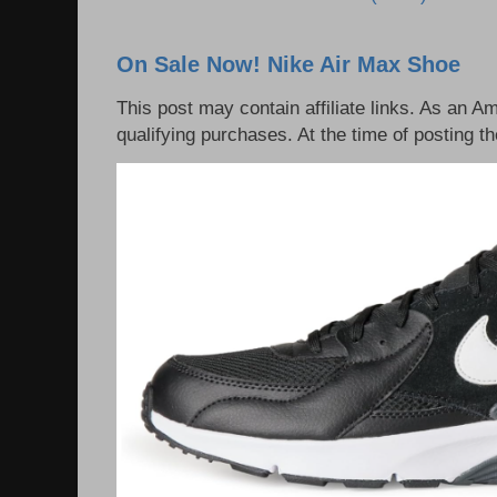
On Sale Now! Nike Air Max Shoe
This post may contain affiliate links. As an 
qualifying purchases. At the time of posting th