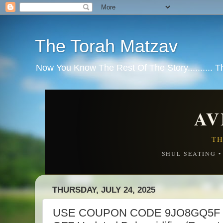
The Torah Matzav
Now You Know The Rest Of The Story.......... 
AV
TH
SHUL SEATING 
THURSDAY, JULY 24, 2025
USE COUPON CODE 9JO8GQ5F 