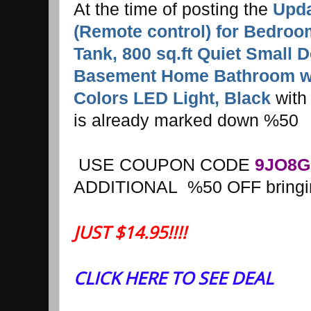
At the time of posting the
Upda
(Remote control) for Bedroo
Tank, 800 sq.ft Quiet Small D
Basement Home Bathroom wit
Colors LED Light, Black
with 
is already marked down %50
USE COUPON CODE
9JO8G
ADDITIONAL %50 OFF bringing
JUST $14.95!!!!
CLICK HERE TO SEE DEAL