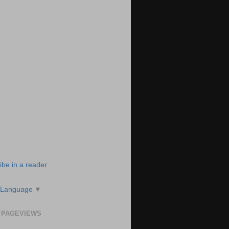
ibe in a reader
 Language
▼
 PAGEVIEWS