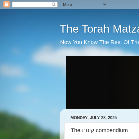
The Torah Matz
Now You Know The Rest Of The S
MONDAY, JULY 28, 2025
The קינות compendium