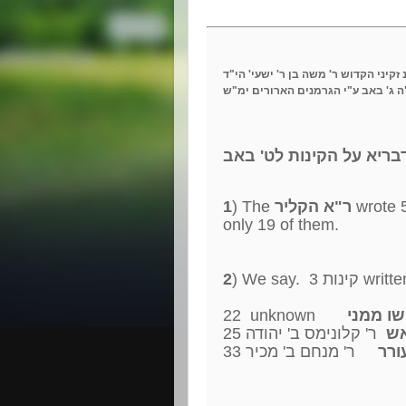
לז"נ זקיני הקדוש ר' משה בן ר' ישעי' 
נעקד"ה ג' באב ע"י הגרמנים הארורי
עשרה דבריא על הקינות 
1
) The
ר"א הקליר
only 19 of them.
2
22 unknown
25
ר' קלונימס ב' יהודה
מי
33
ר' מנחם ב' מכיר
אבל 