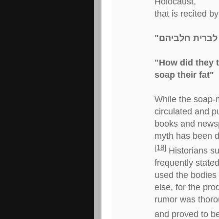
Holocaust,
that is recited 
"How did they 
soap their fat"
While the soap-
circulated and p
books and newspa
myth has been 
[18]
Historians s
frequently stated
used the bodies 
else, for the pr
rumor was thorou
and proved to be