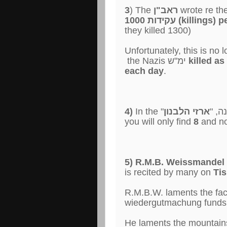
3
) The
ראב"ן
wrote re the
1000 עקידות (killing
they killed 1300)
Unfortunately, this is no
the Nazis ימ"ש
killed a
each day
.
4)
ארזי הלבנון
In the "קי
you will only find
8
and n
5) R.M.B. Weissmandel 
is recited by many on
Tis
R.M.B.W. laments the fac
wiedergutmachung funds
He laments the mountains