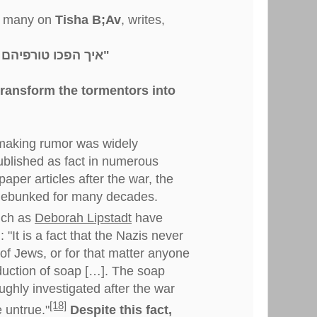
by many on
Tisha B;Av
, writes,
"איך הפכו טורפיהם לברית חלביהם"
transform the tormentors into
making rumor was widely
ublished as fact in numerous
per articles after the war, the
debunked for many decades.
uch as
Deborah Lipstadt
have
: "It is a fact that the Nazis never
of Jews, or for that matter anyone
oduction of soap […]. The soap
ghly investigated after the war
[18]
 untrue."
Despite this fact,