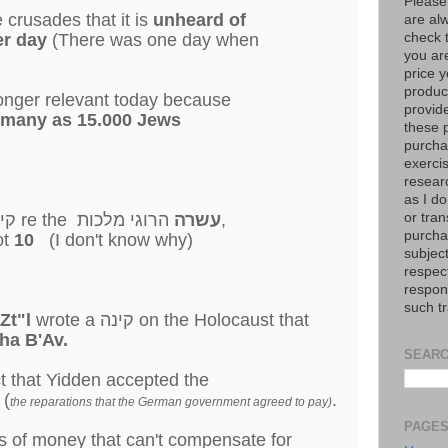
Please
 crusades that it is
unheard of
are al
check 
s) per day
(There was one day when
you are
price y
product
 longer relevant today because
provid
s many as 15.000 Jews
these p
purchas
exerci
resear
as I do
or tran
נה, "
re the
עשרה
הרוגי מלכות,
purcha
ot
10
(I don't know why)
subject
respec
respons
such t
Zt"l
wrote a קינה on the Holocaust that
ha B'Av.
SEARC
t that Yidden accepted the
 (
.
the reparations that the German government agreed to pay)
PAGE
 of money that can't compensate for