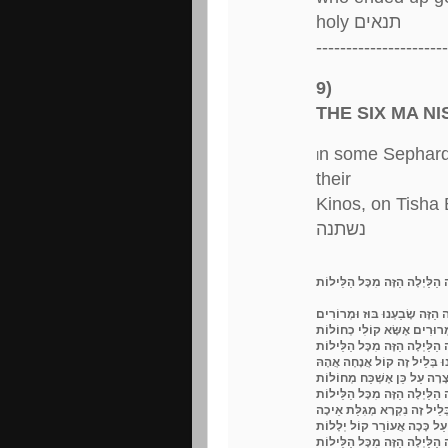
holy תנאים
----------------------
9)
THE SIX MA N
n some Sephardic
I
their
Kinos, on Tisha B
נשתנה
מַה נִּשְׁתַּנָּה הַלַּיְלָה הַזֶּה מ
מַדּוּעַ בְּלֵיל פֶּסַח אוֹכְלִים מ
עַל הֶרֶג הַכְּשֵׁרִים וְעַל זֶרַע 
מַה נִּשְׁתַּנָּה הַלַּיְלָה הַזֶּה מ
מַדּוּעַ בְּלֵיל פֶּסַח שֻׁלְחָן עָר
כִּי לֹא מָצָאנוּ לְכַף רַגְלֵנוּ 
מַה נִּשְׁתַּנָּה הַלַּיְלָה הַזֶּה מ
מַדּוּעַ בְּלֵיל פֶּסַח שׁוֹתִים כ
אֵיכָה בְּגָלוּת יָשַׁבְתִּי וּבָא
מַה נִּשְׁתַּנָּה הַלַּיְלָה הַזֶּה מ