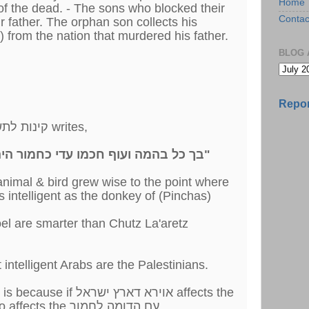
Home
of the dead. - The sons who blocked their
Contac
ir father. The orphan son collects his
 from the nation that murdered his father.
BLOG 
Repor
The פייטן in קינות לתשעה באב #37 writes,
"בך כל בהמה ועוף חכמו עדי כחמור היה לפנים לבן יאיר חמוריך"
animal & bird grew wise to the point where
intelligent as the donkey of (Pinchas)
roel are smarter than Chutz La'aretz
t intelligent Arabs are the Palestinians.
רא דארץ ישראל affects the
חמורים, it surely must also affects the עם הדומה לחמור