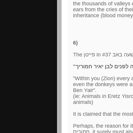
the thousands of valleys 
ears from the cries of the
inheritance (blood money)
6)
"Within you (Zion) every 
even the donkeys were as 
Ben Yair".
(ie: Animals in Eretz Yis
animals)
It is claimed that the mos
Perhaps, the reason for it is because if אוי