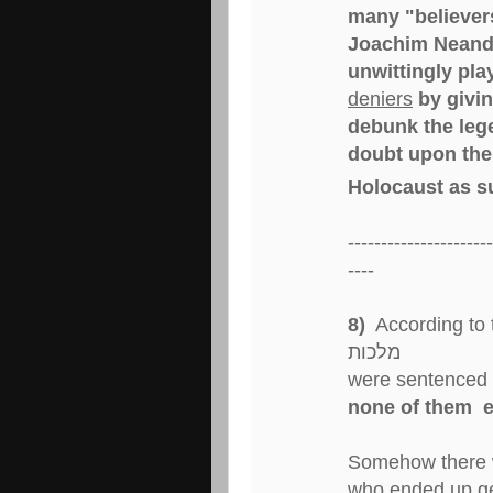
many "believers
Joachim Neande
unwittingly pla
deniers
by givin
debunk the lege
doubt upon the 
Holocaust as s
----------------------
----
8)
According to the ר' בחיי פ' מקץ the ע
מלכות
were sentenced 
none of them e
Somehow there 
who ended up get