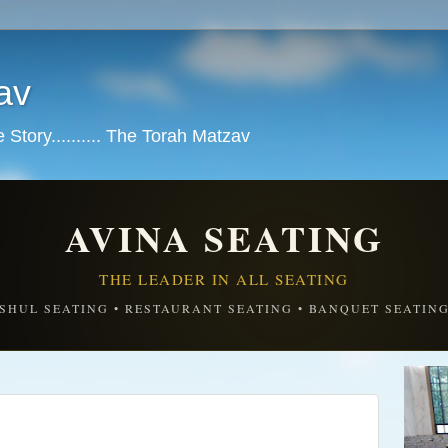
av
tory.......... The Torah Matzav
AVINA SEATING
THE LEADER IN ALL SEATING
SHUL SEATING • RESTAURANT SEATING • BANQUET SEATIN