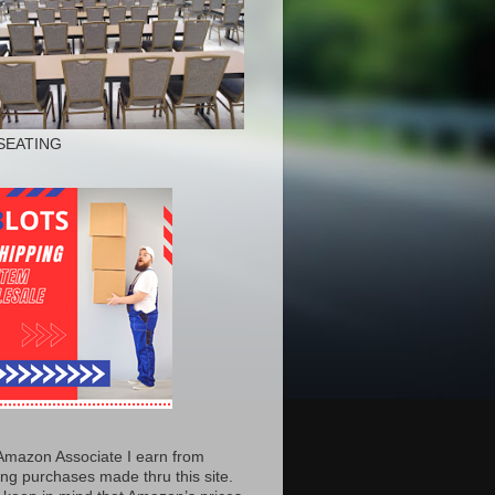
SEATING
Amazon Associate I earn from
ing purchases made thru this site.