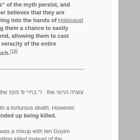
" of the myth persist, and
r believes that they are
ying into the hands of
Holocaust
g them a chance to easily
nd, allowing them to cast
veracity of the entire
[18]
uch.
---------------------------------------------
שרה הרוגי
to a torturous death. However,
nded up being killed.
was a mixup with ten Goyim
ting killed instead of the