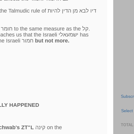
rule of דיו לבא מן הדין להיות
In a קל וחומר we limit the חומר to the same measure as the קל.
Therefore the קל וחומר teaches us that the Israeli ישמעאלי has
as much intelligence as the Israeli חמור
but not more.
Subscr
LLY HAPPENED
Select
TOTAL
chwab's ZT"L
קינה on the