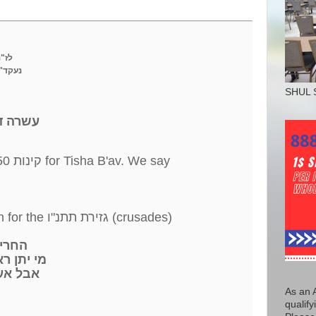
הי"ד
ם ימ"ש
SHUL 
לט' באב
wrote 50 קינות for Tisha B'av. We say
) We say. 3 קינות written for the גזירת תתנ"ו (crusades)
החרישו ממני
 יתן ראש
אעורר
As an 
qualify