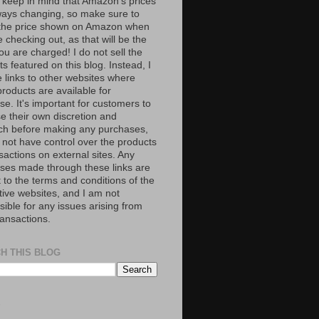
 keep in mind that Amazon’s prices
ways changing, so make sure to
the price shown on Amazon when
 checking out, as that will be the
ou are charged! I do not sell the
s featured on this blog. Instead, I
e links to other websites where
roducts are available for
e. It's important for customers to
se their own discretion and
ch before making any purchases,
 not have control over the products
sactions on external sites. Any
ses made through these links are
 to the terms and conditions of the
tive websites, and I am not
ible for any issues arising from
ransactions.
H THIS BLOG
S