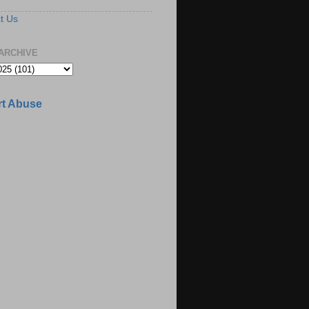
t Us
ARCHIVE
t Abuse