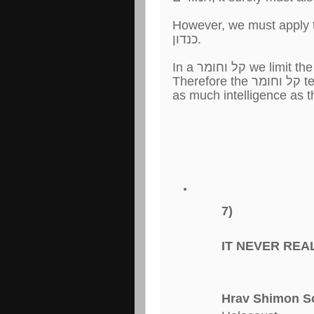
However, we must apply the Talmudic 
כנדון.
7)
IT NEVER REA
Hrav Shimon S