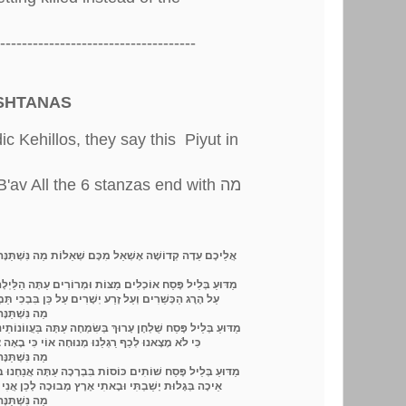
------------------------------------
ISHTANAS
 Kehillos, they say this Piyut in
'av All the 6 stanzas end with מה
ִכָּל הַלֵּילוֹת
אֲלֵיכֶם עֵדָה קְדוֹשָׁה אֶשְׁאַל מִכֶּם שְׁאֵלוֹת
ַצּוֹת וּמְרוֹרִים עַתָּה הַלַּיְלָה הַזֶּה שָׂבַעְנוּ בּוּז וּמְרוֹרִים
יְשָׁרִים עַל כֵּן בִּבְכִי תַּמְרוּרִים אֶשָּׂא קוֹלִי כְחוֹלוֹת
ִכָּל הַלֵּילוֹת
וּךְ בְּשִּׂמְחָה עַתָּה בַּעֲווֹנוֹתֵינוּ בְּלֵיל זֶה קוֹל אֲנָחָה אֲהָהּ
מְנוּחָה אוֹי כִּי בָאָה צָרָה עַל כֵּן אֶשְׁכַּח מְחוֹלוֹת
ִכָּל הַלֵּילוֹת
ּוֹסוֹת בִּבְרָכָה עַתָּה אֲנַחְנוּ בְּלֵיל זֶה נִקְרָא מְגִלַּת אֵיכָה
תִי אֶרֶץ מְבוּכָה לָכֵן אֲנִי עַל כָּכָה אֲעוֹרֵר קוֹל יְלָלוֹת
ִכָּל הַלֵּילוֹת