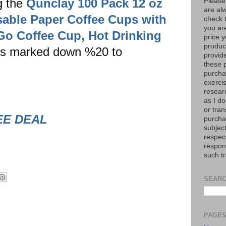
g the
Qunclay 100 Pack 12 oz
Please
are al
able Paper Coffee Cups with
check 
you are
 Go Coffee Cup, Hot Drinking
price y
product
is marked down %20 to
provid
these p
purchas
exerci
resear
as I do
or tran
EE DEAL
purcha
subject
respec
respons
such t
SEARC
PAGE