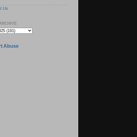
t Us
ARCHIVE
t Abuse