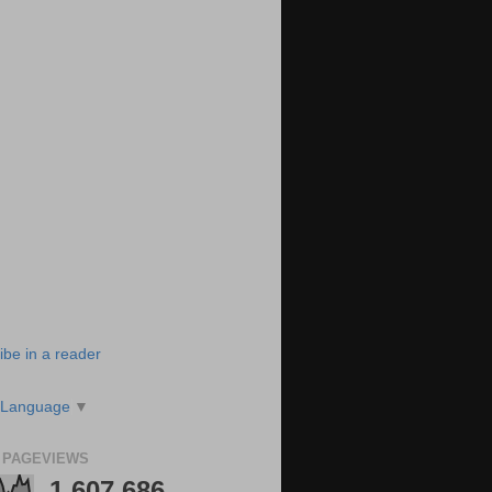
ibe in a reader
 Language
▼
 PAGEVIEWS
1,607,686