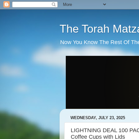
The Torah Matz
Now You Know The Rest Of The S
WEDNESDAY, JULY 23, 2025
LIGHTNING DEAL 100 PACK
Coffee Cups with Lids