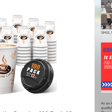
SHUL 
As an 
qualify