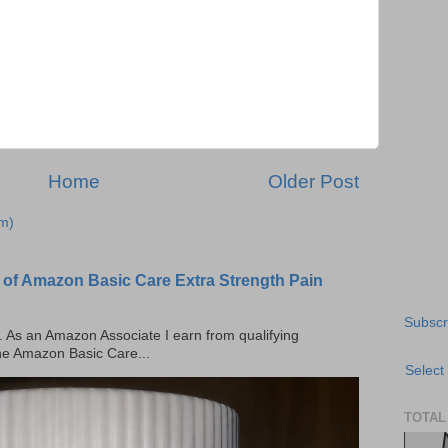
Home
Older Post
m)
 of Amazon Basic Care Extra Strength Pain
Subscr
ks. As an Amazon Associate I earn from qualifying
the Amazon Basic Care...
Select
TOTAL