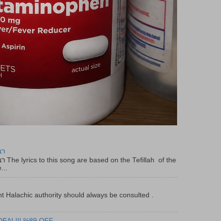
יר
f the
...
t Halachic authority should always be consulted .
DEAL!!! %89 OFF