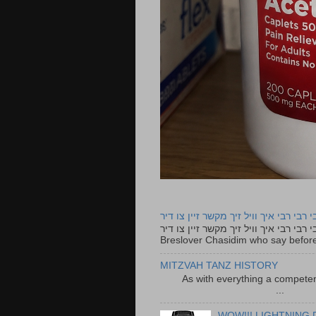
רבי רבי רבי איך וויל זיך מקשר זיין צו ד
רבי רבי רבי איך וויל זיך מקשר זיין צו דיר The lyrics to this song are based on the Tefillah o
Breslover Chasidim who say before
MITZVAH TANZ HISTORY
As with everything a competen
...
WOW!!! LIGHTNING 