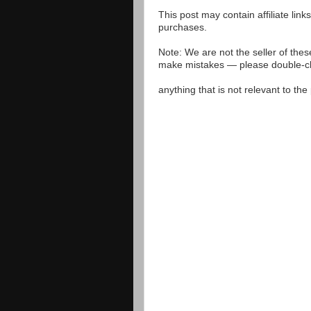
This post may contain affiliate lin
purchases.
Note: We are not the seller of the
make mistakes — please double-che
anything that is not relevant to th