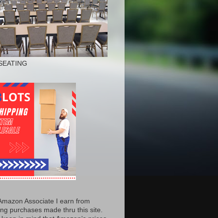
SEATING
Amazon Associate I earn from
ing purchases made thru this site.