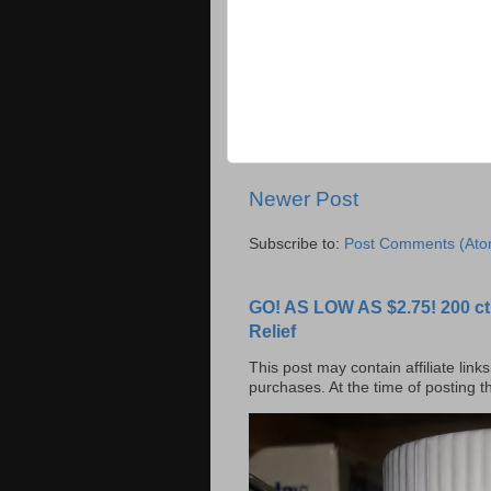
Newer Post
Subscribe to:
Post Comments (Ato
GO! AS LOW AS $2.75! 200 ct
Relief
This post may contain affiliate lin
purchases. At the time of posting 