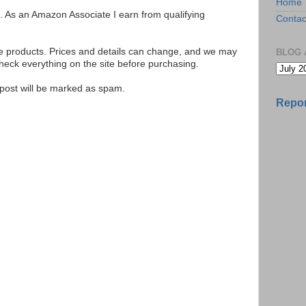
Home
ks. As an Amazon Associate I earn from qualifying
Contac
se products. Prices and details can change, and we may
BLOG 
ck everything on the site before purchasing.
e post will be marked as spam.
Repor