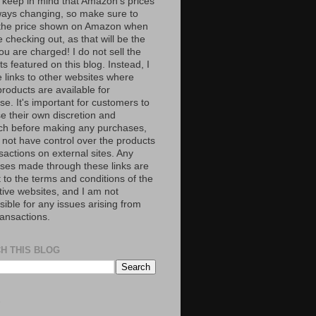
 keep in mind that Amazon’s prices
ways changing, so make sure to
the price shown on Amazon when
 checking out, as that will be the
ou are charged! I do not sell the
s featured on this blog. Instead, I
e links to other websites where
roducts are available for
e. It's important for customers to
se their own discretion and
ch before making any purchases,
 not have control over the products
sactions on external sites. Any
ses made through these links are
 to the terms and conditions of the
tive websites, and I am not
ible for any issues arising from
ransactions.
H THIS BLOG
S