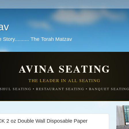
av
tory.......... The Torah Matzav
AVINA SEATING
THE LEADER IN ALL SEATING
SHUL SEATING • RESTAURANT SEATING • BANQUET SEATIN
 2 oz Double Wall Disposable Paper