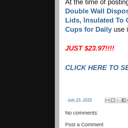
At the time of postin
Double Wall Dispos
Lids, Insulated To
Cups for Daily
use 
JUST $23.97!!!!
CLICK HERE TO S
-
July 23, 2025
No comments:
Post a Comment