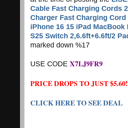
Cable Fast Charging Cords 
Charger Fast Charging Cord 
iPhone 16 15 iPad MacBook
S25 Switch 2,6.6ft+6.6ft/2 P
marked down %17
X7LJ9FR9
USE CODE
PRICE DROPS TO JUST $5.60!
CLICK HERE TO SEE DEAL