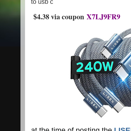
to usb c
$4.38 via coupon
X7LJ9FR9
at the time of posting the
LISE