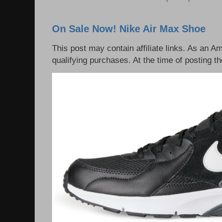
On Sale Now! Nike Air Max Shoe
This post may contain affiliate links. As an 
qualifying purchases. At the time of posting th