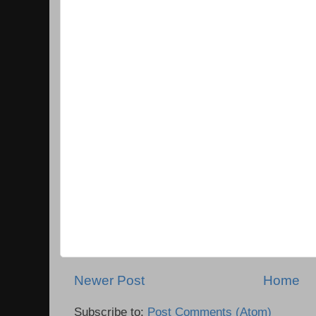
Newer Post
Home
Subscribe to:
Post Comments (Atom)