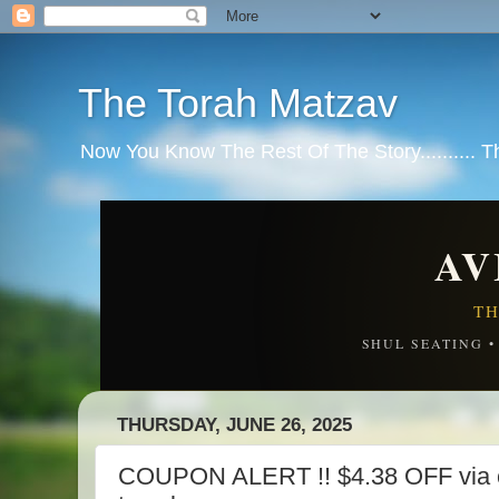
The Torah Matzav
Now You Know The Rest Of The Story.......... 
AV
TH
SHUL SEATING 
THURSDAY, JUNE 26, 2025
COUPON ALERT !! $4.38 OFF via 