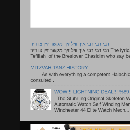
רבי רבי רבי איך וויל זיך מקשר זיין צו דיר
רבי רבי רבי איך וויל זיך מקשר זיין צו דיר The lyrics to this song are based on the
Tefillah of the Breslover Chasidim who say be
MITZVAH TANZ HISTORY
As with everything a competent Halachic a
consulted . ..
WOW!!! LIGHTNING DEAL!!! %89
The Stuhrling Original Skeleton 
Automatic Watch Self Winding Me
Winchester 44 Elite Watch Mech...