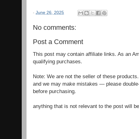
-
June 26, 2025
No comments:
Post a Comment
This post may contain affiliate links. As an 
qualifying purchases.
Note: We are not the seller of these products
and we may make mistakes — please double-c
before purchasing.
anything that is not relevant to the post will