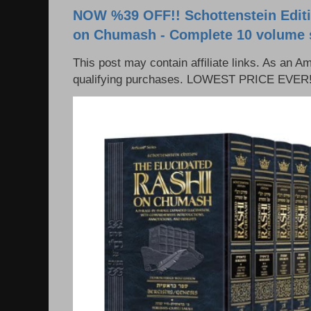
NOW %39 OFF!! Schottenstein Editi
on Chumash - Complete 10 volume 
This post may contain affiliate links. As an 
qualifying purchases. LOWEST PRICE EVER!!!!