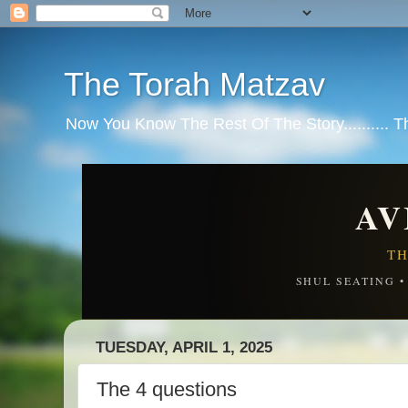
The Torah Matzav
Now You Know The Rest Of The Story.......... 
AV
TH
SHUL SEATING 
TUESDAY, APRIL 1, 2025
The 4 questions