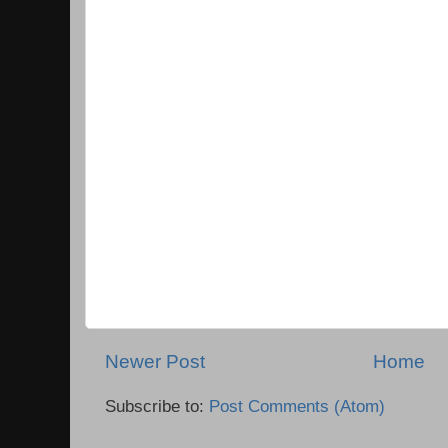
Newer Post
Home
Subscribe to:
Post Comments (Atom)