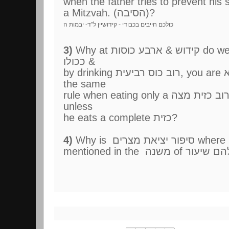
when the father tries to prevent his
a Mitzvah. (הסיבה)?
כולכם חייבים בכבודי - קידושיין ל"ד- יבמות ה
3)
Why at קידוש & ארבע כוסות do we apply the rule of רובו
ככולו &
by drinking רוב כוס רביעית, you are יוצא, yet we don't apply
the same
rule when eating only a רוב כזית מצה, and one is not יוצא
unless
he eats a complete כזית?
4)