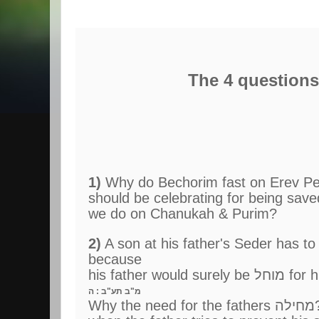
The 4 questions
1)
Why do Bechorim fast on Erev Pe
should be celebrating for being sav
we do on Chanukah & Purim?
2)
A son at his father's Seder has to do הסיבה (
because
his
מ"ב תע"ב : ה