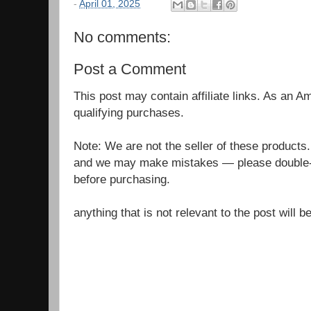
-
April 01, 2025
No comments:
Post a Comment
This post may contain affiliate links. As an 
qualifying purchases.
Note: We are not the seller of these products
and we may make mistakes — please double-c
before purchasing.
anything that is not relevant to the post will