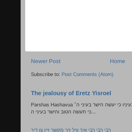
Newer Post
Home
Subscribe to:
Post Comments (Atom)
The jealousy of Eretz Yisroel
Parshas Hashavua ראה לא תעשון --- איש כל הישר בעיניו כי יעשה הישר בעיני ה׳
כי תעשה הטוב והישר בעיני ה...
רבי רבי רבי איך וויל זיך מקשר זיין צו דיר