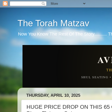
The Torah Matzav
Now You Know The Rest Of The Story.......... 
AV
TH
SHUL SEATING 
THURSDAY, APRIL 10, 2025
HUGE PRICE DROP ON THIS 65 C