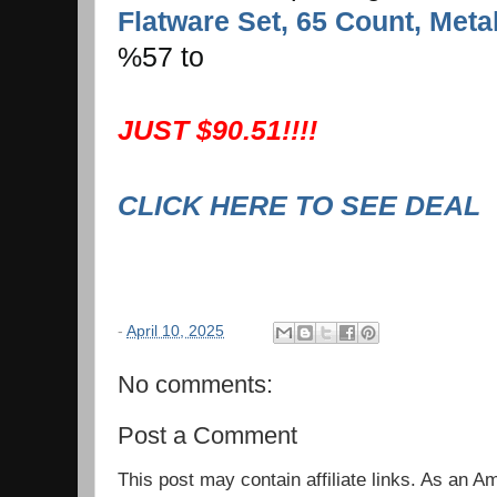
Flatware Set, 65 Count, Metal
%57 to
JUST $90.51!!!!
CLICK HERE TO SEE DEAL
-
April 10, 2025
No comments:
Post a Comment
This post may contain affiliate links. As an 