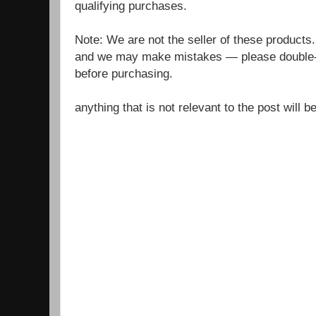
qualifying purchases.
Note: We are not the seller of these products
and we may make mistakes — please double-c
before purchasing.
anything that is not relevant to the post will