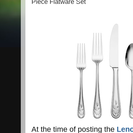
Piece Flatware Set
At the time of posting the
Leno