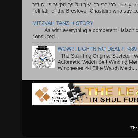
רבי רבי רבי איך וויל זיך מקשר זיין צו דיר The lyrics to this song are based on the
Tefillah of the Breslover Chasidim who say be
MITZVAH TANZ HISTORY
As with everything a competent Halachic a
consulted . ..
WOW!!! LIGHTNING DEAL!!! %89
The Stuhrling Original Skeleton 
Automatic Watch Self Winding Me
Winchester 44 Elite Watch Mech...
The