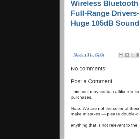
Wireless Bluetooth
Full-Range Drivers
Huge 105dB Sound,
-
March 11, 2025
No comments:
Post a Comment
This post may contain affiliate lin
purchases.
Note: We are not the seller of the
make mistakes — please double-che
anything that is not relevant to th