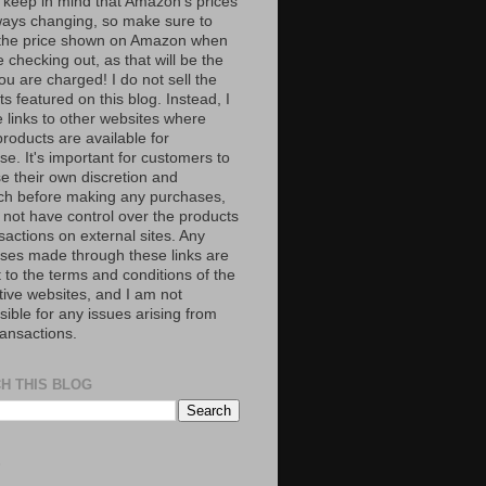
 keep in mind that Amazon’s prices
ways changing, so make sure to
the price shown on Amazon when
 checking out, as that will be the
ou are charged! I do not sell the
s featured on this blog. Instead, I
e links to other websites where
roducts are available for
e. It's important for customers to
se their own discretion and
ch before making any purchases,
 not have control over the products
sactions on external sites. Any
ses made through these links are
 to the terms and conditions of the
tive websites, and I am not
ible for any issues arising from
ransactions.
H THIS BLOG
S