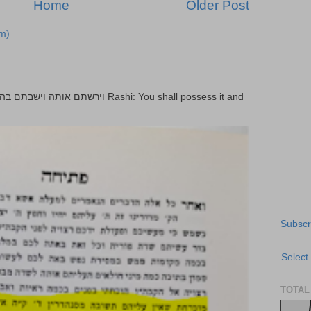
Home
Older Post
m)
Subscr
Select
TOTAL