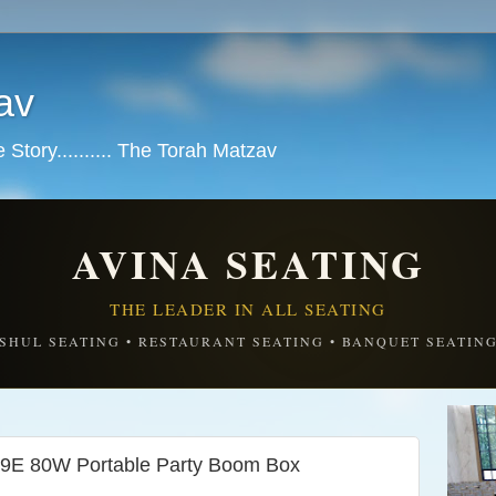
av
tory.......... The Torah Matzav
AVINA SEATING
THE LEADER IN ALL SEATING
SHUL SEATING • RESTAURANT SEATING • BANQUET SEATIN
9E 80W Portable Party Boom Box