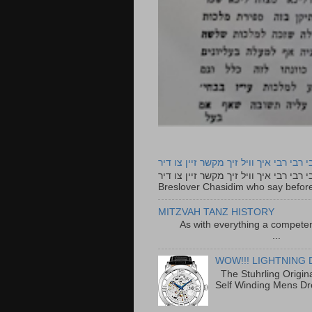
רבי רבי רבי איך וויל זיך מקשר זיין צו ד
רבי רבי רבי איך וויל זיך מקשר זיין צו דיר The lyrics to this song are based on the Tefillah o
Breslover Chasidim who say before
MITZVAH TANZ HISTORY
As with everything a competen
...
WOW!!! LIGHTNING 
The Stuhrling Origin
Self Winding Mens Dr