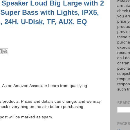
Please
 Speaker Loud Big Large with 2
are al
-Super Bass with Lights, IPX5,
check 
you are
 24H, U-Disk, TF, AUX, EQ
price y
product
provid
these p
purchas
exerci
resear
as I do
or tran
purcha
subject
respec
respons
ks. As an Amazon Associate I earn from qualifying
such t
se products. Prices and details can change, and we may
SEARC
ck everything on the site before purchasing.
e post will be marked as spam.
PAGE