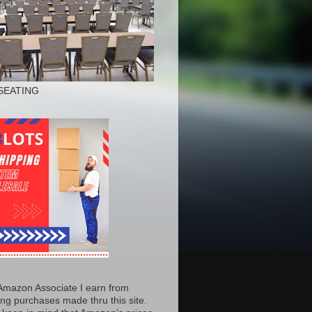
SEATING
Amazon Associate I earn from
ing purchases made thru this site.