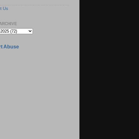
t Us
ARCHIVE
t Abuse