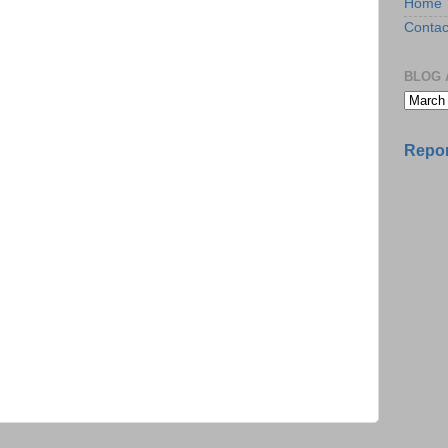
Home
Contac
BLOG 
Repor