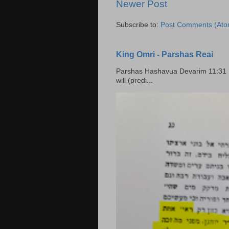
Newer Post
Subscribe to:
Post Comments (Ato
King Omri - Parshas Reai
Parshas Hashavua Devarim 11:31 וירשתם אותה וישבתם בה Rashi: You shall possess it and
will (predi...