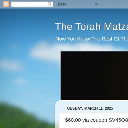
The Torah Matz
Now You Know The Rest Of The S
TUESDAY, MARCH 11, 2025
$60.00 via coupon SV45O8