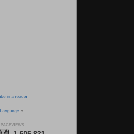
ibe in a reader
 Language
▼
 PAGEVIEWS
1,605,831