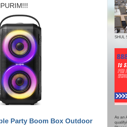
 PURIM!!!
SHUL 
As an 
ble Party Boom Box Outdoor
qualify