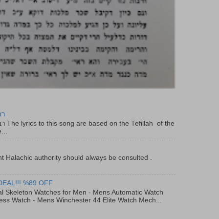
יר
f the
...
t Halachic authority should always be consulted .
DEAL!!! %89 OFF
al Skeleton Watches for Men - Mens Automatic Watch
ess Watch - Mens Winchester 44 Elite Watch Mech...