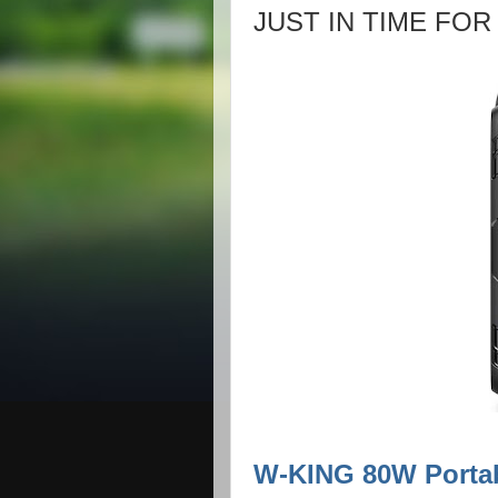
JUST IN TIME FOR
W-KING 80W Porta