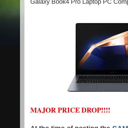
Galaxy Book4 Pro Laptop PC Comp
MAJOR PRICE DROP!!!!