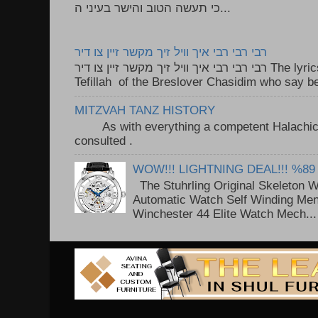
כי תעשה הטוב והישר בעיני ה...
רבי רבי רבי איך וויל זיך מקשר זיין צו דיר
רבי רבי רבי איך וויל זיך מקשר זיין צו דיר The lyrics to this song are based on the
Tefillah of the Breslover Chasidim who say be
MITZVAH TANZ HISTORY
As with everything a competent Halachic a
consulted . ..
WOW!!! LIGHTNING DEAL!!! %89
The Stuhrling Original Skeleton 
Automatic Watch Self Winding Me
Winchester 44 Elite Watch Mech...