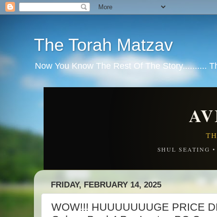
The Torah Matzav
Now You Know The Rest Of The Story.......... 
AV
TH
SHUL SEATING 
FRIDAY, FEBRUARY 14, 2025
WOW!!! HUUUUUUUGE PRICE D