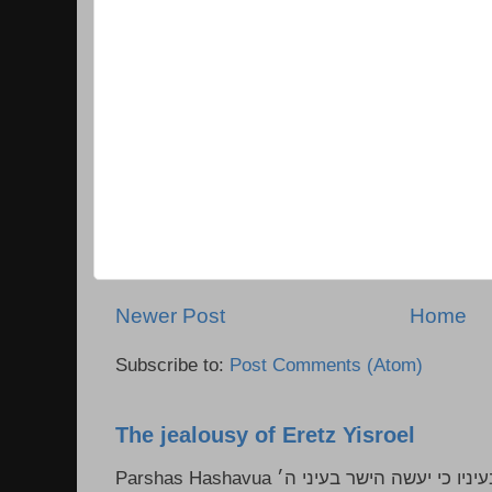
Newer Post
Home
Subscribe to:
Post Comments (Atom)
The jealousy of Eretz Yisroel
Parshas Hashavua ראה לא תעשון --- איש כל הישר בעיניו כי יעשה הישר בעיני ה׳