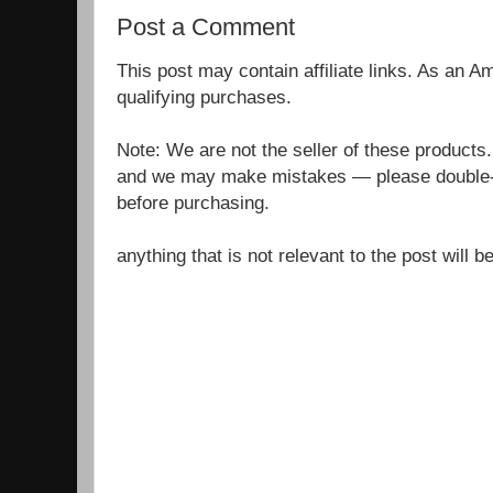
Post a Comment
This post may contain affiliate links. As an 
qualifying purchases.
Note: We are not the seller of these products
and we may make mistakes — please double-c
before purchasing.
anything that is not relevant to the post will