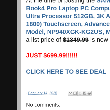
At the time of posting the
SAM
Book4 Pro Laptop PC Compute
Ultra Processor 512GB, 3K 
1800) Touchscreen, Advanced
Model, NP940XGK-KG2US, M
a list price of
$1349.99
is now 
JUST $699.99!!!!!!
CLICK HERE TO SEE DEAL
-
February 14, 2025
No comments: