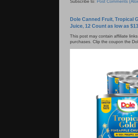
Subscribe to:
Post Comments (Ato
Dole Canned Fruit, Tropical
Juice, 12 Count as low as $13
This post may contain affiliate lin
purchases. Clip the coupon the Dol