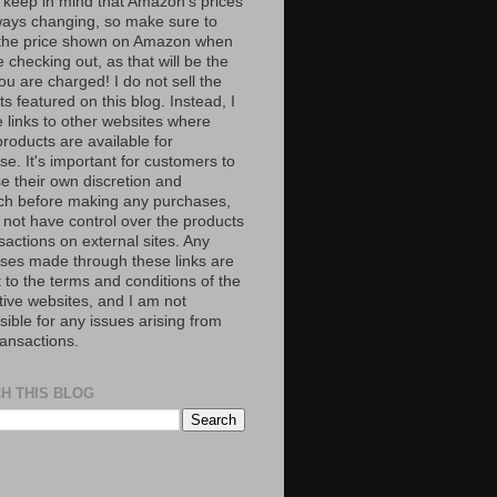
 keep in mind that Amazon’s prices
ways changing, so make sure to
the price shown on Amazon when
 checking out, as that will be the
ou are charged! I do not sell the
s featured on this blog. Instead, I
e links to other websites where
roducts are available for
e. It's important for customers to
se their own discretion and
ch before making any purchases,
 not have control over the products
sactions on external sites. Any
ses made through these links are
 to the terms and conditions of the
tive websites, and I am not
ible for any issues arising from
ransactions.
H THIS BLOG
S