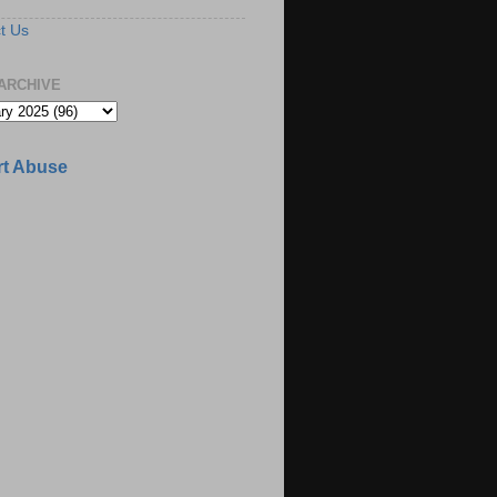
t Us
ARCHIVE
t Abuse