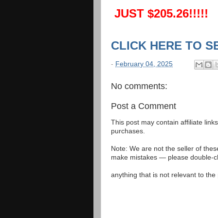
JUST $205.26!!!!!
CLICK HERE TO S
-
February 04, 2025
No comments:
Post a Comment
This post may contain affiliate lin
purchases.
Note: We are not the seller of the
make mistakes — please double-che
anything that is not relevant to th