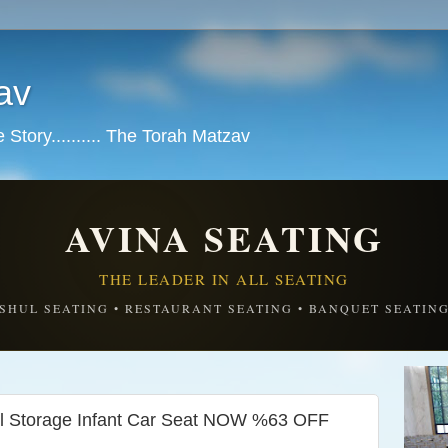
av
tory.......... The Torah Matzav
AVINA SEATING
THE LEADER IN ALL SEATING
SHUL SEATING • RESTAURANT SEATING • BANQUET SEATIN
all Storage Infant Car Seat NOW %63 OFF