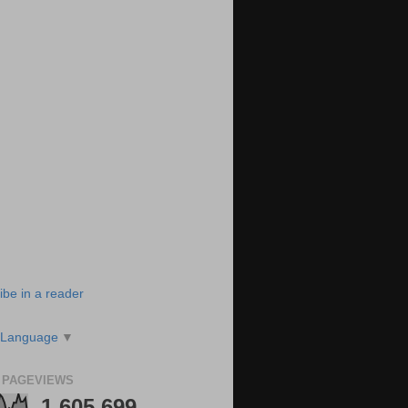
ibe in a reader
 Language
▼
 PAGEVIEWS
1,605,699