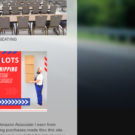
SEATING
Amazon Associate I earn from
ing purchases made thru this site.