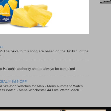
יר
f the
...
t Halachic authority should always be consulted .
DEAL!!! %89 OFF
al Skeleton Watches for Men - Mens Automatic Watch
ess Watch - Mens Winchester 44 Elite Watch Mech...