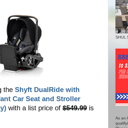
SHUL 
g the
Shyft DualRide with
fant Car Seat and Stroller
y)
with a list price of
$549.99
is
As an 
qualify