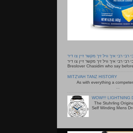
רבי רבי רבי איך וויל זיך מקשר זיין צו ד
רבי רבי רבי איך וויל זיך מקשר זיין צו דיר The lyrics to this song are based on the Tefillah o
Breslover Chasidim who say before
MITZVAH TANZ HISTORY
As with everything a competen
...
WOW!!! LIGHTNING 
The Stuhrling Origin
Self Winding Mens Dr