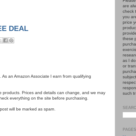
Please
are al
check 
you are
price y
EE DEAL
product
provid
these p
purchas
exerci
resear
as I do
or tran
purcha
ks. As an Amazon Associate I earn from qualifying
subject
respec
respons
se products. Prices and details can change, and we may
such t
ck everything on the site before purchasing.
SEARC
e post will be marked as spam.
PAGE