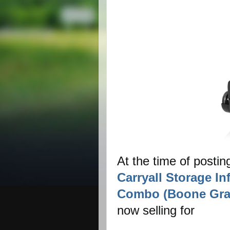
At the time of postin
Carryall Storage In
Combo (Boone Gra
now selling for