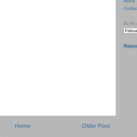
Home
Contac
BLOG 
Repor
Home
Older Post