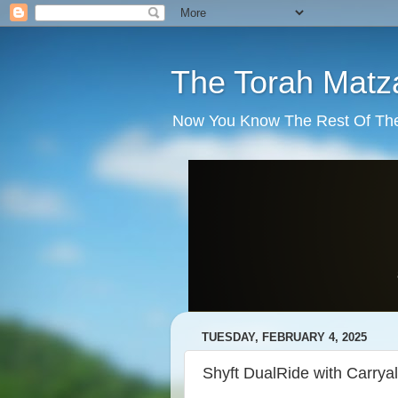
The Torah Matz
Now You Know The Rest Of The S
TUESDAY, FEBRUARY 4, 2025
Shyft DualRide with Carry