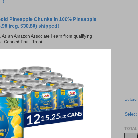
m)
 Gold Pineapple Chunks in 100% Pineapple
.98 (reg. $30.80) shipped!
ks. As an Amazon Associate I earn from qualifying
e Canned Fruit, Tropi...
Subscr
Select
TOTAL