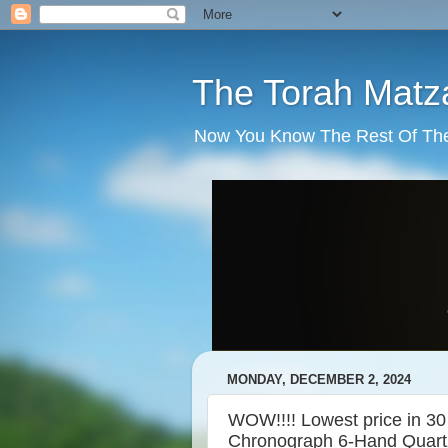
The Torah Matz
Now You Know The Rest Of The S
MONDAY, DECEMBER 2, 2024
WOW!!!! Lowest price in 30
Chronograph 6-Hand Quartz