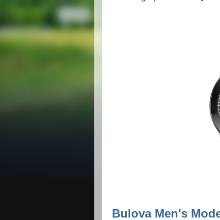
Bulova Men's Mode