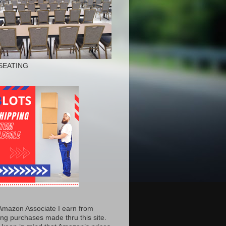
SEATING
Amazon Associate I earn from
ing purchases made thru this site.