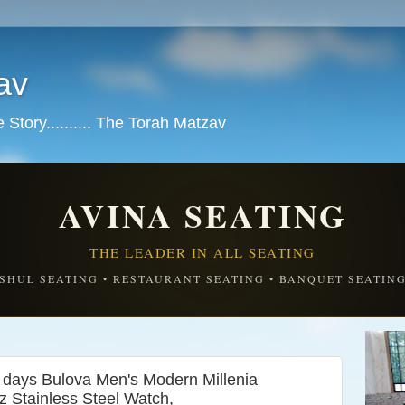
av
tory.......... The Torah Matzav
AVINA SEATING
THE LEADER IN ALL SEATING
SHUL SEATING • RESTAURANT SEATING • BANQUET SEATIN
 days Bulova Men's Modern Millenia
 Stainless Steel Watch,