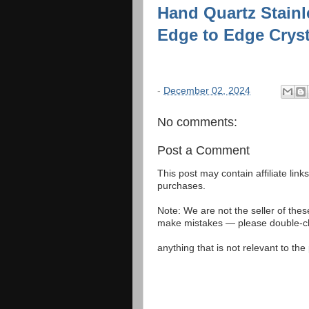
Hand Quartz Stainl
Edge to Edge Crys
-
December 02, 2024
No comments:
Post a Comment
This post may contain affiliate lin
purchases.
Note: We are not the seller of the
make mistakes — please double-che
anything that is not relevant to th