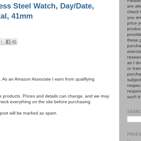
Please
ess Steel Watch, Day/Date,
are al
check 
tal, 41mm
you are
price y
product
provid
these p
purchas
exerci
resear
as I do
or tran
purcha
ks. As an Amazon Associate I earn from qualifying
subject
respec
respons
se products. Prices and details can change, and we may
such t
ck everything on the site before purchasing.
SEARC
e post will be marked as spam.
PAGE