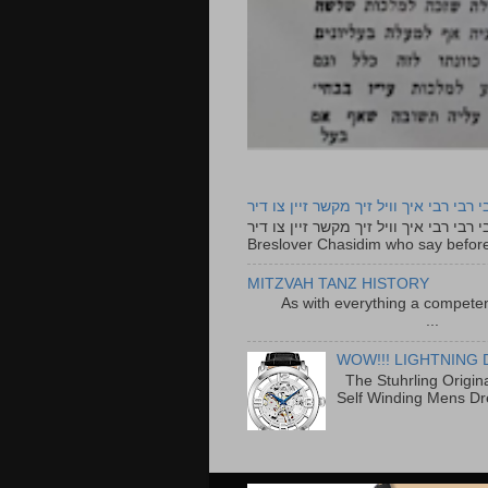
רבי רבי רבי איך וויל זיך מקשר זיין צו ד
רבי רבי רבי איך וויל זיך מקשר זיין צו דיר The lyrics to this song are based on the Tefillah o
Breslover Chasidim who say before
MITZVAH TANZ HISTORY
As with everything a competen
...
WOW!!! LIGHTNING 
The Stuhrling Origin
Self Winding Mens Dr