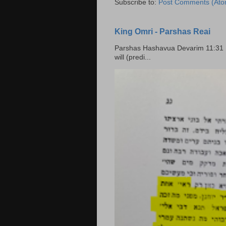
Subscribe to:
Post Comments (Ato
King Omri - Parshas Reai
Parshas Hashavua Devarim 11:31 וירשתם אותה וישבתם בה Rashi: You shall possess it and
will (predi...