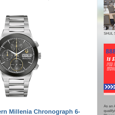
SHUL 
As an 
rn Millenia Chronograph 6-
qualify