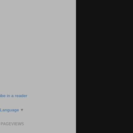
ibe in a reader
 Language
▼
 PAGEVIEWS