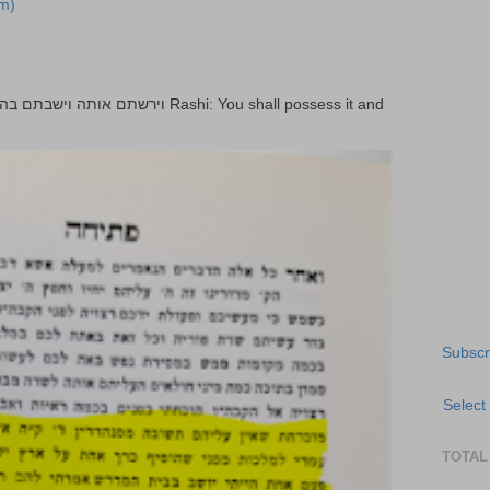
m)
Subscr
Select
TOTAL