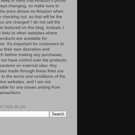
 keep in mind that Amazon’s prices
ways changing, so make sure to
the price shown on Amazon when
 checking out, as that will be the
ou are charged! I do not sell the
s featured on this blog. Instead, I
e links to other websites where
roducts are available for
e. It's important for customers to
se their own discretion and
ch before making any purchases,
 not have control over the products
sactions on external sites. Any
ses made through these links are
 to the terms and conditions of the
tive websites, and I am not
ible for any issues arising from
ransactions.
H THIS BLOG
S