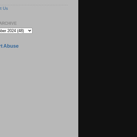
t Us
ARCHIVE
t Abuse