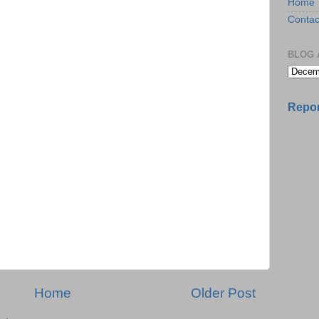
Home
Contac
BLOG 
Repor
Home
Older Post