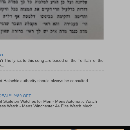
יר
f the
...
t Halachic authority should always be consulted .
DEAL!!! %89 OFF
al Skeleton Watches for Men - Mens Automatic Watch
ess Watch - Mens Winchester 44 Elite Watch Mech...