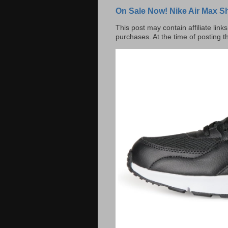
On Sale Now! Nike Air Max S
This post may contain affiliate lin
purchases. At the time of posting t