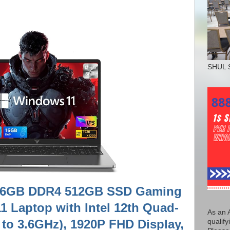
SHUL 
, 16GB DDR4 512GB SSD Gaming
 Laptop with Intel 12th Quad-
As an 
to 3.6GHz), 1920P FHD Display,
qualify