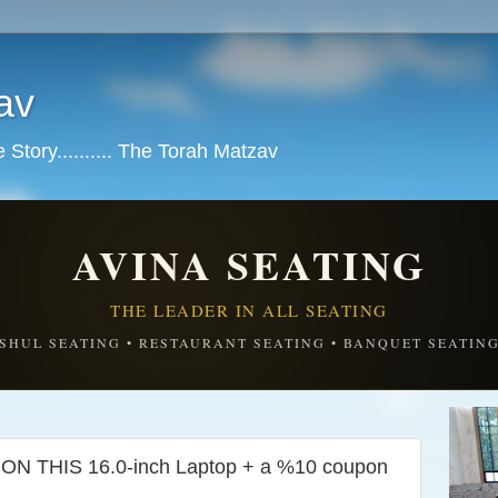
av
tory.......... The Torah Matzav
AVINA SEATING
THE LEADER IN ALL SEATING
SHUL SEATING • RESTAURANT SEATING • BANQUET SEATIN
 THIS 16.0-inch Laptop + a %10 coupon