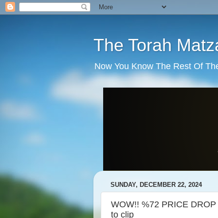
The Torah Matz
Now You Know The Rest Of The S
SUNDAY, DECEMBER 22, 2024
WOW!! %72 PRICE DROP ON
to clip