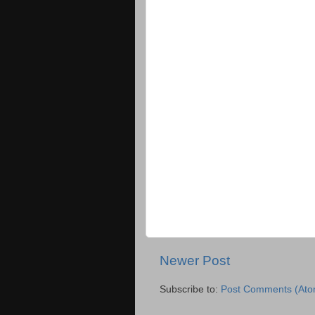
Newer Post
Subscribe to:
Post Comments (Ato