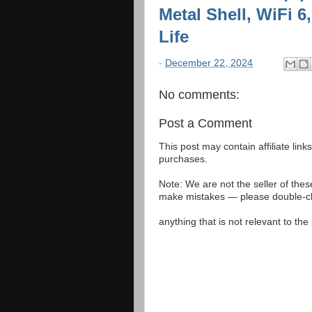
Metal Shell, WiFi 
Life
-
December 22, 2024
No comments:
Post a Comment
This post may contain affiliate lin
purchases.
Note: We are not the seller of the
make mistakes — please double-che
anything that is not relevant to th