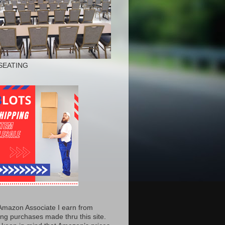
SEATING
Amazon Associate I earn from
ing purchases made thru this site.