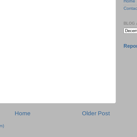
Home
Contac
BLOG 
Repor
Home
Older Post
m)