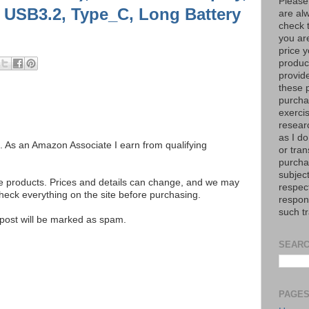
Please
6, USB3.2, Type_C, Long Battery
are al
check 
you are
price y
product
provid
these p
purchas
exerci
resear
as I do
ks. As an Amazon Associate I earn from qualifying
or tran
purcha
subject
se products. Prices and details can change, and we may
respec
ck everything on the site before purchasing.
respons
such t
e post will be marked as spam.
SEARC
PAGE