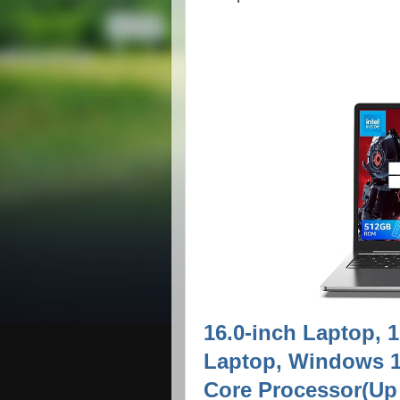
16.0-inch Laptop
Laptop, Windows 11
Core Processor(Up 