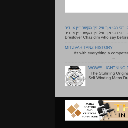
רבי רבי רבי איך וויל זיך מקשר זיין צו ד
רבי רבי רבי איך וויל זיך מקשר זיין צו דיר The lyrics to this song are based on the Tefillah o
Breslover Chasidim who say before
MITZVAH TANZ HISTORY
As with everything a competen
...
WOW!!! LIGHTNING 
The Stuhrling Origin
Self Winding Mens Dr