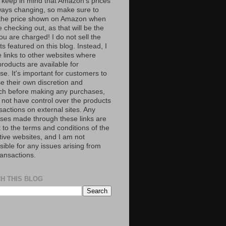
 keep in mind that Amazon’s prices
ways changing, so make sure to
the price shown on Amazon when
 checking out, as that will be the
ou are charged! I do not sell the
s featured on this blog. Instead, I
e links to other websites where
roducts are available for
e. It's important for customers to
se their own discretion and
ch before making any purchases,
 not have control over the products
sactions on external sites. Any
ses made through these links are
 to the terms and conditions of the
tive websites, and I am not
ible for any issues arising from
ransactions.
H THIS BLOG
S