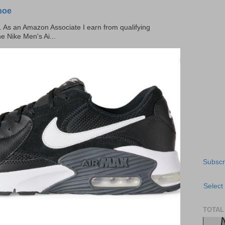
hoe
ks. As an Amazon Associate I earn from qualifying
he Nike Men's Ai...
Subscr
Select
TOTAL