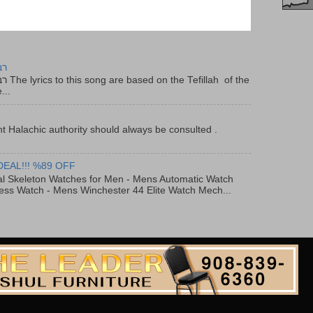
יר
f the
...
t Halachic authority should always be consulted .
DEAL!!! %89 OFF
al Skeleton Watches for Men - Mens Automatic Watch
ess Watch - Mens Winchester 44 Elite Watch Mech...