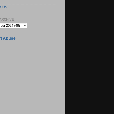
t Us
ARCHIVE
t Abuse