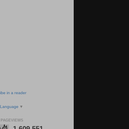
ibe in a reader
 Language
▼
 PAGEVIEWS
1,609,551