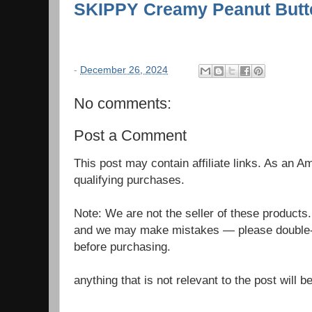
SKIPPY Creamy Peanut Butte
-
December 26, 2024
No comments:
Post a Comment
This post may contain affiliate links. As an 
qualifying purchases.
Note: We are not the seller of these products
and we may make mistakes — please double-c
before purchasing.
anything that is not relevant to the post will