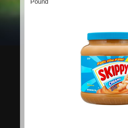
Pound