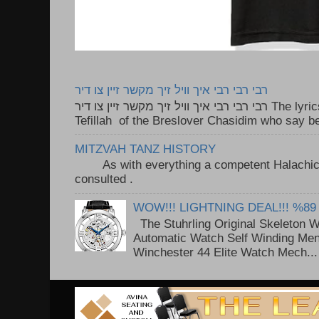
רבי רבי רבי איך וויל זיך מקשר זיין צו דיר
רבי רבי רבי איך וויל זיך מקשר זיין צו דיר The lyrics to this song are based on the
Tefillah of the Breslover Chasidim who say be
MITZVAH TANZ HISTORY
As with everything a competent Halachic a
consulted . ..
WOW!!! LIGHTNING DEAL!!! %89
The Stuhrling Original Skeleton 
Automatic Watch Self Winding Me
Winchester 44 Elite Watch Mech...