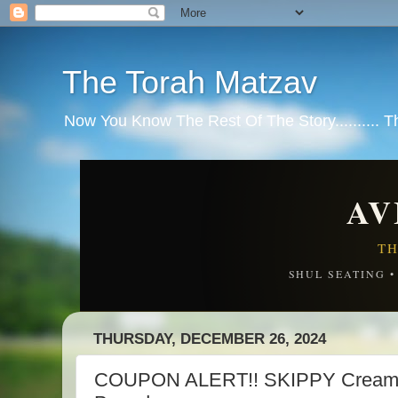
The Torah Matzav
Now You Know The Rest Of The Story.......... 
AV
TH
SHUL SEATING 
THURSDAY, DECEMBER 26, 2024
COUPON ALERT!! SKIPPY Creamy 