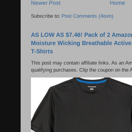
Newer Post
Home
Subscribe to:
Post Comments (Atom)
AS LOW AS $7.46! Pack of 2 Amazon
Moisture Wicking Breathable Activ
T-Shirts
This post may contain affiliate links. As an 
qualifying purchases. Clip the coupon on the