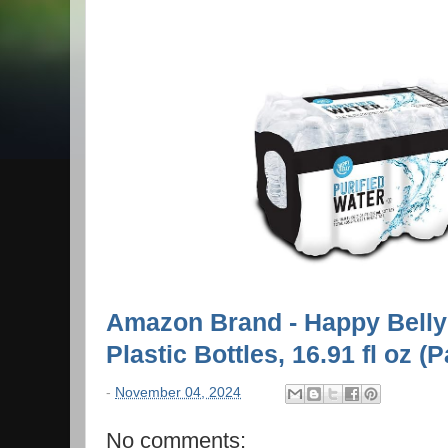
Amazon Brand - Happy Belly 
Plastic Bottles, 16.91 fl oz (
-
November 04, 2024
No comments: