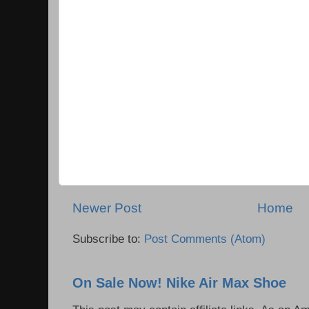
Newer Post
Home
Subscribe to:
Post Comments (Atom)
On Sale Now! Nike Air Max Shoe