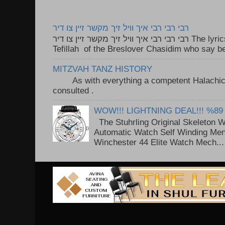
רבי רבי רבי איך וויל זיך מקשר זיין צו דיר
רבי רבי רבי איך וויל זיך מקשר זיין צו דיר The lyrics to this song are based on the
Tefillah of the Breslover Chasidim who say be
MITZVAH TANZ HISTORY
As with everything a competent Halachic a
consulted . ..
WOW!!! LIGHTNING DEAL!!! %89
The Stuhrling Original Skeleton 
Automatic Watch Self Winding Me
Winchester 44 Elite Watch Mech...