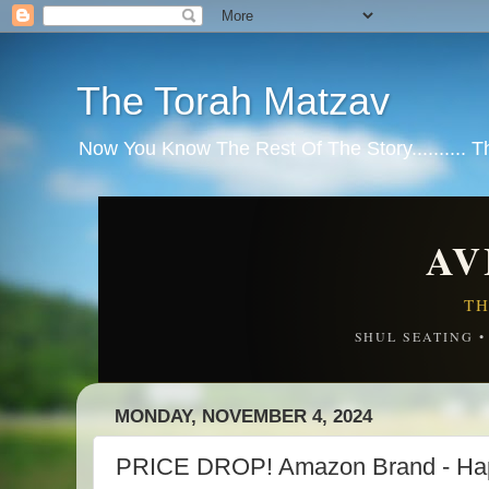
The Torah Matzav
Now You Know The Rest Of The Story.......... 
AV
TH
SHUL SEATING 
MONDAY, NOVEMBER 4, 2024
PRICE DROP! Amazon Brand - Happ