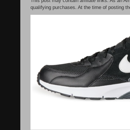
This post may contain affiliate links. As an 
qualifying purchases. At the time of posting th