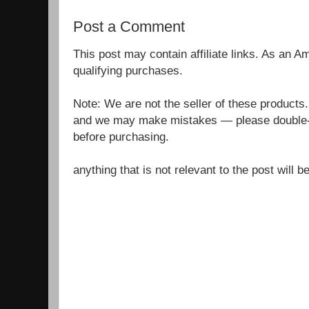
Post a Comment
This post may contain affiliate links. As an 
qualifying purchases.
Note: We are not the seller of these products
and we may make mistakes — please double-c
before purchasing.
anything that is not relevant to the post will