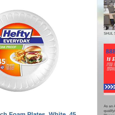
SHUL 
As an 
qualify
nch Foam Plates, White, 45