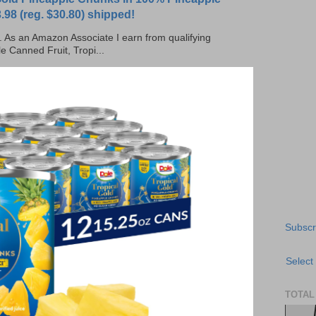
.98 (reg. $30.80) shipped!
ks. As an Amazon Associate I earn from qualifying
e Canned Fruit, Tropi...
Subscr
Select
TOTAL