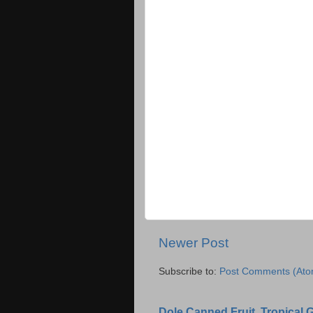
Newer Post
Subscribe to:
Post Comments (Ato
Dole Canned Fruit, Tropical