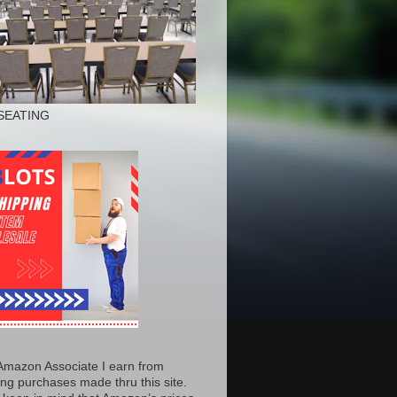
SEATING
Amazon Associate I earn from
ing purchases made thru this site.