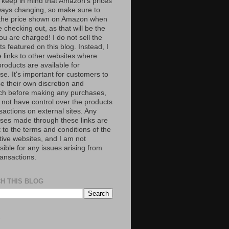
 keep in mind that Amazon’s prices
ways changing, so make sure to
the price shown on Amazon when
 checking out, as that will be the
ou are charged! I do not sell the
s featured on this blog. Instead, I
e links to other websites where
roducts are available for
e. It's important for customers to
se their own discretion and
ch before making any purchases,
 not have control over the products
sactions on external sites. Any
ses made through these links are
 to the terms and conditions of the
tive websites, and I am not
ible for any issues arising from
ransactions.
H THIS BLOG
S