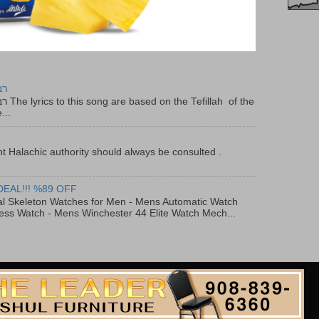
יר
f the
...
t Halachic authority should always be consulted .
DEAL!!! %89 OFF
al Skeleton Watches for Men - Mens Automatic Watch
ess Watch - Mens Winchester 44 Elite Watch Mech...