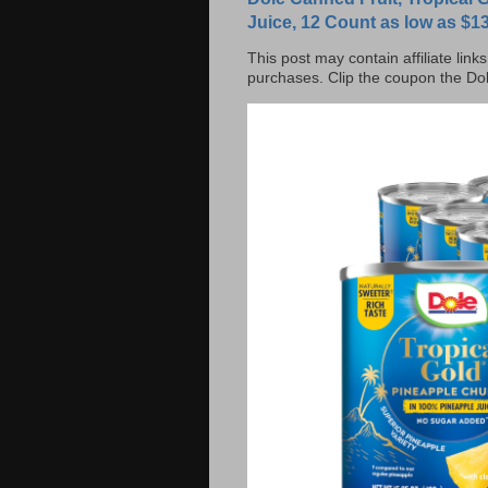
Juice, 12 Count as low as $13
This post may contain affiliate lin
purchases. Clip the coupon the Dol