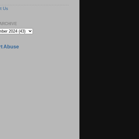
t Us
ARCHIVE
t Abuse