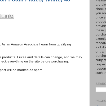
Please
are al
check 
you are
price y
product
provid
these p
purchas
exerci
resear
ks. As an Amazon Associate I earn from qualifying
as I do
or tran
purcha
se products. Prices and details can change, and we may
subject
ck everything on the site before purchasing.
respec
respons
e post will be marked as spam.
such t
SEARC
PAGE