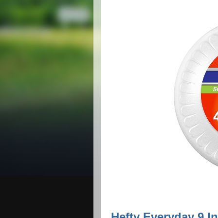
Hefty Everyday 9 I