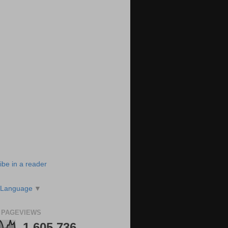
ibe in a reader
 Language
▼
 PAGEVIEWS
1,605,736