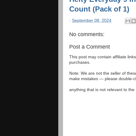
Count (Pack of 1)
-
September 08, 2024
No comments:
Post a Comment
This post may contain affiliate lin
purchases.
Note: We are not the seller of the
make mistakes — please double-che
anything that is not relevant to th