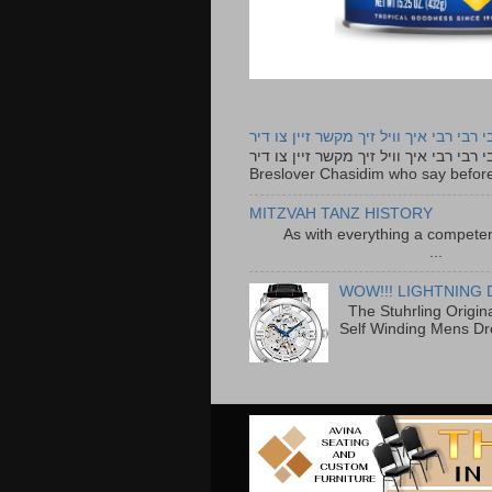
רבי רבי רבי איך וויל זיך מקשר זיין צו ד
רבי רבי רבי איך וויל זיך מקשר זיין צו דיר The lyrics to this song are based on the Tefillah o
Breslover Chasidim who say before
MITZVAH TANZ HISTORY
As with everything a competen
...
WOW!!! LIGHTNING 
The Stuhrling Origin
Self Winding Mens Dr