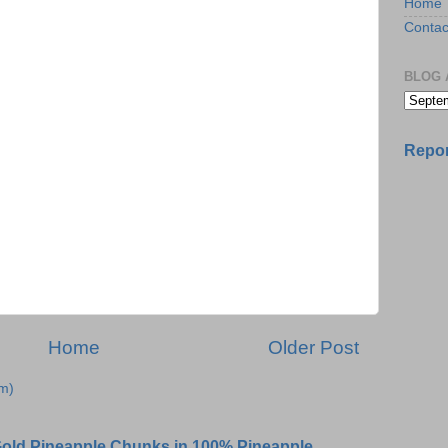
Home
Contac
BLOG 
Repor
Home
Older Post
m)
 Gold Pineapple Chunks in 100% Pineapple