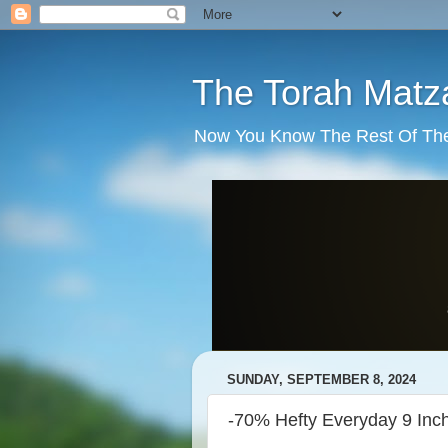
The Torah Matz
Now You Know The Rest Of The S
SUNDAY, SEPTEMBER 8, 2024
-70% Hefty Everyday 9 Inch