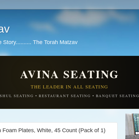
av
tory.......... The Torah Matzav
AVINA SEATING
THE LEADER IN ALL SEATING
SHUL SEATING • RESTAURANT SEATING • BANQUET SEATIN
 Foam Plates, White, 45 Count (Pack of 1)