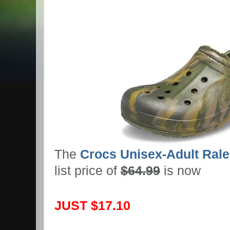
The
Crocs Unisex-Adult Rale
list price of
$64.99
is now
JUST $17.10