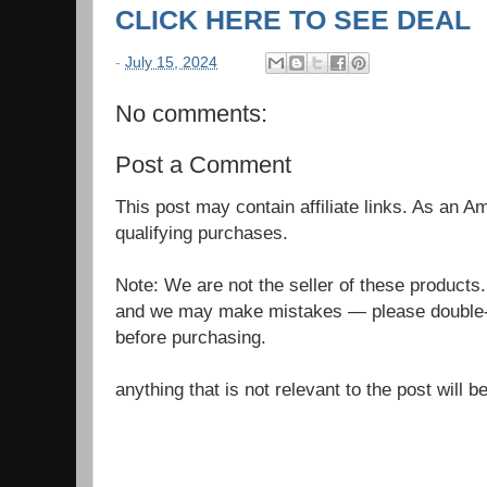
CLICK HERE TO SEE DEAL
-
July 15, 2024
No comments:
Post a Comment
This post may contain affiliate links. As an 
qualifying purchases.
Note: We are not the seller of these products
and we may make mistakes — please double-c
before purchasing.
anything that is not relevant to the post will