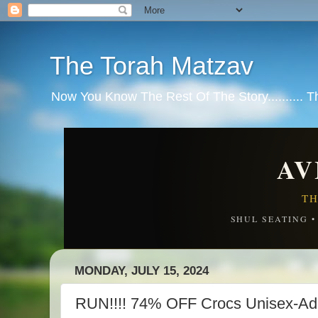
The Torah Matzav
Now You Know The Rest Of The Story.......... 
AV
TH
SHUL SEATING 
MONDAY, JULY 15, 2024
RUN!!!! 74% OFF Crocs Unisex-Adu