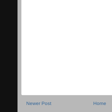
Newer Post
Home