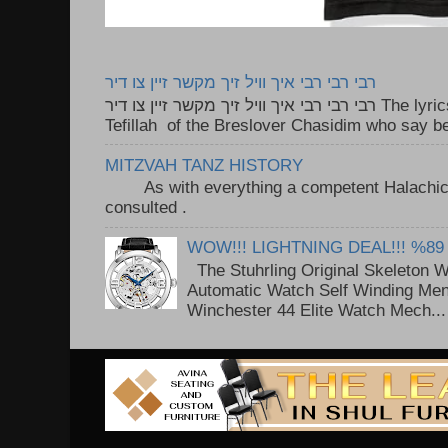
רבי רבי רבי איך וויל זיך מקשר זיין צו דיר
רבי רבי רבי איך וויל זיך מקשר זיין צו דיר The lyrics to this song are based on the
Tefillah of the Breslover Chasidim who say be
MITZVAH TANZ HISTORY
As with everything a competent Halachic a
consulted . ..
WOW!!! LIGHTNING DEAL!!! %89
The Stuhrling Original Skeleton 
Automatic Watch Self Winding Me
Winchester 44 Elite Watch Mech...