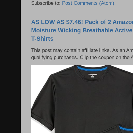
Subscribe to:
Post Comments (Atom)
AS LOW AS $7.46! Pack of 2 Amazon
Moisture Wicking Breathable Activ
T-Shirts
This post may contain affiliate links. As an 
qualifying purchases. Clip the coupon on the