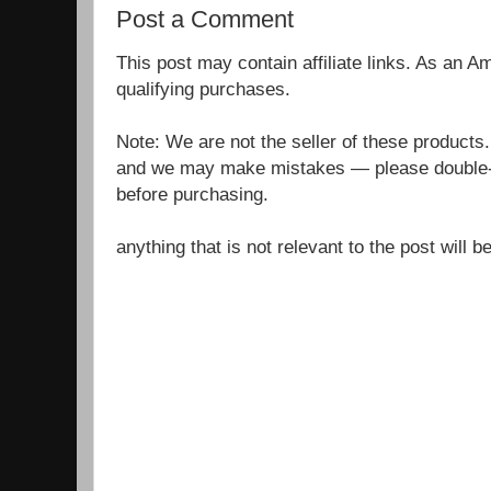
Post a Comment
This post may contain affiliate links. As an 
qualifying purchases.
Note: We are not the seller of these products
and we may make mistakes — please double-c
before purchasing.
anything that is not relevant to the post will