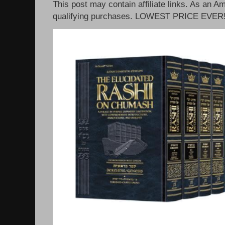
This post may contain affiliate links. As an 
qualifying purchases. LOWEST PRICE EVER!!!!