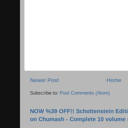
Newer Post
Home
Subscribe to:
Post Comments (Atom)
NOW %39 OFF!! Schottenstein Editi
on Chumash - Complete 10 volume 