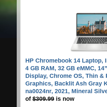
HP Chromebook 14 Laptop, I
4 GB RAM, 32 GB eMMC, 14”
Display, Chrome OS, Thin & 
Graphics, Backlit Ash Gray 
na0024nr, 2021, Mineral Silve
of
$
309.99
is now