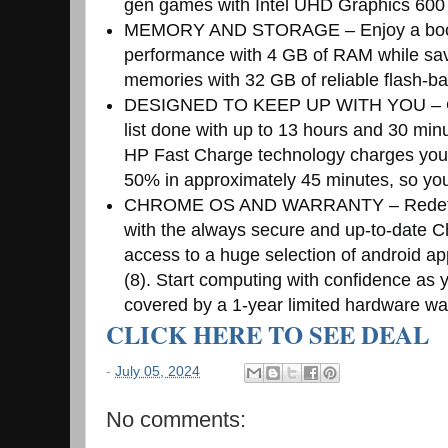
gen games with Intel UHD Graphics 600 (
MEMORY AND STORAGE – Enjoy a boost
performance with 4 GB of RAM while savi
memories with 32 GB of reliable flash-
DESIGNED TO KEEP UP WITH YOU – Get
list done with up to 13 hours and 30 minut
HP Fast Charge technology charges your
50% in approximately 45 minutes, so you
CHROME OS AND WARRANTY – Redefine
with the always secure and up-to-date C
access to a huge selection of android ap
(8). Start computing with confidence as
covered by a 1-year limited hardware wa
CLICK HERE TO SEE DEAL
-
July 05, 2024
No comments: