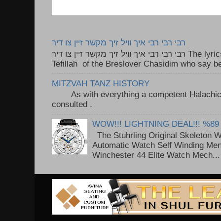
רבי רבי רבי איך וויל זיך מקשר זיין צו דיר
רבי רבי רבי איך וויל זיך מקשר זיין צו דיר The lyrics to this song are based on the
Tefillah of the Breslover Chasidim who say be
MITZVAH TANZ HISTORY
As with everything a competent Halachic a
consulted . ..
WOW!!! LIGHTNING DEAL!!! %89
The Stuhrling Original Skeleton 
Automatic Watch Self Winding Me
Winchester 44 Elite Watch Mech...