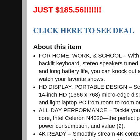
JUST $185.56!!!!!!!
CLICK HERE TO SEE DEAL
About this item
FOR HOME, WORK, & SCHOOL – With this
backlit keyboard, stereo speakers tuned
and long battery life, you can knock out
watch your favorite shows.
HD DISPLAY, PORTABLE DESIGN – See eve
14-inch HD (1366 x 768) micro-edge displa
and light laptop PC from room to room or
ALL-DAY PERFORMANCE – Tackle your bu
core, Intel Celeron N4020—the perfect p
power consumption, and value (2).
4K READY – Smoothly stream 4K content 