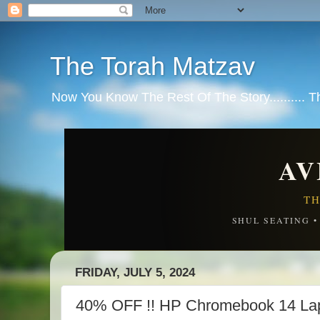
The Torah Matzav
Now You Know The Rest Of The Story.......... 
AV
TH
SHUL SEATING 
FRIDAY, JULY 5, 2024
40% OFF !! HP Chromebook 14 La