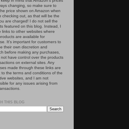
 keep in mind that Amazon’s prices
ways changing, so make sure to
the price shown on Amazon when
 checking out, as that will be the
ou are charged! I do not sell the
s featured on this blog. Instead, I
e links to other websites where
roducts are available for
e. It's important for customers to
se their own discretion and
ch before making any purchases,
 not have control over the products
sactions on external sites. Any
ses made through these links are
 to the terms and conditions of the
tive websites, and I am not
ible for any issues arising from
ransactions.
H THIS BLOG
S