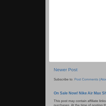
Newer Post
Subscribe to:
Post Comments (Ato
On Sale Now! Nike Air Max S
This post may contain affiliate lin
purchases. At the time of posting t