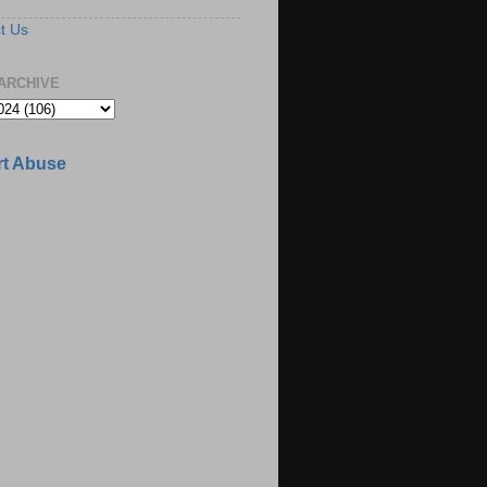
t Us
ARCHIVE
t Abuse