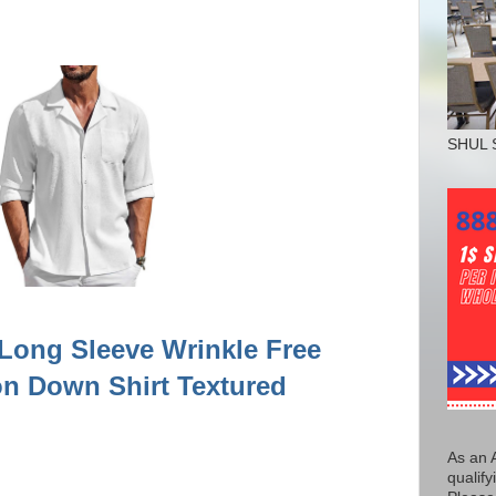
SHUL 
ong Sleeve Wrinkle Free
on Down Shirt Textured
As an 
qualify