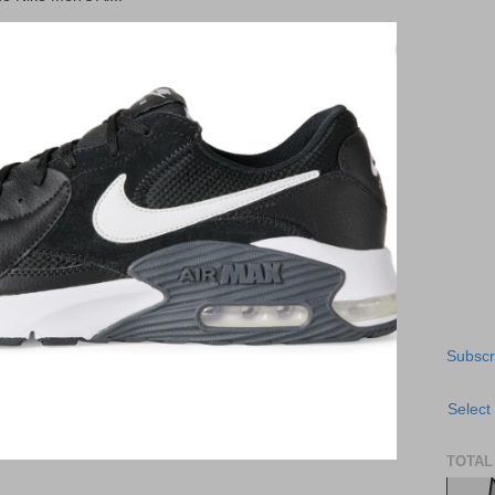
Subscr
Select
TOTAL