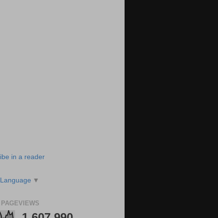
ibe in a reader
 Language
▼
 PAGEVIEWS
1,607,990