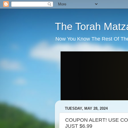
The Torah Matz
Now You Know The Rest Of The S
TUESDAY, MAY 28, 2024
COUPON ALERT! USE CO
JUST $6.99