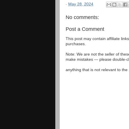
-
May 28, 2024
No comments:
Post a Comment
This post may contain affiliate lin
purchases.
Note: We are not the seller of the
make mistakes — please double-che
anything that is not relevant to th