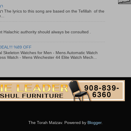
יר
f the
...
t Halachic authority should always be consulted .
DEAL!!! %89 OFF
al Skeleton Watches for Men - Mens Automatic Watch
ess Watch - Mens Winchester 44 Elite Watch Mech...
The Torah Matzav. Powered by
Blogger
.