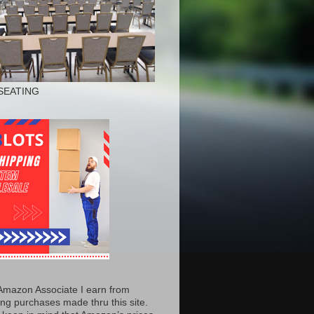
SEATING
Amazon Associate I earn from
ing purchases made thru this site.