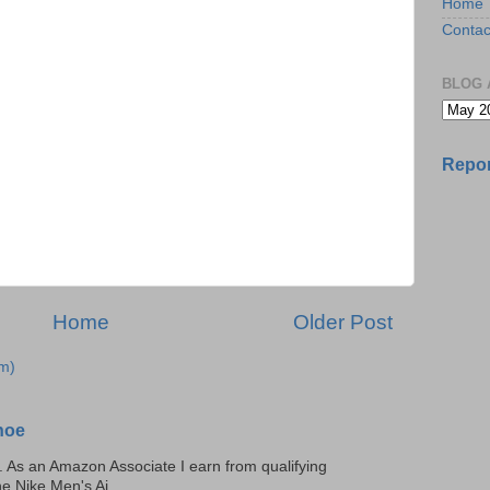
Home
Contac
BLOG 
Repor
Home
Older Post
m)
hoe
ks. As an Amazon Associate I earn from qualifying
he Nike Men's Ai...