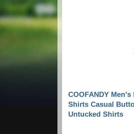
COOFANDY Men's L
Shirts Casual Butt
Untucked Shirts