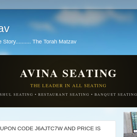
av
tory.......... The Torah Matzav
AVINA SEATING
THE LEADER IN ALL SEATING
SHUL SEATING • RESTAURANT SEATING • BANQUET SEATIN
UPON CODE J6AJTC7W AND PRICE IS