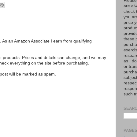
Please
are al
check 
you are
price y
product
provid
these p
ks. As an Amazon Associate I earn from qualifying
purchas
exerci
resear
se products. Prices and details can change, and we may
as I do
ck everything on the site before purchasing.
or tran
purcha
e post will be marked as spam.
subject
respec
respons
such t
SEARC
PAGE