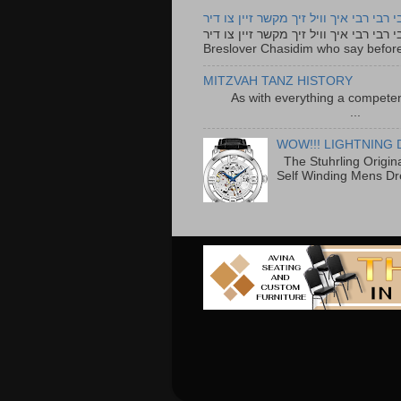
רבי רבי רבי איך וויל זיך מקשר זיין צו ד
רבי רבי רבי איך וויל זיך מקשר זיין צו דיר The lyrics to this song are based on the Tefillah o
Breslover Chasidim who say before
MITZVAH TANZ HISTORY
As with everything a competen
...
WOW!!! LIGHTNING 
The Stuhrling Origin
Self Winding Mens Dr