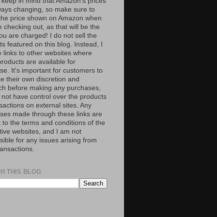
 keep in mind that Amazon’s prices
ways changing, so make sure to
the price shown on Amazon when
 checking out, as that will be the
ou are charged! I do not sell the
s featured on this blog. Instead, I
e links to other websites where
roducts are available for
e. It's important for customers to
se their own discretion and
ch before making any purchases,
 not have control over the products
sactions on external sites. Any
ses made through these links are
 to the terms and conditions of the
tive websites, and I am not
ible for any issues arising from
ransactions.
H THIS BLOG
S