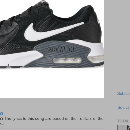
Subscr
Select
יר
f the
TOTAL
...