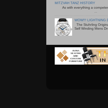
MITZVAH TANZ HISTORY
As with everything a competen
...
WOW!!! LIGHTNING 
The Stuhrling Origin
Self Winding Mens Dr