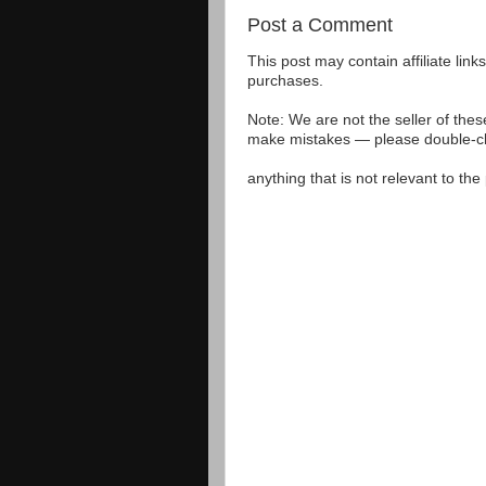
Post a Comment
This post may contain affiliate lin
purchases.
Note: We are not the seller of the
make mistakes — please double-che
anything that is not relevant to th