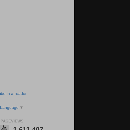
ibe in a reader
 Language
▼
 PAGEVIEWS
1,611,407