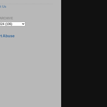
t Us
ARCHIVE
t Abuse