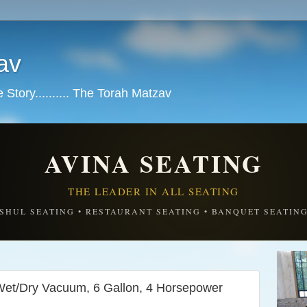
av
tory.......... The Torah Matzav
AVINA SEATING
THE LEADER IN ALL SEATING
SHUL SEATING • RESTAURANT SEATING • BANQUET SEATIN
et/Dry Vacuum, 6 Gallon, 4 Horsepower