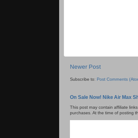
Newer Post
Subscribe to:
Post Comments (Ato
On Sale Now! Nike Air Max S
This post may contain affiliate lin
purchases. At the time of posting t