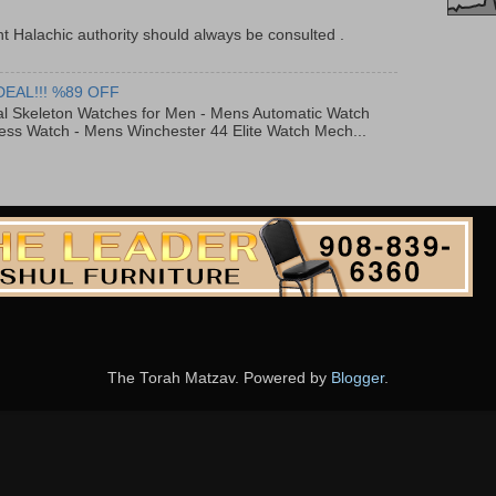
t Halachic authority should always be consulted .
DEAL!!! %89 OFF
al Skeleton Watches for Men - Mens Automatic Watch
ess Watch - Mens Winchester 44 Elite Watch Mech...
The Torah Matzav. Powered by
Blogger
.