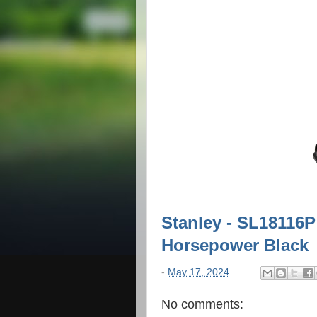
Stanley - SL18116P
Horsepower Black
-
May 17, 2024
No comments: