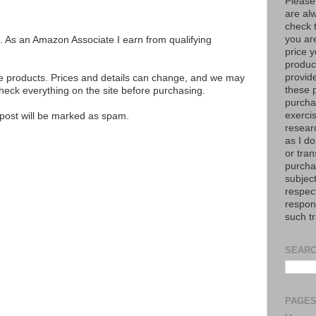
Please
are al
check 
you are
ks. As an Amazon Associate I earn from qualifying
price y
product
provid
se products. Prices and details can change, and we may
these p
ck everything on the site before purchasing.
purchas
exerci
e post will be marked as spam.
resear
as I do
or tran
purcha
subject
respec
respons
such t
SEARC
PAGE