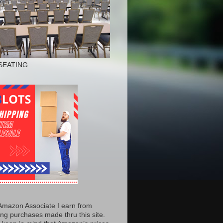
SEATING
Amazon Associate I earn from
ing purchases made thru this site.