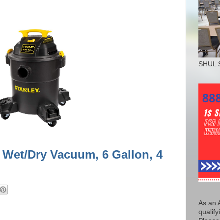
SHUL 
 Wet/Dry Vacuum, 6 Gallon, 4
As an 
qualify