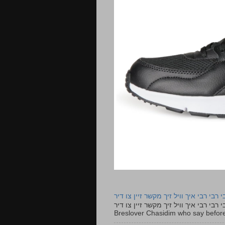
רבי רבי רבי איך וויל זיך מקשר זיין צו ד
רבי רבי רבי איך וויל זיך מקשר זיין צו דיר The lyrics to this song are based on the Tefillah o
Breslover Chasidim who say before