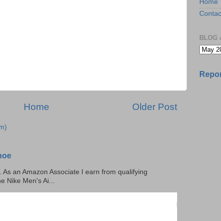
Home
Contac
BLOG 
Repor
Home
Older Post
m)
hoe
ks. As an Amazon Associate I earn from qualifying
he Nike Men's Ai...