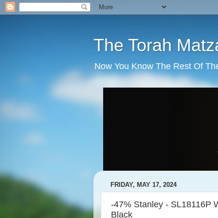
The Torah Matz
Now You Know The Rest Of The S
FRIDAY, MAY 17, 2024
-47% Stanley - SL18116P W
Black