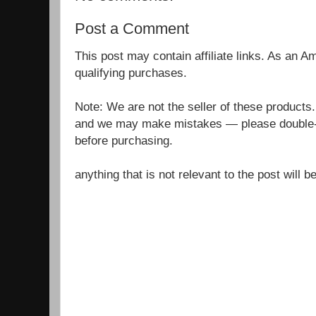
Post a Comment
This post may contain affiliate links. As an 
qualifying purchases.
Note: We are not the seller of these products
and we may make mistakes — please double-c
before purchasing.
anything that is not relevant to the post will