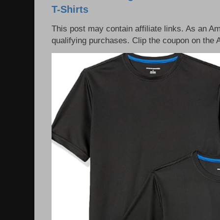
T-Shirts
This post may contain affiliate links. As an 
qualifying purchases. Clip the coupon on the