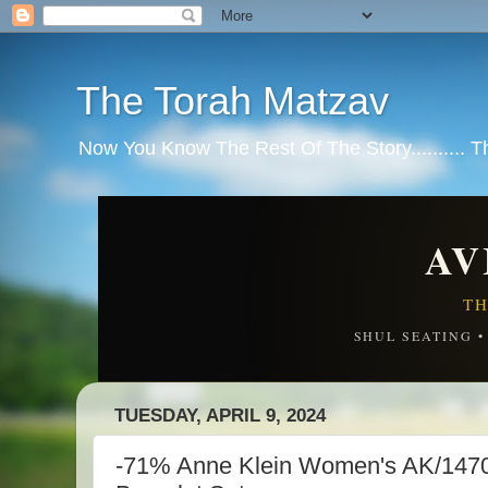
The Torah Matzav
Now You Know The Rest Of The Story.......... 
AV
TH
SHUL SEATING 
TUESDAY, APRIL 9, 2024
-71% Anne Klein Women's AK/147