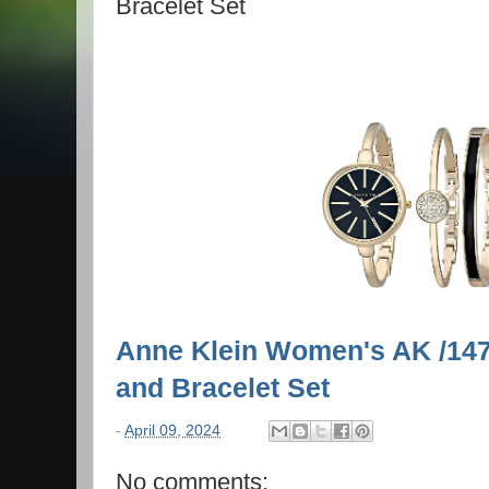
Bracelet Set
Anne Klein Women's AK /14
and Bracelet Set
-
April 09, 2024
No comments: