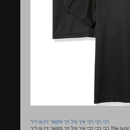
רבי רבי רבי איך וויל זיך מקשר זיין צו דיר
רבי רבי רבי איך וויל זיך מקשר זיין צו דיר The lyrics to this song are based on the