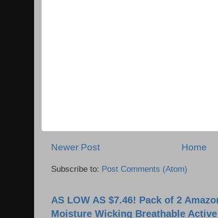
Newer Post
Home
Subscribe to:
Post Comments (Atom)
AS LOW AS $7.46! Pack of 2 Amazon
Moisture Wicking Breathable Activ