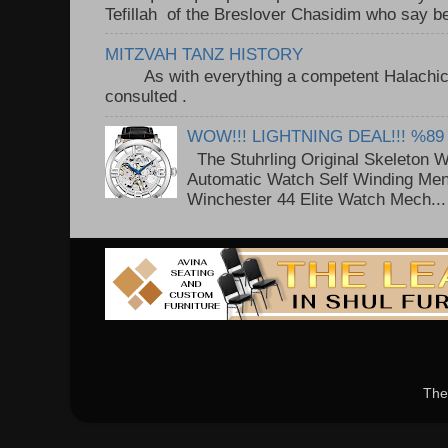
Tefillah of the Breslover Chasidim who say be
MITZVAH TANZ HISTORY
As with everything a competent Halachic a
consulted . ..
WOW!!! LIGHTNING DEAL!!! %89
The Stuhrling Original Skeleton 
Automatic Watch Self Winding Me
Winchester 44 Elite Watch Mech...
The