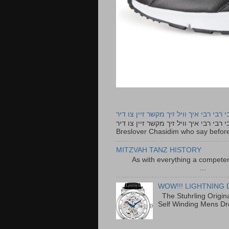
רבי רבי רבי איך וויל זיך מקשר זיין צו ד
רבי רבי רבי איך וויל זיך מקשר זיין צו דיר The lyrics to this song are based on the Tefillah o
Breslover Chasidim who say before
MITZVAH TANZ HISTORY
As with everything a competen
...
WOW!!! LIGHTNING 
The Stuhrling Origin
Self Winding Mens Dr