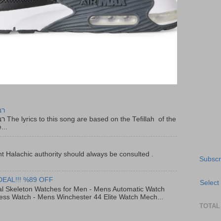
יר
f the
...
t Halachic authority should always be consulted .
Subscr
DEAL!!! %89 OFF
Select
al Skeleton Watches for Men - Mens Automatic Watch
ess Watch - Mens Winchester 44 Elite Watch Mech...
TOTAL