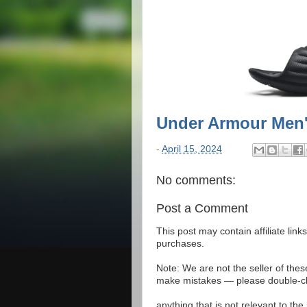
Under Armour Men
-
April 15, 2024
No comments:
Post a Comment
This post may contain affiliate lin
purchases.
Note: We are not the seller of the
make mistakes — please double-che
anything that is not relevant to th