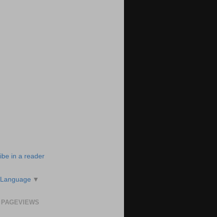
ibe in a reader
 Language
▼
 PAGEVIEWS