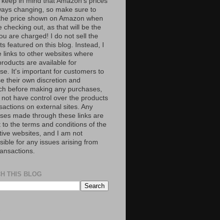
 keep in mind that Amazon’s prices
ways changing, so make sure to
the price shown on Amazon when
 checking out, as that will be the
ou are charged! I do not sell the
s featured on this blog. Instead, I
e links to other websites where
roducts are available for
e. It's important for customers to
se their own discretion and
ch before making any purchases,
 not have control over the products
sactions on external sites. Any
ses made through these links are
 to the terms and conditions of the
tive websites, and I am not
ible for any issues arising from
ransactions.
H THIS BLOG
S