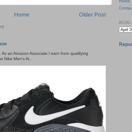
Home
Contac
Home
Older Post
BLOG 
m)
hoe
Repor
ks. As an Amazon Associate I earn from qualifying
he Nike Men's Ai...