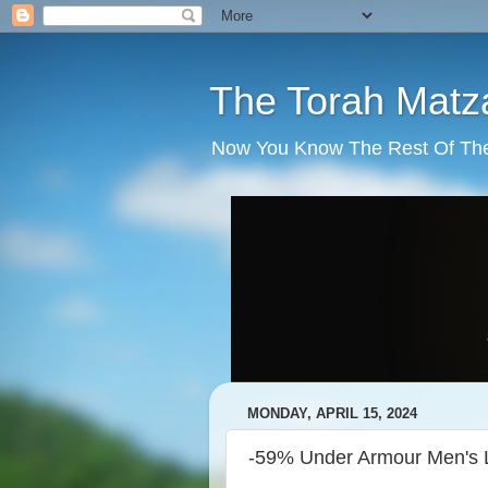
The Torah Matz
Now You Know The Rest Of The S
MONDAY, APRIL 15, 2024
-59% Under Armour Men's