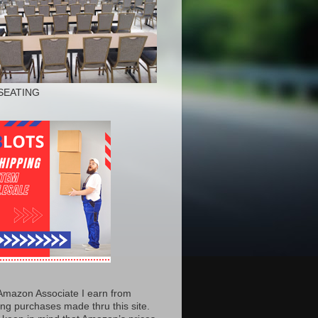
SEATING
Amazon Associate I earn from
ing purchases made thru this site.