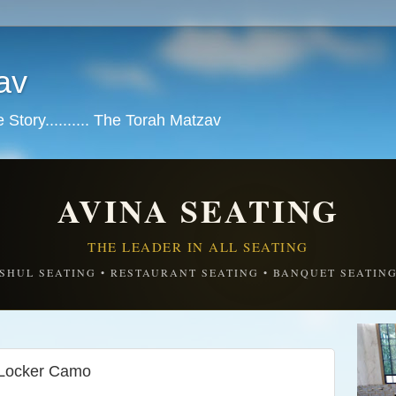
av
tory.......... The Torah Matzav
AVINA SEATING
THE LEADER IN ALL SEATING
SHUL SEATING • RESTAURANT SEATING • BANQUET SEATIN
 Locker Camo