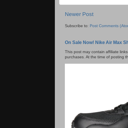
Newer Post
Subscribe to:
Post Comments (Ato
On Sale Now! Nike Air Max S
This post may contain affiliate lin
purchases. At the time of posting t