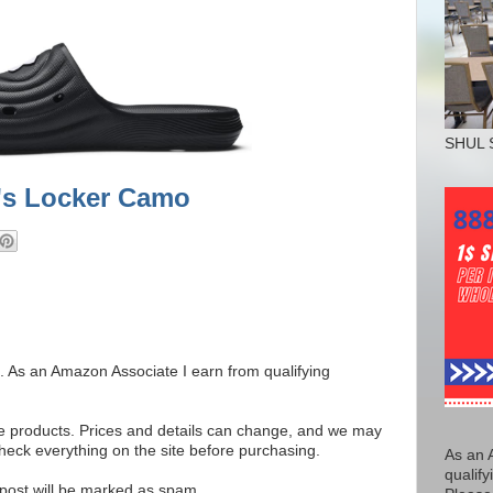
SHUL 
's Locker Camo
ks. As an Amazon Associate I earn from qualifying
se products. Prices and details can change, and we may
ck everything on the site before purchasing.
As an 
qualify
e post will be marked as spam.