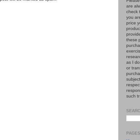
Please
are al
check 
you are
price y
product
provid
these p
purchas
exerci
resear
as I do
or tran
purcha
subject
respec
respons
such t
SEARC
PAGE