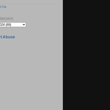
t Us
ARCHIVE
t Abuse