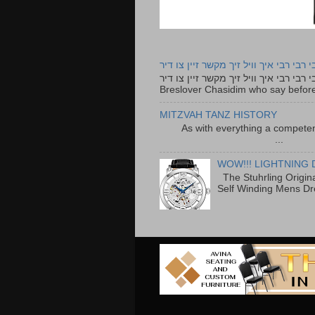
רבי רבי רבי איך וויל זיך מקשר זיין צו ד
רבי רבי רבי איך וויל זיך מקשר זיין צו דיר The lyrics to this song are based on the Tefillah o
Breslover Chasidim who say before
MITZVAH TANZ HISTORY
As with everything a competen
...
WOW!!! LIGHTNING 
The Stuhrling Origin
Self Winding Mens Dr