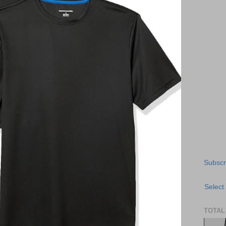
Subscr
Select
TOTAL