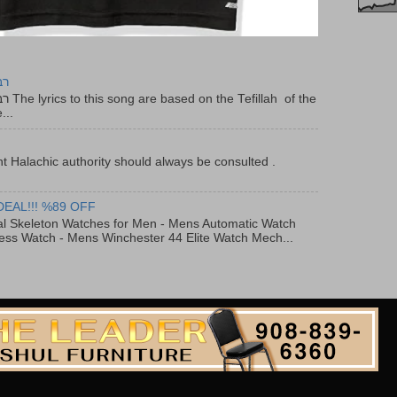
יר
f the
...
t Halachic authority should always be consulted .
DEAL!!! %89 OFF
al Skeleton Watches for Men - Mens Automatic Watch
ess Watch - Mens Winchester 44 Elite Watch Mech...