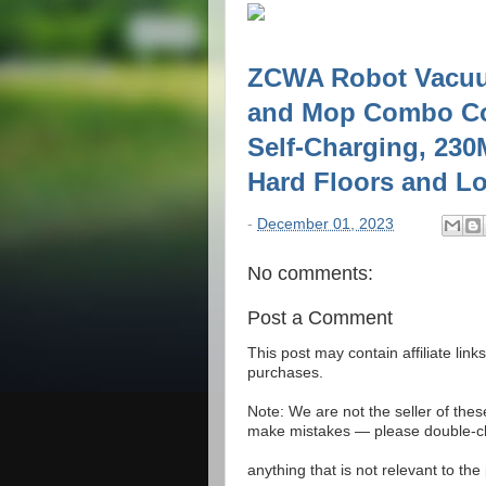
ZCWA Robot Vacuu
and Mop Combo Com
Self-Charging, 230M
Hard Floors and Lo
-
December 01, 2023
No comments:
Post a Comment
This post may contain affiliate lin
purchases.
Note: We are not the seller of the
make mistakes — please double-che
anything that is not relevant to th