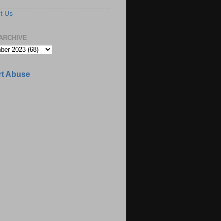
t Us
ARCHIVE
t Abuse