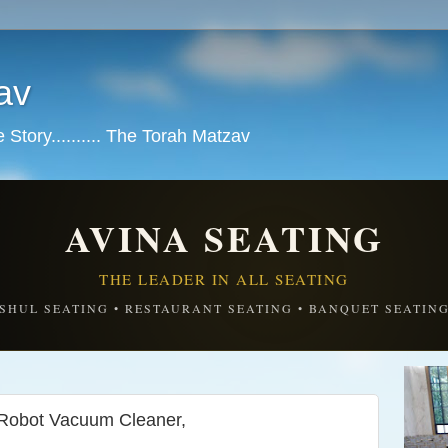
av
tory.......... The Torah Matzav
AVINA SEATING
THE LEADER IN ALL SEATING
SHUL SEATING • RESTAURANT SEATING • BANQUET SEATIN
obot Vacuum Cleaner,