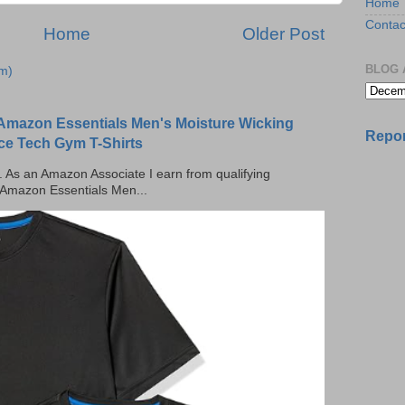
Home
Contac
Home
Older Post
BLOG 
m)
Amazon Essentials Men's Moisture Wicking
Repor
ce Tech Gym T-Shirts
ks. As an Amazon Associate I earn from qualifying
 Amazon Essentials Men...