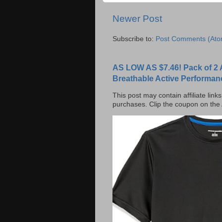
Newer Post
Subscribe to:
Post Comments (Ato
AS LOW AS $7.46! Pack of 2 
Breathable Active Performan
This post may contain affiliate lin
purchases. Clip the coupon on the