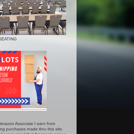
SEATING
Amazon Associate I earn from
ing purchases made thru this site.