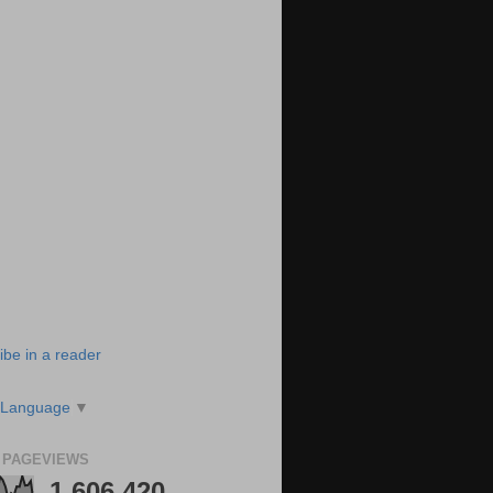
ibe in a reader
 Language
▼
 PAGEVIEWS
1,606,420