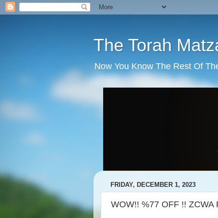
The Torah Matz
Now You Know The Rest Of The S
FRIDAY, DECEMBER 1, 2023
WOW!! %77 OFF !! ZCWA R