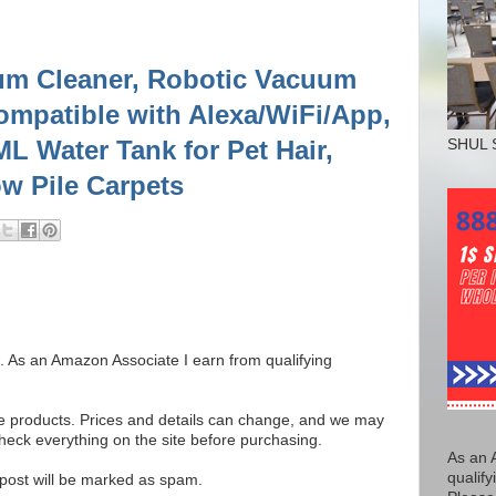
m Cleaner, Robotic Vacuum
patible with Alexa/WiFi/App,
L Water Tank for Pet Hair,
SHUL 
w Pile Carpets
ks. As an Amazon Associate I earn from qualifying
se products. Prices and details can change, and we may
ck everything on the site before purchasing.
As an 
qualify
e post will be marked as spam.