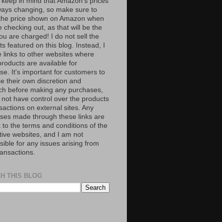
 keep in mind that Amazon’s prices
ways changing, so make sure to
the price shown on Amazon when
 checking out, as that will be the
ou are charged! I do not sell the
s featured on this blog. Instead, I
e links to other websites where
roducts are available for
e. It's important for customers to
se their own discretion and
ch before making any purchases,
 not have control over the products
sactions on external sites. Any
ses made through these links are
 to the terms and conditions of the
tive websites, and I am not
ible for any issues arising from
ransactions.
H THIS BLOG
S