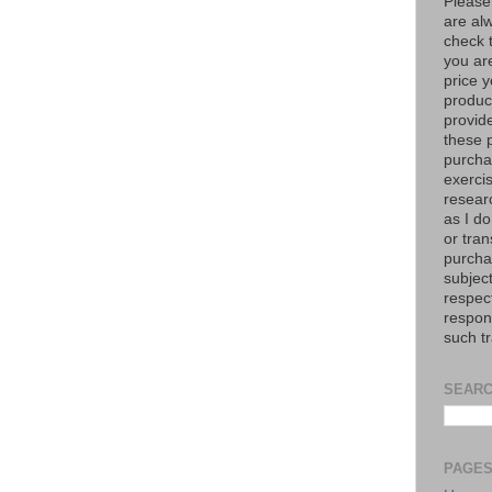
Please
are al
check 
you are
price y
product
provid
these p
purchas
exerci
resear
as I do
or tran
purcha
subject
respec
respons
such t
SEARC
PAGE