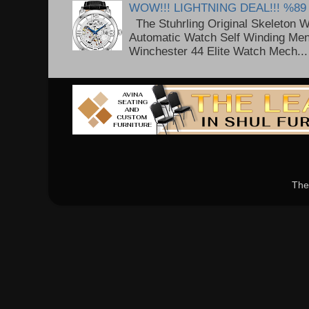
WOW!!! LIGHTNING DEAL!!! %89
The Stuhrling Original Skeleton 
Automatic Watch Self Winding Me
Winchester 44 Elite Watch Mech...
The