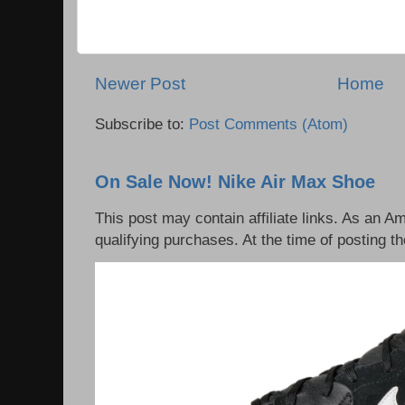
Newer Post
Home
Subscribe to:
Post Comments (Atom)
On Sale Now! Nike Air Max Shoe
This post may contain affiliate links. As an 
qualifying purchases. At the time of posting th