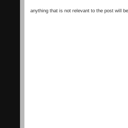
anything that is not relevant to the post will