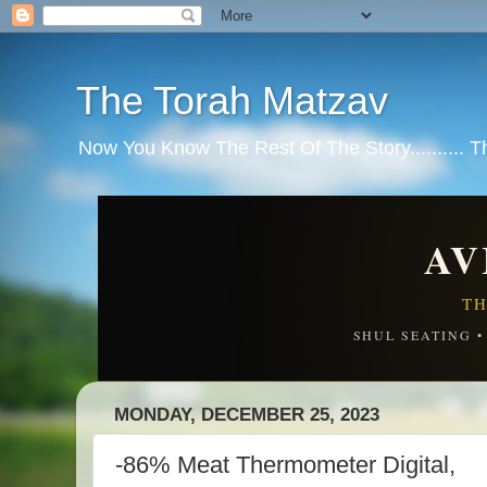
The Torah Matzav
Now You Know The Rest Of The Story.......... 
AV
TH
SHUL SEATING 
MONDAY, DECEMBER 25, 2023
-86% Meat Thermometer Digital,