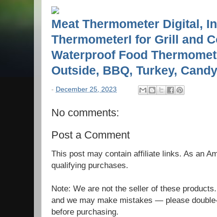
Meat Thermometer Digital, I
ThermometerI for Grill and C
Waterproof Food Thermomete
Outside, BBQ, Turkey, Candy,
-
December 25, 2023
No comments:
Post a Comment
This post may contain affiliate links. As an 
qualifying purchases.
Note: We are not the seller of these products
and we may make mistakes — please double-c
before purchasing.