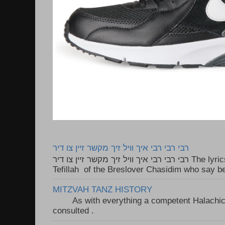
רבי רבי רבי איך וויל זיך מקשר זיין צו דיר
רבי רבי רבי איך וויל זיך מקשר זיין צו דיר The lyrics to this song are based on the
Tefillah of the Breslover Chasidim who say be
MITZVAH TANZ HISTORY
As with everything a competent Halachic a
consulted . ..