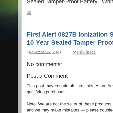
Sealed Tamper-Proof Battery , Whi
First Alert 0827B Ionization
10-Year Sealed Tamper-Proof
-
November 27, 2023
No comments:
Post a Comment
This post may contain affiliate links. As an 
qualifying purchases.
Note: We are not the seller of these products
and we may make mistakes — please double-c