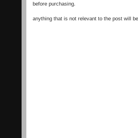
before purchasing.
anything that is not relevant to the post will