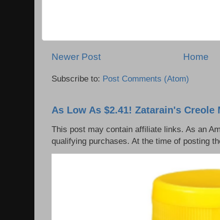
Newer Post
Home
Subscribe to:
Post Comments (Atom)
As Low As $2.41! Zatarain's Creole 
This post may contain affiliate links. As an 
qualifying purchases. At the time of posting th