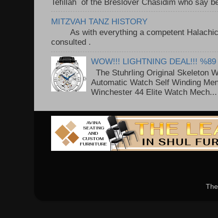
Tefillah of the Breslover Chasidim who say be
MITZVAH TANZ HISTORY
As with everything a competent Halachic a
consulted . ..
WOW!!! LIGHTNING DEAL!!! %89
The Stuhrling Original Skeleton 
Automatic Watch Self Winding Me
Winchester 44 Elite Watch Mech...
The