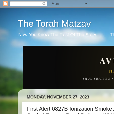
The Torah Matzav
Now You Know The Rest Of The Story.......... 
AV
TH
SHUL SEATING 
MONDAY, NOVEMBER 27, 2023
First Alert 0827B Ionization Smoke