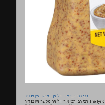
רבי רבי רבי איך וויל זיך מקשר זיין צו דיר
רבי רבי רבי איך וויל זיך מקשר זיין צו דיר The lyrics to this song are based on the