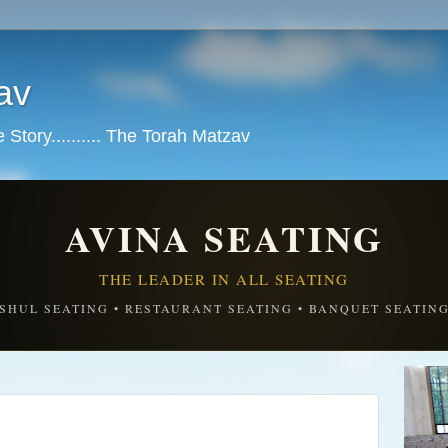
av
tory.......... The Torah Matzav
AVINA SEATING
THE LEADER IN ALL SEATING
SHUL SEATING • RESTAURANT SEATING • BANQUET SEATIN