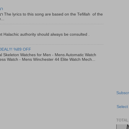
יר
f the
...
t Halachic authority should always be consulted .
DEAL!!! %89 OFF
al Skeleton Watches for Men - Mens Automatic Watch
ess Watch - Mens Winchester 44 Elite Watch Mech...
Subscr
Select
TOTAL