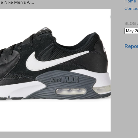
Home
he Nike Men's Ai...
Contac
BLOG 
Repor