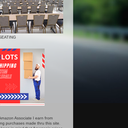
SEATING
Amazon Associate I earn from
ing purchases made thru this site.