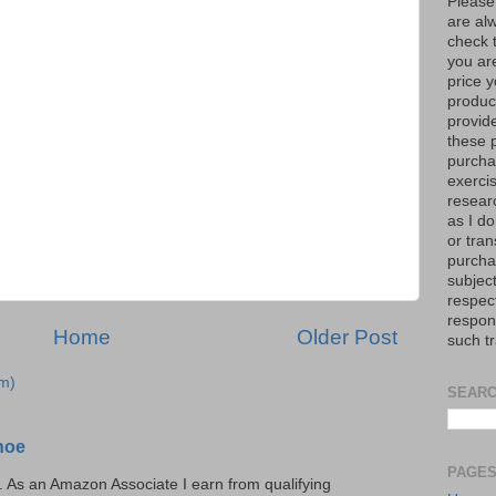
Please
are al
check 
you are
price y
product
provid
these p
purchas
exerci
resear
as I do
or tran
purcha
subject
respec
respons
Home
Older Post
such t
m)
SEARC
hoe
PAGE
ks. As an Amazon Associate I earn from qualifying