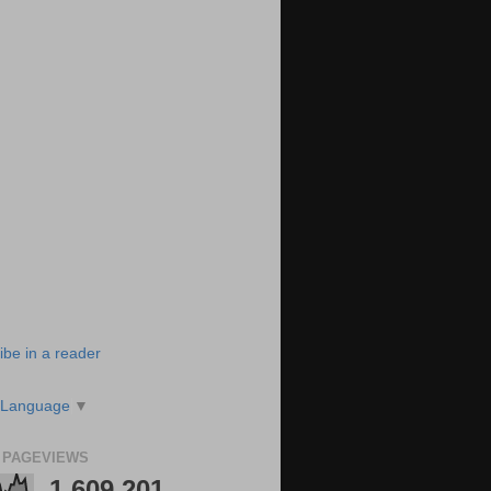
ibe in a reader
 Language
▼
 PAGEVIEWS
1,609,201