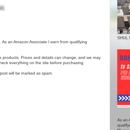
SHUL 
ks. As an Amazon Associate I earn from qualifying
se products. Prices and details can change, and we may
ck everything on the site before purchasing.
e post will be marked as spam.
As an 
qualify