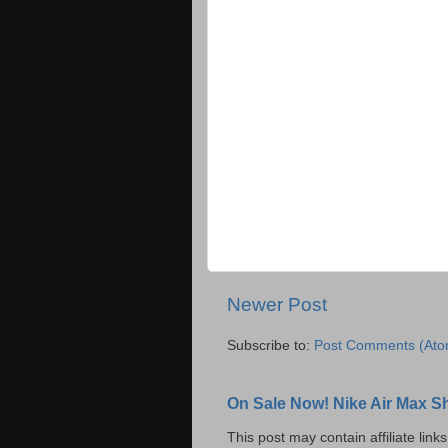
Newer Post
Subscribe to:
Post Comments (Ato
On Sale Now! Nike Air Max S
This post may contain affiliate lin