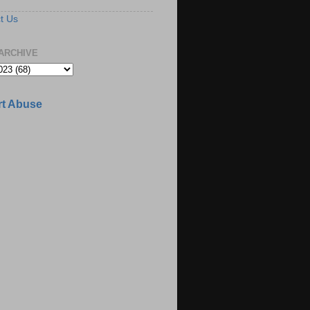
t Us
ARCHIVE
t Abuse