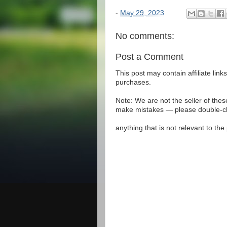
-
May 29, 2023
No comments:
Post a Comment
This post may contain affiliate lin
purchases.
Note: We are not the seller of the
make mistakes — please double-che
anything that is not relevant to th