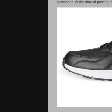
purchases. At the time of posting t