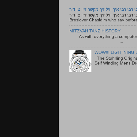
רבי רבי רבי איך וויל זיך מקשר זיין צו ד
רבי רבי רבי איך וויל זיך מקשר זיין צו דיר The lyrics to this song are based on the Tefillah o
Breslover Chasidim who say before
MITZVAH TANZ HISTORY
As with everything a competen
...
WOW!!! LIGHTNING 
The Stuhrling Origin
Self Winding Mens Dr