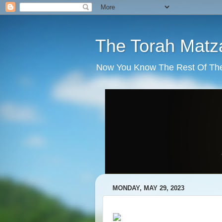
The Torah Matz
Now You Know The Rest Of The S
MONDAY, MAY 29, 2023