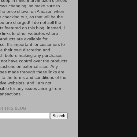
 keep in mind that Amazon’s prices
ways changing, so make sure to
the price shown on Amazon when
 checking out, as that will be the
ou are charged! I do not sell the
s featured on this blog. Instead, I
e links to other websites where
roducts are available for
e. It's important for customers to
se their own discretion and
ch before making any purchases,
 not have control over the products
sactions on external sites. Any
ses made through these links are
 to the terms and conditions of the
tive websites, and I am not
ible for any issues arising from
ransactions.
H THIS BLOG
S